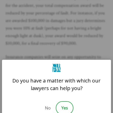
for the accident, your total compensation award will be
reduced by your percentage of fault. For instance, if you
are awarded $100,000 in damages but a jury determines
you were 10% at fault (perhaps for not having a bright
enough light at dusk), your award would be reduced by
$10,000, for a final recovery of $90,000.
Insurance companies will seize on any opportunity to
shift blame onto you, the cyclist. They may claim you
swerved unexpectedly, weren’t visible, or violated a
traffic rule. This is why a thorough investigation to
Do you have a matter with which our
establish the driver’s fault is absolutely critical.
lawyers can help you?
The Quality of Your
No
Yes