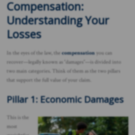
Compensation:
Understanding Your
Losses
In the eyes of the law, the
compensation
you can
recover—legally known as “damages”—is divided into
two main categories. Think of them as the two pillars
that support the full value of your claim.
Pillar 1: Economic Damages
This is the
most