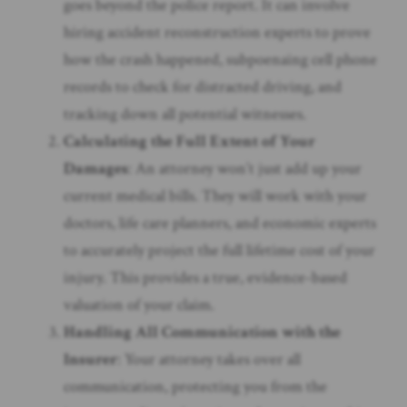
goes beyond the police report. It can involve
hiring accident reconstruction experts to prove
how the crash happened, subpoenaing cell phone
records to check for distracted driving, and
tracking down all potential witnesses.
Calculating the Full Extent of Your
Damages
: An attorney won’t just add up your
current medical bills. They will work with your
doctors, life care planners, and economic experts
to accurately project the full lifetime cost of your
injury. This provides a true, evidence-based
valuation of your claim.
Handling All Communication with the
Insurer
: Your attorney takes over all
communication, protecting you from the