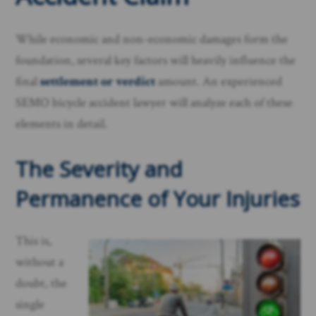
While economic and non-economic damages form the
foundation, several key factors will heavily influence the
final
settlement or verdict
amount. An experienced
SEMO bicycle accident lawyer will analyze each of these
elements in detail.
The Severity and
Permanence of Your Injuries
This is,
without a
doubt, the
single