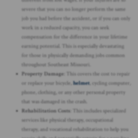
severe that you can no longer perform the same
job you had before the accident, or if you can only
work in a reduced capacity, you can seek
compensation for the difference in your lifetime
earning potential. This is especially devastating
for those in physically demanding jobs common
throughout Southeast Missouri.
Property Damage
: This covers the cost to repair
or replace your bicycle,
helmet
, cycling computer,
phone, clothing, or any other personal property
that was damaged in the crash.
Rehabilitation Costs
: This includes specialized
services like physical therapy, occupational
therapy, and vocational rehabilitation to help you