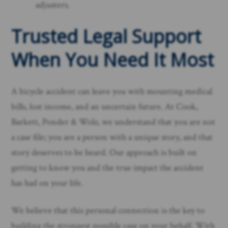
adjusters.
Trusted Legal Support
When You Need It Most
A bicycle accident can leave you with mounting medical
bills, lost income, and an uncertain future. At Cook,
Barkett, Ponder & Wolz, we understand that you are not
a case file; you are a person with a unique story, and that
story deserves to be heard. Our approach is built on
getting to know you and the true impact the accident
has had on your life.
We believe that this personal connection is the key to
building the strongest possible case on your behalf. With