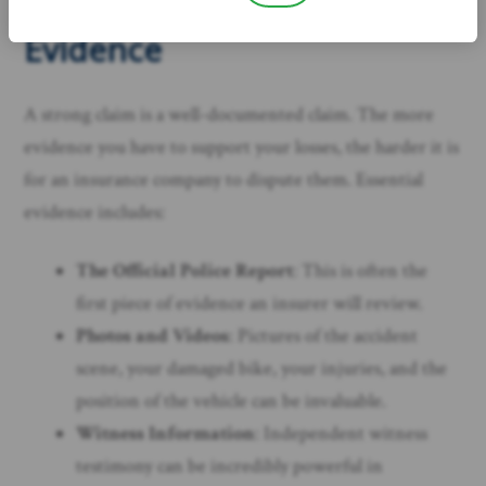
Documentation and
Evidence
A strong claim is a well-documented claim. The more
evidence you have to support your losses, the harder it is
for an insurance company to dispute them. Essential
evidence includes:
The Official Police Report
: This is often the
first piece of evidence an insurer will review.
Photos and Videos
: Pictures of the accident
scene, your damaged bike, your injuries, and the
position of the vehicle can be invaluable.
Witness Information
: Independent witness
testimony can be incredibly powerful in