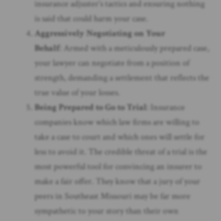
insurance adjuster’s tactics and ensuring nothing
is said that could harm your case.
Aggressively Negotiating on Your
Behalf
: Armed with a meticulously prepared case,
your lawyer can negotiate from a position of
strength, demanding a settlement that reflects the
true value of your losses.
Being Prepared to Go to Trial
: Insurance
companies know which law firms are willing to
take a case to court and which ones will settle for
less to avoid it. The credible threat of a trial is the
most powerful tool for convincing an insurer to
make a fair offer. They know that a jury of your
peers in Southeast Missouri may be far more
sympathetic to your story than their own