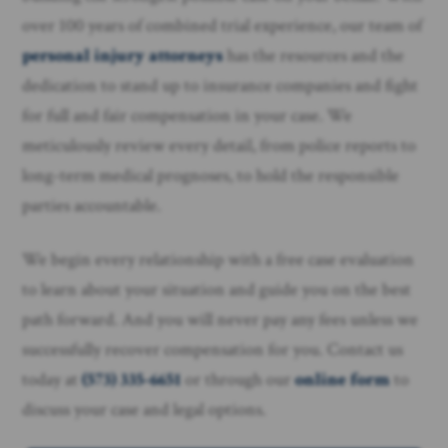
over 100 years of combined trial experience, our team of
personal injury attorneys
has the resources and the
dedication to stand up to insurance companies and fight
for full and fair compensation in your case. We
meticulously review every detail, from police reports to
long-term medical prognoses, to hold the responsible
parties accountable.
We begin every relationship with a free case evaluation
to learn about your situation and guide you on the best
path forward. And you will never pay any fees unless we
successfully recover compensation for you. Contact us
today at
(573) 335-6651
or through our
online form
to
discuss your case and legal options.