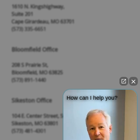
1610 N. Kingshighway,
Suite 201
Cape Girardeau, MO 63701
(573) 335-6651
Bloomfield Office
208 S Prairie St,
Bloomfield, MO 63825
(573) 891-1440
How can I help you?
Sikeston Office
104 E. Center Street, Suite 109
Sikeston, MO 63801
(573) 481-4301