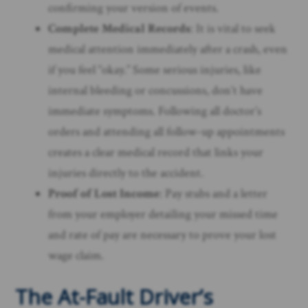
confirming your version of events.
Complete Medical Records
: It is vital to seek
medical attention immediately after a crash, even
if you feel “okay.” Some serious injuries, like
internal bleeding or concussions, don’t have
immediate symptoms. Following all doctor’s
orders and attending all follow-up appointments
creates a clear medical record that links your
injuries directly to the accident.
Proof of Lost Income
: Pay stubs and a letter
from your employer detailing your missed time
and rate of pay are necessary to prove your lost
wage claim.
The At-Fault Driver’s