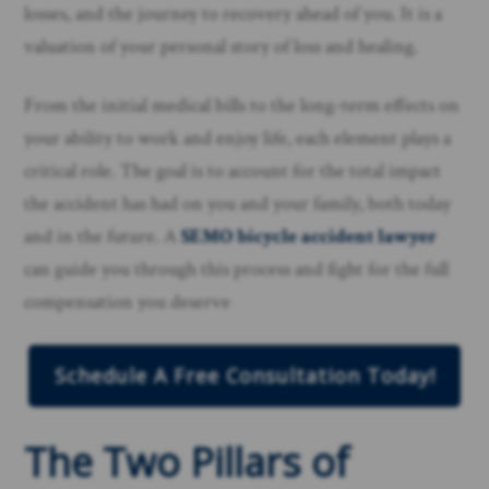
losses, and the journey to recovery ahead of you. It is a
valuation of your personal story of loss and healing.
From the initial medical bills to the long-term effects on
your ability to work and enjoy life, each element plays a
critical role. The goal is to account for the total impact
the accident has had on you and your family, both today
and in the future. A
SEMO bicycle accident lawyer
can guide you through this process and fight for the full
compensation you deserve
Schedule A Free Consultation Today!
The Two Pillars of