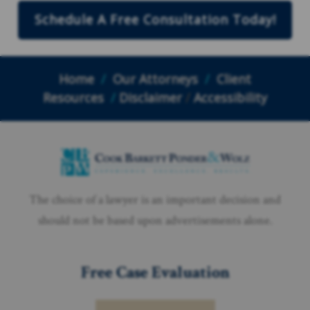
Schedule A Free Consultation Today!
Home
/
Our Attorneys
/
Client
Resources
/
Disclaimer
/
Accessibility
The choice of a lawyer is an important decision and
should not be based upon advertisements alone.
Free Case Evaluation