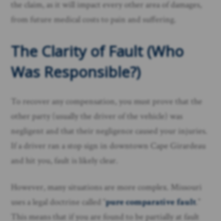
the claim, as it will impact every other area of damages,
from future medical costs to pain and suffering.
The Clarity of Fault (Who
Was Responsible?)
To recover any compensation, you must prove that the
other party (usually the driver of the vehicle) was
negligent and that their negligence caused your injuries.
If a driver ran a stop sign in downtown Cape Girardeau
and hit you, fault is likely clear.
However, many situations are more complex. Missouri
uses a legal doctrine called “
pure comparative fault
.”
This means that if you are found to be partially at fault