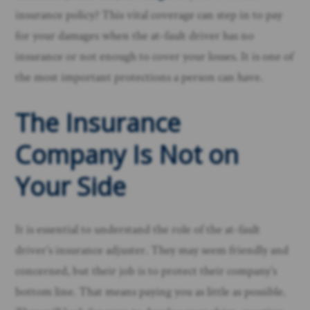
insurance policy? This vital coverage can step in to pay
for your damages when the at-fault driver has no
insurance or not enough to cover your losses. It is one of
the most important protections a person can have.
The Insurance
Company Is Not on
Your Side
It is essential to understand the role of the at-fault
driver’s insurance adjuster. They may seem friendly and
concerned, but their job is to protect their company’s
bottom line. That means paying you as little as possible.