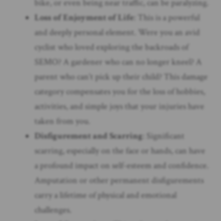
bike, or even being near traffic, can be paralyzing.
Loss of Enjoyment of Life
: This is a powerful
and deeply personal element. Were you an avid
cyclist who loved exploring the backroads of
SEMO? A gardener who can no longer kneel? A
parent who can’t pick up their child? This damage
category compensates you for the loss of hobbies,
activities, and simple joys that your injuries have
taken from you.
Disfigurement and Scarring
: Significant
scarring, especially on the face or hands, can have
a profound impact on self-esteem and confidence.
Amputation or other permanent disfigurements
carry a lifetime of physical and emotional
challenges.