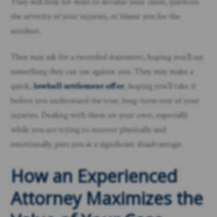
They will look for ways to devalue your claim, question
the severity of your injuries, or blame you for the
accident.
They may ask for a recorded statement, hoping you’ll say
something they can use against you. They may make a
quick,
lowball settlement offer
, hoping you’ll take it
before you understand the true, long-term cost of your
injuries. Dealing with them on your own, especially
while you are trying to recover physically and
emotionally, puts you at a significant disadvantage.
How an Experienced
Attorney Maximizes the