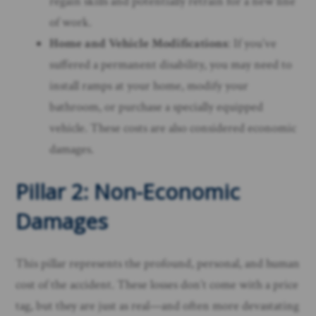
regain skills and potentially retrain for a new line
of work.
Home and Vehicle Modifications
: If you’ve
suffered a permanent disability, you may need to
install ramps at your home, modify your
bathroom, or purchase a specially equipped
vehicle. These costs are also considered economic
damages.
Pillar 2: Non-Economic
Damages
This pillar represents the profound, personal, and human
cost of the accident. These losses don’t come with a price
tag, but they are just as real—and often more devastating