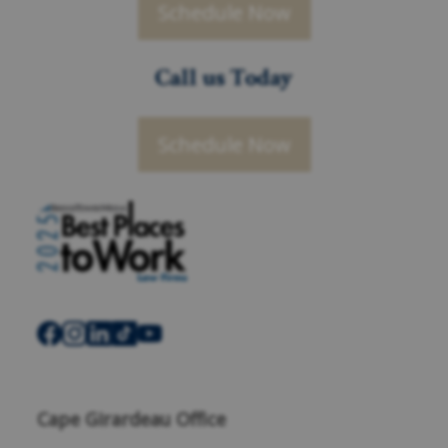
Schedule Now
Call us Today
Schedule Now
Cape Girardeau Office