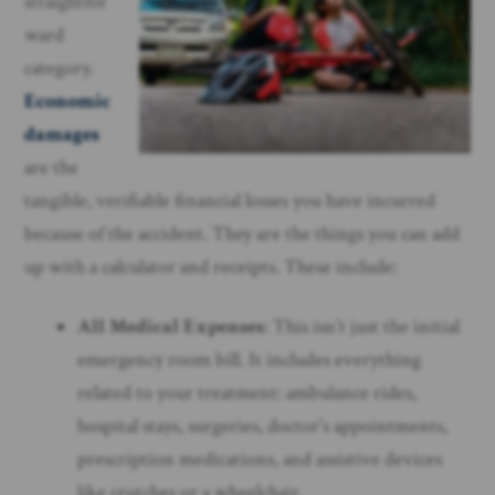
straightfor
ward
category.
Economic
damages
are the
tangible, verifiable financial losses you have incurred
because of the accident. They are the things you can add
up with a calculator and receipts. These include:
All Medical Expenses
: This isn’t just the initial
emergency room bill. It includes everything
related to your treatment: ambulance rides,
hospital stays, surgeries, doctor’s appointments,
prescription medications, and assistive devices
like crutches or a wheelchair.