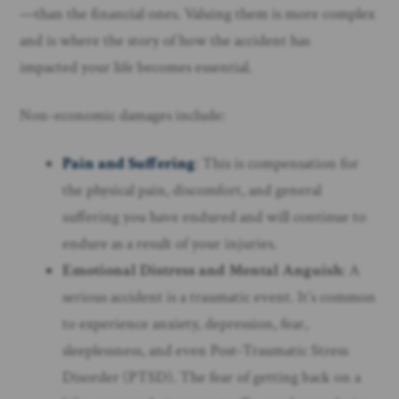
—than the financial ones. Valuing them is more complex
and is where the story of how the accident has
impacted your life becomes essential.
Non-economic damages include:
Pain and Suffering
: This is compensation for
the physical pain, discomfort, and general
suffering you have endured and will continue to
endure as a result of your injuries.
Emotional Distress and Mental Anguish
: A
serious accident is a traumatic event. It’s common
to experience anxiety, depression, fear,
sleeplessness, and even Post-Traumatic Stress
Disorder (PTSD). The fear of getting back on a