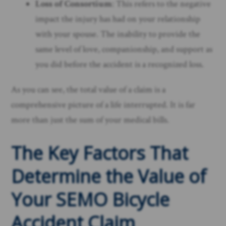
Loss of Consortium
: This refers to the negative
impact the injury has had on your relationship
with your spouse. The inability to provide the
same level of love, companionship, and support as
you did before the accident is a recognized loss.
As you can see, the total value of a claim is a
comprehensive picture of a life interrupted. It is far
more than just the sum of your medical bills.
The Key Factors That
Determine the Value of
Your SEMO Bicycle
Accident Claim