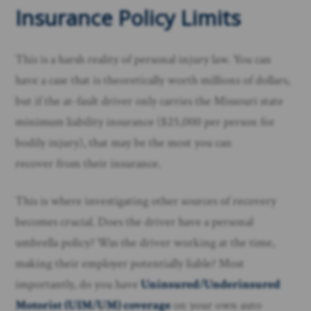
Insurance Policy Limits
This is a harsh reality of personal injury law. You can
have a case that is theoretically worth millions of dollars,
but if the at-fault driver only carries the Missouri state
minimum liability insurance ($25,000 per person for
bodily injury), that may be the most you can
recover from their insurance.
This is where investigating other sources of recovery
becomes crucial. Does the driver have a personal
umbrella policy? Was the driver working at the time,
making their employer potentially liable? Most
importantly, do you have
Uninsured/Underinsured
Motorist (UIM/UM) coverage
on your own auto