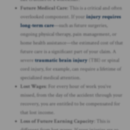
Future Medical Care
: This is a critical and often
overlooked component. If your
injury requires
long-term care
—such as future surgeries,
ongoing physical therapy, pain management, or
home health assistance—the estimated cost of that
future care is a significant part of your claim. A
severe
traumatic brain injury
(TBI) or spinal
cord injury, for example, can require a lifetime of
specialized medical attention.
Lost Wages
: For every hour of work you’ve
missed, from the day of the accident through your
recovery, you are entitled to be compensated for
that lost income.
Loss of Future Earning Capacity
: This is
different from lost wages. If your injuries are so