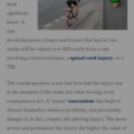
most
significant
factor. A
case
involving minor scrapes and bruises that heal in two
weeks will be valued very differently from a case
involving a fractured femur, a
spinal cord injury
, or a
TBI.
The crucial question is not just how bad the injury was
at the moment of the crash, but what its long-term
consequences are. A “minor”
concussion
that leads to
chronic headaches, memory problems, and personality
changes is, in fact, a major, life-altering injury. The more
severe and permanent the injury, the higher the value of