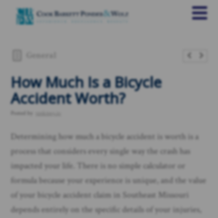
General
How Much Is a Bicycle
Accident Worth?
Posted by
rankings.io
Determining how much a bicycle accident is worth is a
process that considers every single way the crash has
impacted your life. There is no simple calculator or
formula because your experience is unique, and the value
of your bicycle accident claim in Southeast Missouri
depends entirely on the specific details of your injuries,