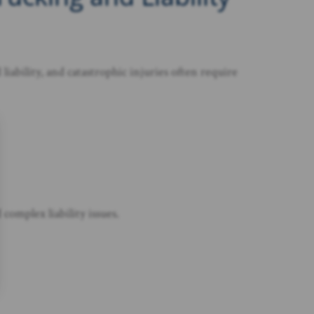
iability, and catastrophic injuries often require
complex liability issues.