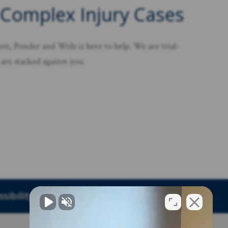
 Complex Injury Cases
tt, Ponder and Wolz is here to help. We are trial-
are stacked against you.
sibility