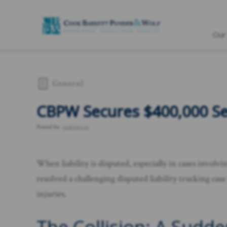
Our
General
CBPW Secures $400,000 Set
Posted by
rankings.io
When liability is disputed, especially in cases invol
resolved a challenging disputed liability trucking cas
injuries.