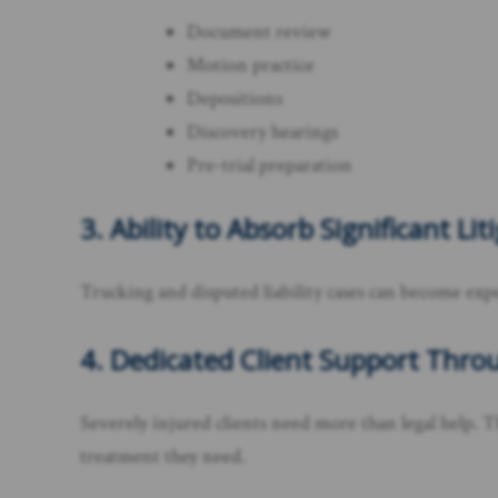
Document review
Motion practice
Depositions
Discovery hearings
Pre-trial preparation
3. Ability to Absorb Significant Li
Trucking and disputed liability cases can become exp
4. Dedicated Client Support Thr
Severely injured clients need more than legal help. T
treatment they need.