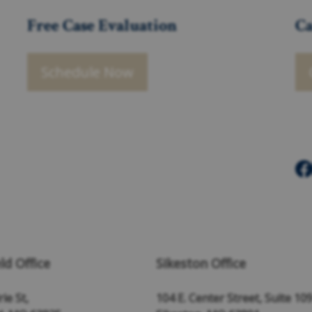
Free Case Evaluation
Ca
Schedule Now
ld Office
Sikeston Office
ie St,
104 E. Center Street, Suite 10