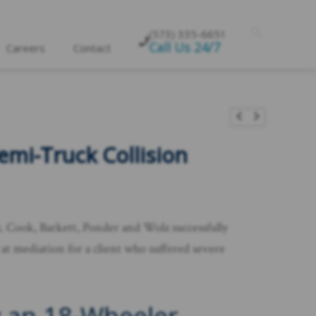
(573) 335-6651
Call Us 24/7
Careers
Contact
emi-Truck Collision
x. Cook, Barkett, Ponder and Wolz successfully
at mediation for a client who suffered severe