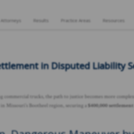
 Attorneys
Results
Practice Areas
Resources
tlement in Disputed Liability S
ving commercial trucks, the path to justice becomes more comple
e in Missouri’s Bootheel region, securing a
$400,000 settlement