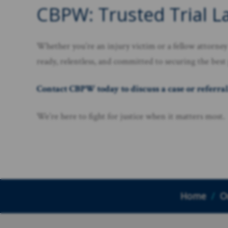
CBPW: Trusted Trial L
Whether you’re an injury victim or a fellow attorney 
ready, relentless, and committed to securing the best
Contact CBPW today to discuss a case or referral
We’re here to fight for justice when it matters most.
Home
/
O