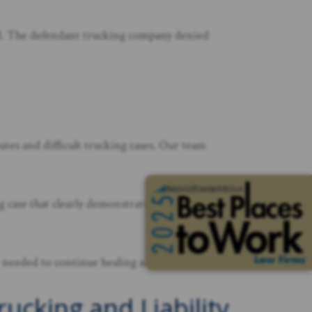
sted. The defendant trucking company denied
utes and difficult trucking cases. Our team
ng case that clearly demonstrated how the truck
 needed to continue healing and rebuilding her life.
cking and Liability