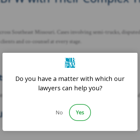
oss Southeast Missouri. Cases involving semi-trucks, disputed l
clients and co-counsel at every stage.
ts
Do you have a matter with which our
lawyers can help you?
and specialists who can analyze crash scenes, vehicle data, and 
No
Yes
itigation Support