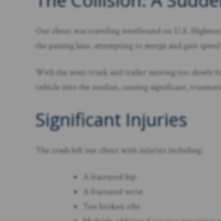
The Collision: A Sud
Our client was traveling westbound on U.S. Highway 
the passing lane, attempting to merge and gain speed 
With the semi-truck and trailer moving too slowly for 
vehicle into the median, causing significant, traumati
Significant Injuries
The crash left our client with injuries including:
A fractured hip
A fractured wrist
Ten broken ribs