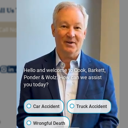
ll Us Today
Call Now
Hello and welcome to Cook, Barkett,
Ponder & Wolz. How can we assist
you today?
Car Accident
Truck Accident
Poplar Bluff Office
9
400 Vine St.,
Wrongful Death