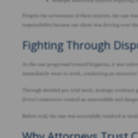
Multiple additional injuries requiring 
Despite the seriousness of these injuries, the case w
responsibility because our client was driving over the
Fighting Through Dispu
As the case progressed toward litigation, it was refe
immediately went to work, conducting an extensive lia
Through detailed pre-trial work, strategic evidence g
driver’s maneuver created an unavoidable and danger
Before trial, the case was successfully resolved at med
Why Attorneys Trust C