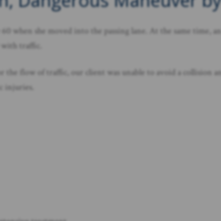
den, Dangerous Maneuver b
60 when she moved into the passing lane. At the same time, an
with traffic.
the flow of traffic, our client was unable to avoid a collision a
c injuries.