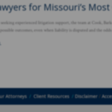
awyers for Missouri’s Most
seeking experienced litigation support, the team at Cook, Barke
 possible outcomes, even when liability is disputed and the odds 
.
ur Attorneys
/
Client Resources
/
Disclaimer
/
Acces