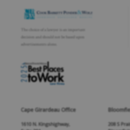
The choice of a lawyer is an important
decision and should not be based upon
advertisements alone.
Cape Girardeau Office
Bloomfie
1610 N. Kingshighway,
208 S Prair