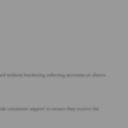
rd without burdening referring attorneys or clients.
ide consistent support to ensure they receive the