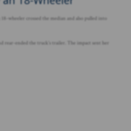
y an 18-Wheeler
 18-wheeler crossed the median and also pulled into
nd rear-ended the truck’s trailer. The impact sent her