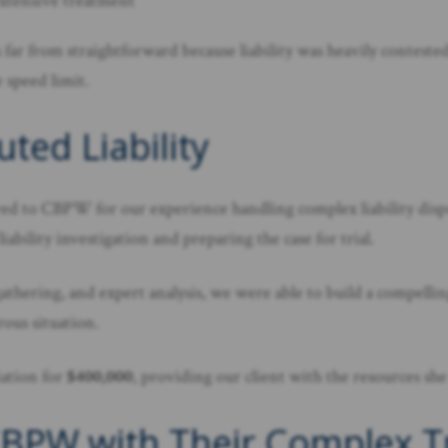
extensive treatment
as far from straightforward because liability was heavily conte
 speed limit.
ted Liability
rred to CBPW for our experience handling complex liability disp
bility investigation and preparing the case for trial.
athering, and expert analysis, we were able to build a compelli
ous situation.
iation for
$400,000
, providing our client with the resources she
BPW with Their Complex Tru