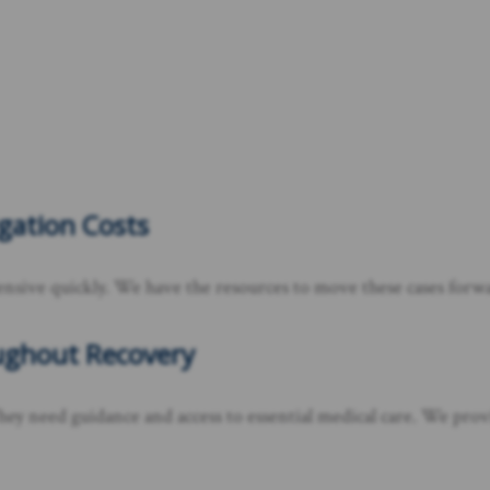
tigation Costs
ensive quickly. We have the resources to move these cases forwa
oughout Recovery
hey need guidance and access to essential medical care. We prov