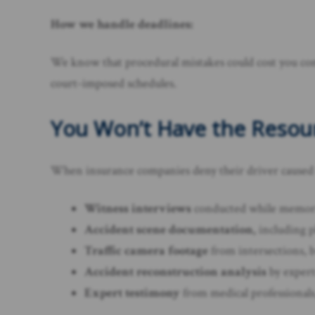
How we handle deadlines:
We know that procedural mistakes could cost you comp
court-imposed schedules.
You Won’t Have the Resourc
When insurance companies deny their driver caused th
Witness interviews
conducted while memorie
Accident scene documentation,
including ph
Traffic camera footage
from intersections, b
Accident reconstruction analysis
by expert
Expert testimony
from medical professionals,