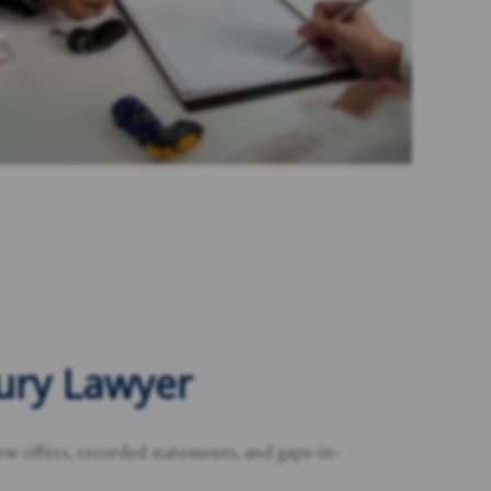
jury Lawyer
ow offers, recorded statements, and gaps-in-