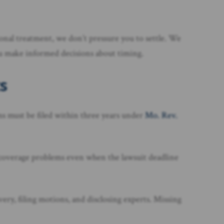
ional treatment, we don’t pressure you to settle. We
you make informed decisions about timing.
s
ms must be filed within three years under
Mo. Rev.
 coverage problems even when the lawsuit deadline
ery, filing motions, and disclosing experts. Missing