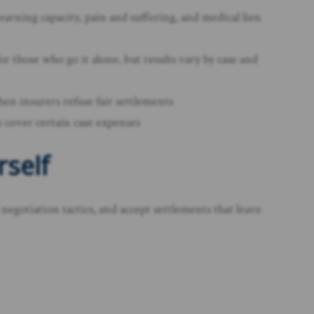
earning capacity, pain and suffering, and medical lien
r those who go it alone, but results vary by case and
when insurers refuse fair settlements
 cover certain case expenses
rself
egotiation tactics, and accept settlements that leave