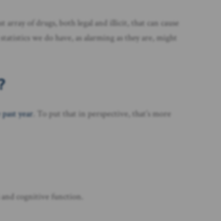
rray of drugs, both legal and illicit, that can cause
statistics we do have, as alarming as they are, might
?
 past year
. To put that in perspective, that’s more
es and cognitive function.