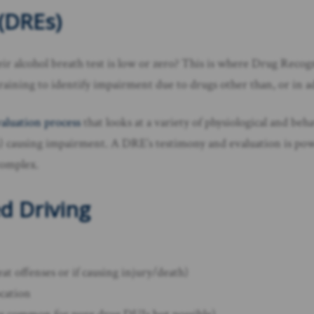
(DREs)
r alcohol breath test is low or zero? This is where Drug Reco
aining to identify impairment due to drugs other than, or in ad
aluation process
that looks at a variety of physiological and beh
s) causing impairment. A DRE’s testimony and evaluation is pow
complex.
d Driving
peat offenses or if causing injury/death)
ocation