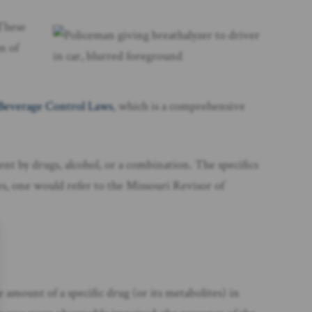
These
on of
 Beverage Control Laws
, which is a comprehensive
ment by drugs, alcohol, or a combination. The specifics
tes, one would refer to the Missouri Revisor of
e amount of a specific drug (or its metabolites) in