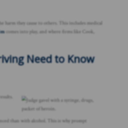
 the harm they cause to others. This includes medical
aim
comes into play, and where firms like Cook,
riving Need to Know
esults.
uanced than with alcohol. This is why prompt