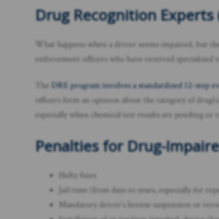
Drug Recognition Experts 
What happens when a driver seems impaired, but thei
enforcement officers who have received specialized tr
The
DRE program involves a standardized 12-step ev
officers form an opinion about the category of drug(
especially when chemical test results are pending or 
Penalties for Drug-Impaire
Hefty fines
Jail time (from days to years, especially for re
Mandatory driver’s license suspension or rev