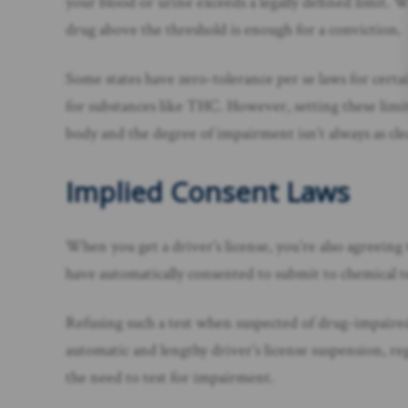
your blood or urine exceeds a legally defined limit. 
drug above the threshold is enough for a conviction.
Some states have zero-tolerance per se laws for certai
for substances like THC. However, setting these limits
body and the degree of impairment isn’t always as cle
Implied Consent Laws
When you get a driver’s license, you’re also agreeing
have automatically consented to submit to chemical tes
Refusing such a test when suspected of drug-impaired dr
automatic and lengthy driver’s license suspension, re
the need to test for impairment.