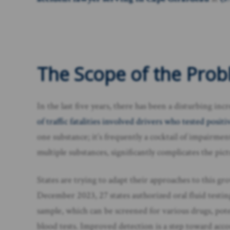
The Scope of the Prob
In the last five years, there has been a disturbing inc
of traffic fatalities involved drivers who tested posi
one substance; it’s frequently a cocktail of impairm
multiple substances, significantly complicates the pi
States are trying to adapt their approaches to this gr
December 2023, 27 states authorized oral fluid testin
sample, which can be screened for various drugs, pot
blood tests. Improved detection is a step toward acco