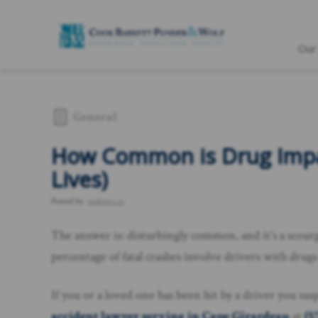
Our
General
How Common is Drug Impai
Lives)
Posted by
rankings.io
The answer is: disturbingly common, and it’s a scourge
percentage of fatal crashes involve drivers with drugs
If you or a loved one has been hit by a driver you su
accident lawyer serving in Cape Girardeau
at
(5