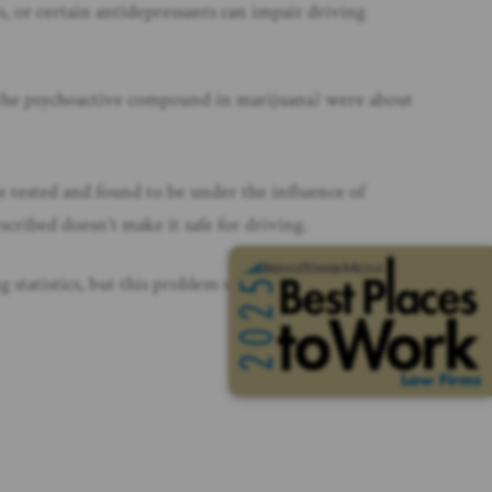
s, or certain antidepressants can impair driving
 (the psychoactive compound in marijuana) were about
re tested and found to be under the influence of
escribed doesn’t make it safe for driving.
tatistics, but this problem spans all age groups and