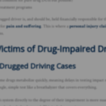
less common for pure drug DUIs but possible)
treatment programs
drugged driver is, and should be, held financially responsible for
 for
pain and suffering
. This is where a
personal injury cl
ms.
ictims of Drug-Impaired D
 Drugged Driving Cases
 drugs metabolize quickly, meaning delays in testing impact r
gle, simple test like a breathalyzer that covers everything.
r’s system directly to the degree of their impairment is more n