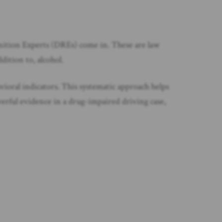
gnition Experts (DREs) come in. These are law
dition to, alcohol.
avioral indicators. This systematic approach helps
erful evidence in a drug-impaired driving case,