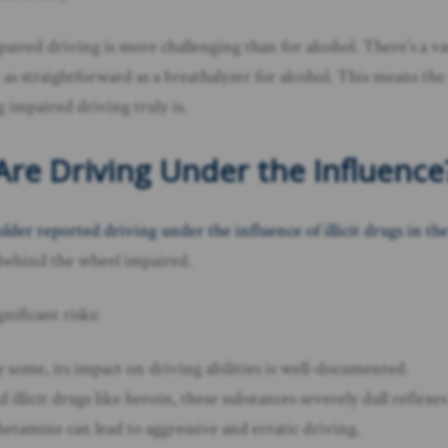
d driving is more challenging than for alcohol. There’s a vast a
 as straightforward as a breathalyzer for alcohol. This means the 
impaired driving truly is.
re Driving Under the Influence
older reported driving under the influence of illicit drugs in the
g behind the wheel impaired.
nificant risks:
y some, its impact on driving abilities is well-documented.
d illicit drugs like heroin, these substances severely dull reflex
etamine can lead to aggressive and erratic driving.