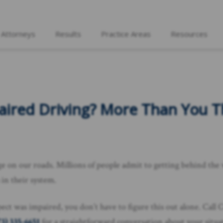
 Attorneys
Results
Practice Areas
Resources
red Driving? More Than You Thi
 on our roads. Millions of people admit to getting behind the whe
 in their system.
spect was impaired, you don’t have to figure this out alone. Cal
73) 335-6651
for a straightforward conversation about your situa