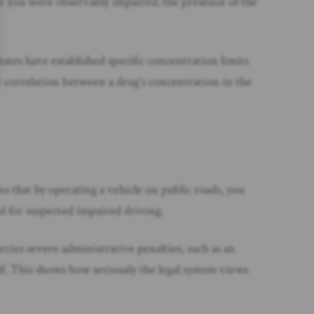
ove you were observably impaired; the presence of the
tates have established specific concentration limits
he correlation between a drug’s concentration in the
s that by operating a vehicle on public roads, you
ted for suspected impaired driving.
arries severe administrative penalties, such as an
lf. This shows how seriously the legal system views