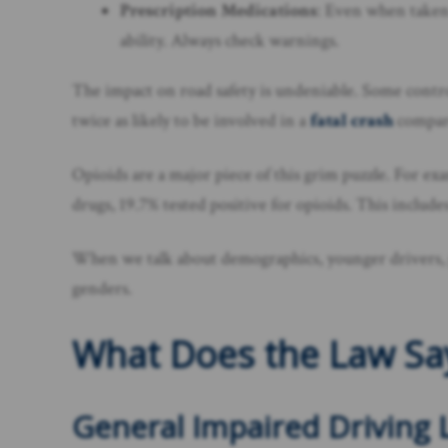
Prescription Medications
: Even when taken 
ability. Always check warnings.
The impact on road safety is undeniable. Some contr
twice as likely to be involved in a
fatal crash
compare
Opioids are a major piece of this grim puzzle. For ex
drugs, 19.7% tested positive for opioids. This includes
When we talk about demographics, younger drivers, pa
genders.
What Does the Law Sa
General Impaired Driving 