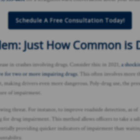
Schedule A Free Consultation Today!
lem: Just How Common is D
rease in crashes involving drugs. Consider this: in 2021,
a shock
tive for two or more impairing drugs
. This often involves more 
ent, making drivers even more dangerous. Poly-drug use, the pre
cture of impairment.
owing threat. For instance, to improve roadside detection, as of
g for drug impairment. This method allows officers to take a sal
entially providing quicker indicators of impairment than waitin
untability.