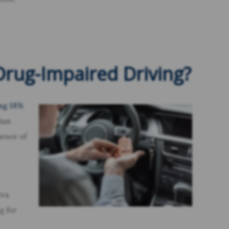
rug-Impaired Driving?
ing 18%
than
sence of
iva
g for