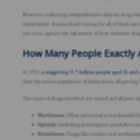
However, collecting comprehensive data on drug-impaire
impairment. Standardized testing for all of them isn’t
not even capture the full extent of how common drug 
How Many People Exactly A
In 2021,
a staggering 11.7 million people aged 16 and 
than the entire population of many states, all gettin
The types of drugs involved are varied and all pose sig
Marijuana
: Often perceived as less harmful b
Opioids
: Including prescription painkillers an
Stimulants
: Drugs like cocaine and methamph