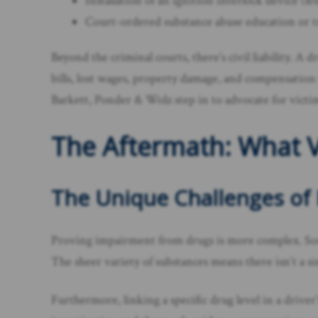
Installation of an ignition interlock device (
Court-ordered substance abuse education or 
Beyond the criminal courts, there’s civil liability. A 
bills, lost wages, property damage, and compensation
Barkett, Ponder & Wolz step in to advocate for victi
The Aftermath: What V
The Unique Challenges of
Proving impairment from drugs is more complex. Some
The sheer variety of substances means there isn’t a sin
Furthermore, linking a specific drug level in a drive