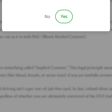
With these laws, the prosecution doesn’t necessarily have to pr
No
Yes
n illicit drugs, meaning any detectable amount is illegal. Other s
 is scientifically more complex for drugs than for alcohol, as t
ar-cut as it is with BAC (Blood Alcohol Content).
 to something called “Implied Consent.” This legal principle mean
ts (like blood, breath, or urine tests) if you are lawfully arres
iving isn’t a get-out-of-jail-free card. In fact, refusal often c
gardless of whether you are ultimately convicted of the DUI itse