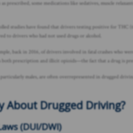
as prescribed, some medications like sedatives, muscle relaxant
olled studies have found that drivers testing positive for THC
d to drivers who had not used drugs or alcohol.
ample, back in 2016, of drivers involved in fatal crashes who we
 both prescription and illicit opioids—the fact that a drug is pr
rticularly males, are often overrepresented in drugged driving s
y About Drugged Driving?
Laws (DUI/DWI)