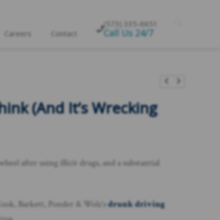
(573) 335-6651
Call Us 24/7
Careers
Contact
nk (And It’s Wrecking
el after using illicit drugs, and a substantial
l Cook, Barkett, Ponder & Wolz’s
drunk driving
tion.