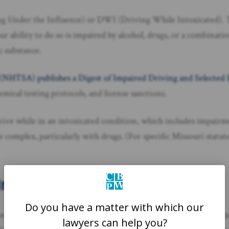
ing Under the Influence) or DWI (Driving While Intoxicated). 
our ability to do so is impaired by alcohol, drugs, or a combinati
c substance.
 (NHTSA) publishes a Digest of Impaired Driving and Selected
mical testing protocols, and license sanctions.
 to drive while in an intoxicated condition, which includes impair
e complex, particularly with drugs. (For specific Missouri statu
ving Laws
Do you have a matter with which our
xt of drugs, a per se violation means it’s unlawful to drive if th
lawyers can help you?