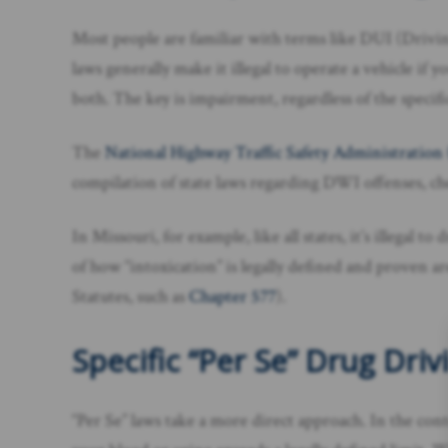
Most people are familiar with terms like DUI (Driv
laws generally make it illegal to operate a vehicle if y
both. The key is impairment, regardless of the specifi
The
National Highway Traffic Safety Administration
compilation of state laws regarding DWI offenses, che
In Missouri, for example, like all states, it’s illegal
of how “intoxication” is legally defined and proven ar
Statutes, such as
Chapter 577
).
Specific “Per Se” Drug Dri
“Per Se” laws take a more direct approach. In the conte