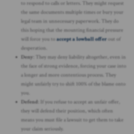
to respond to calls or letters. They might request
the same documents multiple times or bury your
legal team in unnecessary paperwork. They do
this hoping that the mounting financial pressure
will force you to
accept a lowball offer
out of
desperation.
Deny
: They may deny liability altogether, even in
the face of strong evidence, forcing your case into
a longer and more contentious process. They
might unfairly try to shift 100% of the blame onto
you.
Defend
: If you refuse to accept an unfair offer,
they will defend their position, which often
means you must file a lawsuit to get them to take
your claim seriously.