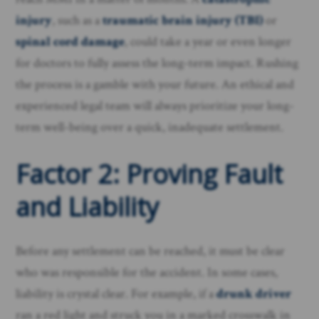
injury
, such as a
traumatic brain injury (TBI)
or
spinal cord damage
, could take a year or even longer
for doctors to fully assess the long-term impact. Rushing
the process is a gamble with your future. An ethical and
experienced legal team will always prioritize your long-
term well-being over a quick, inadequate settlement.
Factor 2: Proving Fault
and Liability
Before any settlement can be reached, it must be clear
who was responsible for the accident. In some cases,
liability is crystal clear. For example, if a
drunk driver
ran a red light and struck you in a marked crosswalk in