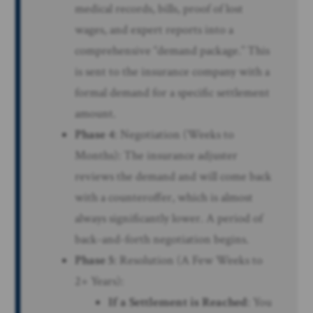
medical records, bills, proof of lost
wages, and expert reports into a
comprehensive “demand package.” This
is sent to the insurance company with a
formal demand for a specific settlement
amount.
Phase 4
: Negotiation (Weeks to
Months): The insurance adjuster
reviews the demand and will come back
with a counteroffer, which is almost
always significantly lower. A period of
back-and-forth negotiation begins.
Phase 5
: Resolution (A Few Weeks to
2+ Years):
If a Settlement is Reached
: You