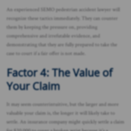
An experienced SEMO pedestrian accident lawyer will
recognize these tactics immediately. They can counter
them by keeping the pressure on, providing
comprehensive and irrefutable evidence, and
demonstrating that they are fully prepared to take the
case to court if a fair offer is not made.
Factor 4: The Value of
Your Claim
It may seem counterintuitive, but the larger and more
valuable your claim is, the longer it will likely take to
settle. An insurance company might quickly settle a claim
for $20,000 to cover a broken wrist because it’s a