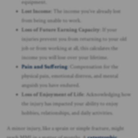
equipment.
Lost Income
: The income you’ve already lost
from being unable to work.
Loss of Future Earning Capacity
: If your
injuries prevent you from returning to your old
job or from working at all, this calculates the
income you will lose over your lifetime.
Pain and Suffering
: Compensation for the
physical pain, emotional distress, and mental
anguish you have endured.
Loss of Enjoyment of Life
: Acknowledging how
the injury has impacted your ability to enjoy
hobbies, relationships, and daily activities.
A minor injury, like a sprain or simple fracture, might
reach MMI in a matter of months. A
catastrophic