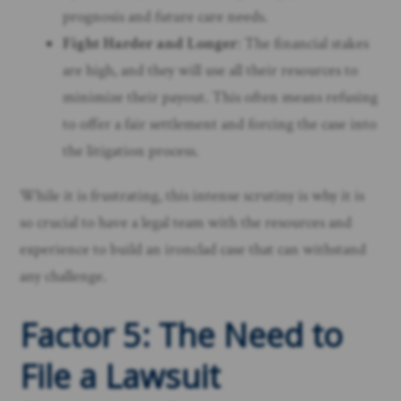
prognosis and future care needs.
Fight Harder and Longer
: The financial stakes
are high, and they will use all their resources to
minimize their payout. This often means refusing
to offer a fair settlement and forcing the case into
the litigation process.
While it is frustrating, this intense scrutiny is why it is
so crucial to have a legal team with the resources and
experience to build an ironclad case that can withstand
any challenge.
Factor 5: The Need to
File a Lawsuit