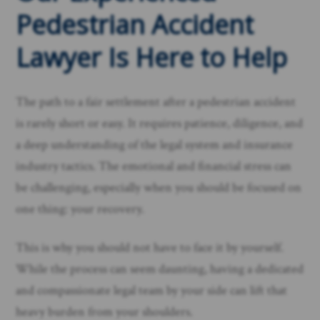
Pedestrian Accident
Lawyer Is Here to Help
The path to a fair settlement after a pedestrian accident
is rarely short or easy. It requires patience, diligence, and
a deep understanding of the legal system and insurance
industry tactics. The emotional and financial stress can
be challenging, especially when you should be focused on
one thing: your recovery.
This is why you should not have to face it by yourself.
While the process can seem daunting, having a dedicated
and compassionate legal team by your side can lift that
heavy burden from your shoulders.