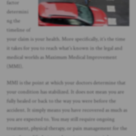
factor
determini
ng the
timeline of
your claim is your health. More specifically, it’s the time
it takes for you to reach what’s known in the legal and
medical worlds as Maximum Medical Improvement
(MMI).
MMI is the point at which your doctors determine that
your condition has stabilized. It does not mean you are
fully healed or back to the way you were before the
accident. It simply means you have recovered as much as
you are expected to. You may still require ongoing
treatment, physical therapy, or pain management for the