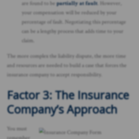
are found to be
partially at fault
. However,
your compensation will be reduced by your
percentage of fault. Negotiating this percentage
can be a lengthy process that adds time to your
claim.
The more complex the liability dispute, the more time
and resources are needed to build a case that forces the
insurance company to accept responsibility.
Factor 3: The Insurance
Company’s Approach
You must
remember