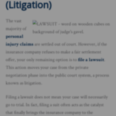
(Litigation)
The vast
majority of
personal
injury claims
are settled out of court. However, if the
insurance company refuses to make a fair settlement
offer, your only remaining option is to
file a lawsuit
.
This action moves your case from the private
negotiation phase into the public court system, a process
known as litigation.
Filing a lawsuit does not mean your case will necessarily
go to trial. In fact, filing a suit often acts as the catalyst
that finally brings the insurance company to the