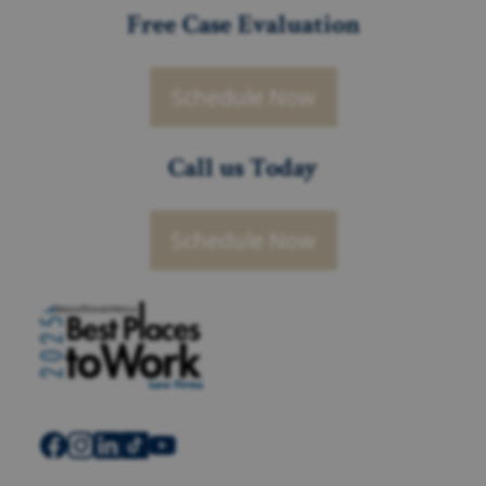
Free Case Evaluation
Schedule Now
Call us Today
Schedule Now