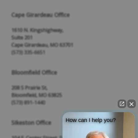
Cape Girardeau Office
1610 N. Kingshighway,
Suite 201
Cape Girardeau, MO 63701
(573) 335-6651
Bloomfield Office
208 S Prairie St,
Bloomfield, MO 63825
(573) 891-1440
How can I help you?
Sikeston Office
104 E. Center Street, Suite 109