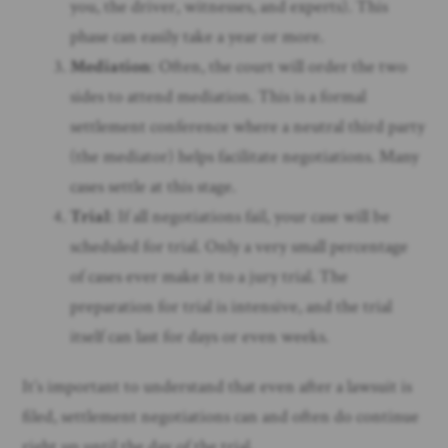
you, the driver, witnesses, and experts). This
phase can easily take a year or more.
Mediation
: Often, the court will order the two
sides to attend mediation. This is a formal
settlement conference where a neutral third party
(the mediator) helps facilitate negotiations. Many
cases settle at this stage.
Trial
: If all negotiations fail, your case will be
scheduled for trial. Only a very small percentage
of cases ever make it to a jury trial. The
preparation for trial is intensive, and the trial
itself can last for days or even weeks.
It’s important to understand that even after a lawsuit is
filed, settlement negotiations can and often do continue
right up until the day of the trial.