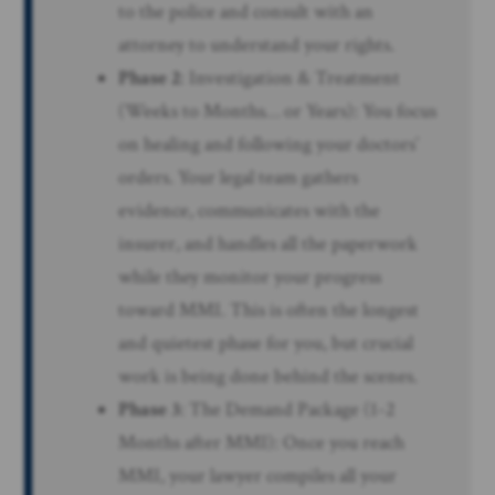
to the police and consult with an
attorney to understand your rights.
Phase 2
: Investigation & Treatment
(Weeks to Months… or Years): You focus
on healing and following your doctors’
orders. Your legal team gathers
evidence, communicates with the
insurer, and handles all the paperwork
while they monitor your progress
toward MMI. This is often the longest
and quietest phase for you, but crucial
work is being done behind the scenes.
Phase 3
: The Demand Package (1-2
Months after MMI): Once you reach
MMI, your lawyer compiles all your