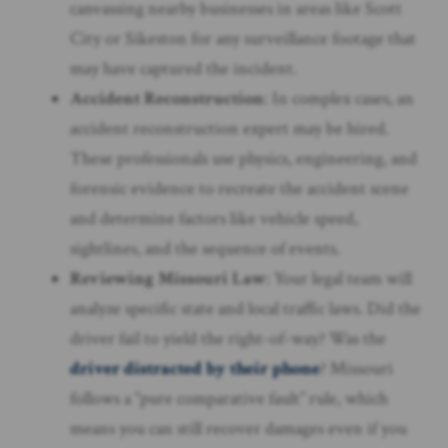
canvassing nearby businesses in areas like Scott
City or Sikeston for any surveillance footage that
may have captured the incident.
Accident Reconstruction
: In complex cases, an
accident reconstruction expert may be hired.
These professionals use physics, engineering, and
forensic evidence to recreate the accident scene
and determine factors like vehicle speed,
sightlines, and the sequence of events.
Reviewing Missouri Law
: Your legal team will
analyze specific state and local traffic laws. Did the
driver fail to yield the right-of-way? Was the
driver distracted by their phone
? Missouri
follows a “pure comparative fault” rule, which
means you can still recover damages even if you