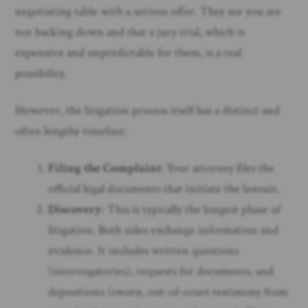
negotiating table with a serious offer. They see you are
not backing down and that a jury trial, which is
expensive and unpredictable for them, is a real
possibility.
However, the litigation process itself has a distinct and
often lengthy timeline:
Filing the Complaint
: Your attorney files the
official legal documents that initiate the lawsuit.
Discovery
: This is typically the longest phase of
litigation. Both sides exchange information and
evidence. It includes written questions
(interrogatories), requests for documents, and
depositions (sworn, out-of-court testimony from