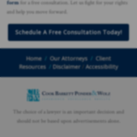
form
for a free consultation. Let us fight for your rights
and help you move forward.
Schedule A Free Consultation Today!
Home
/
Our Attorneys
/
Client
Resources
/
Disclaimer
/
Accessibility
The choice of a lawyer is an important decision and
should not be based upon advertisements alone.