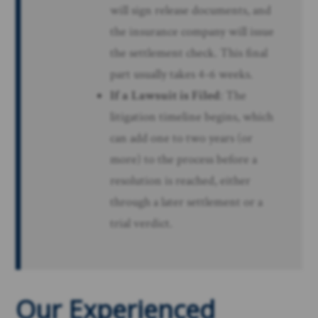
will sign release documents, and
the insurance company will issue
the settlement check. This final
part usually takes 4-6 weeks.
If a Lawsuit is Filed
: The
litigation timeline begins, which
can add one to two years (or
more) to the process before a
resolution is reached, either
through a later settlement or a
trial verdict.
Our Experienced