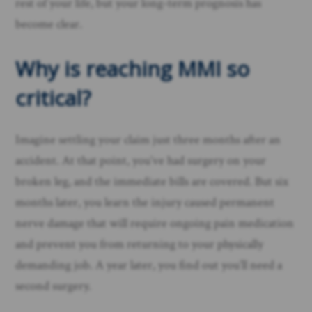
rest of your life, but your long-term prognosis has
become clear.
Why is reaching MMI so
critical?
Imagine settling your claim just three months after an
accident. At that point, you’ve had surgery on your
broken leg, and the immediate bills are covered. But six
months later, you learn the injury caused permanent
nerve damage that will require ongoing pain medication
and prevent you from returning to your physically
demanding job. A year later, you find out you’ll need a
second surgery.