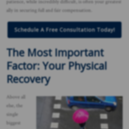
patience, while incredibly difficult, is often your greatest
ally in securing full and fair compensation.
Schedule A Free Consultation Today!
The Most Important
Factor: Your Physical
Recovery
Above all
else, the
single
biggest