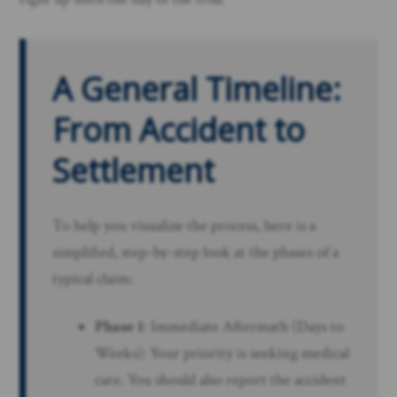
A General Timeline:
From Accident to
Settlement
To help you visualize the process, here is a
simplified, step-by-step look at the phases of a
typical claim:
Phase 1
: Immediate Aftermath (Days to
Weeks): Your priority is seeking medical
care. You should also report the accident