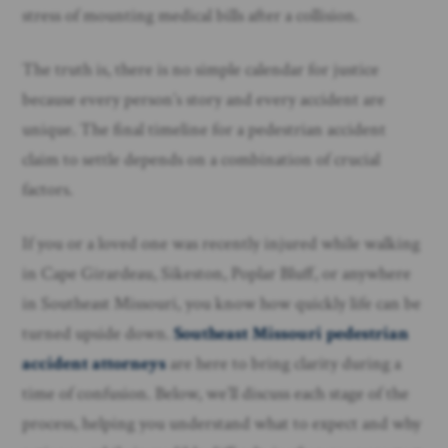
stress of mounting medical bills after a collision.
The truth is, there is no simple calendar for justice
because every person’s story and every accident are
unique. The final timeline for a pedestrian accident
claim to settle depends on a combination of crucial
factors.
If you or a loved one was recently injured while walking
in Cape Girardeau, Sikeston, Poplar Bluff, or anywhere
in Southeast Missouri, you know how quickly life can be
turned upside down.
Southeast Missouri pedestrian
accident attorneys
are here to bring clarity during a
time of confusion. Below, we’ll discuss each stage of the
process, helping you understand what to expect and why