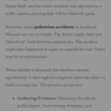
Poplar Bluff, and the entire incident was captured on a
traffic camera, proving fault will be relatively quick.
However, many
pedestrian accidents
in Southeast
Missouri are not so simple. The driver might claim you
“darted out” from between parked cars. The accident
might have happened at night on a poorly lit road. There
may be no eyewitnesses.
When liability is disputed, the timeline extends
significantly. A thorough investigation must take place to
build a strong case. This process can involve:
Gathering Evidence
: Obtaining the official
police report, interviewing witnesses, and