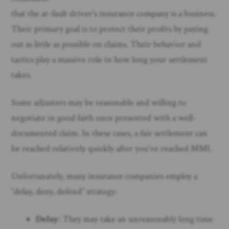
that the at-fault driver’s insurance company is a business.
Their primary goal is to protect their profits by paying
out as little as possible on claims. Their behavior and
tactics play a massive role in how long your settlement
takes.
Some adjusters may be reasonable and willing to
negotiate in good faith once presented with a well-
documented claim. In these cases, a fair settlement can
be reached relatively quickly after you’ve reached MMI.
Unfortunately, many insurance companies employ a
“delay, deny, defend” strategy:
Delay
: They may take an unreasonably long time