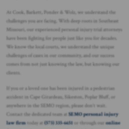
At Cook, Barkett, Ponder & Wolz, we understand the
challenges you are facing. With deep roots in Southeast
Missouri, our experienced personal injury trial attorneys
have been fighting for people just like you for decades.
We know the local courts, we understand the unique
challenges of cases in our community, and our success
comes from not just knowing the law, but knowing our
clients.
If you or a loved one has been injured in a pedestrian
accident in Cape Girardeau, Sikeston, Poplar Bluff, or
anywhere in the SEMO region, please don’t wait.
Contact the dedicated team at
SEMO personal injury
law firm
today at
(573) 335-6651
or through our
online