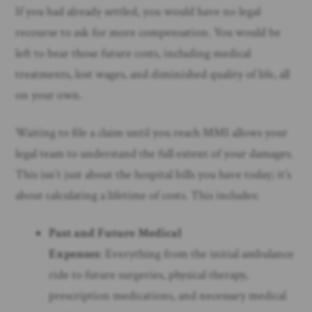
If you had already settled, you would have no legal
recourse to ask for more compensation. You would be
left to bear those future costs, including medical
treatments, lost wages, and diminished quality of life, all
on your own.
Waiting to file a claim until you reach MMI allows your
legal team to understand the full extent of your damages.
This isn’t just about the hospital bills you have today; it’s
about calculating a lifetime of costs. This includes:
Past and Future Medical
Expenses
: Everything from the initial ambulance
ride to future surgeries, physical therapy,
prescription medications, and necessary medical