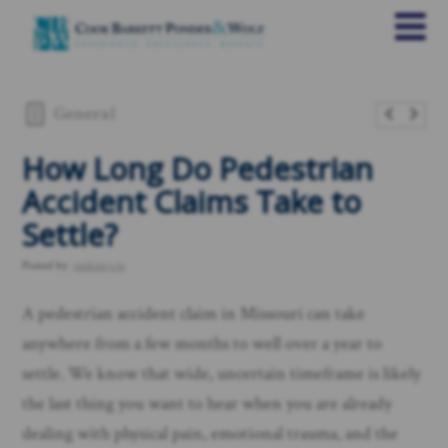
General
How Long Do Pedestrian
Accident Claims Take to
Settle?
Posted by
rankings.io
A pedestrian accident claim in Missouri can take
anywhere from a few months to well over a year to
settle. We know that wide, uncertain timeframe is likely
the last thing you want to hear when you are already
dealing with physical pain, emotional trauma, and the