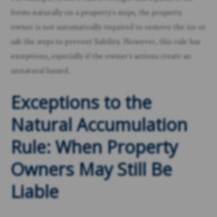
forms naturally on a property’s steps, the property
owner is not automatically required to remove the ice or
salt the steps to prevent liability. However, this rule has
exceptions, especially if the owner’s actions create an
unnatural hazard.
Exceptions to the
Natural Accumulation
Rule: When Property
Owners May Still Be
Liable