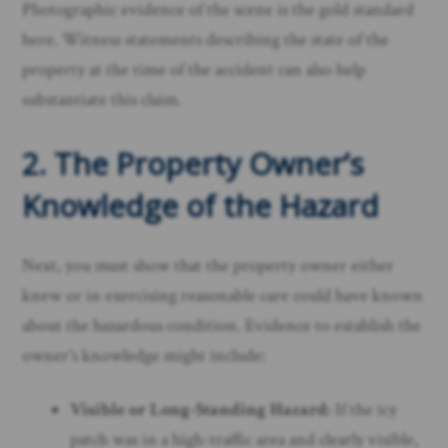
Photographic evidence of the scene is the gold standard
here. Witness statements describing the state of the
property at the time of the accident can also help
substantiate this claim.
2. The Property Owner’s
Knowledge of the Hazard
Next, you must show that the property owner either
knew or in exercising reasonable care could have known
about the hazardous condition. Evidence to establish the
owner’s knowledge might include:
Visible or Long-Standing Hazard:
If the icy
patch was in a high-traffic area and clearly visible,