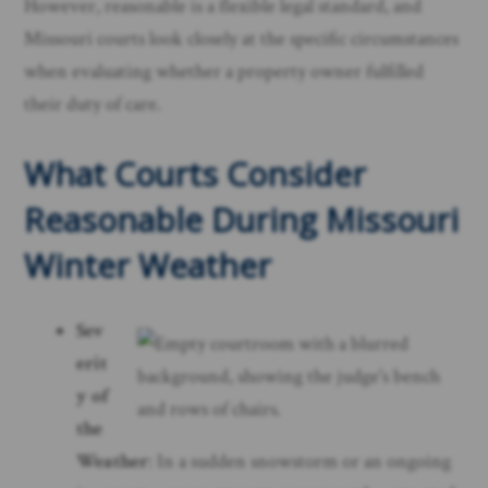
However, reasonable is a flexible legal standard, and
Missouri courts look closely at the specific circumstances
when evaluating whether a property owner fulfilled
their duty of care.
What Courts Consider
Reasonable During Missouri
Winter Weather
Sev
erit
y of
the
Weather
: In a sudden snowstorm or an ongoing