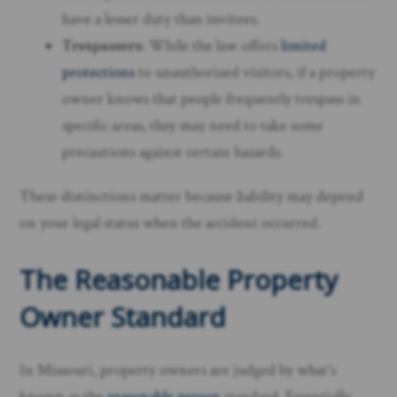
have a lesser duty than invitees.
Trespassers
: While the law offers
limited
protections
to unauthorized visitors, if a property
owner knows that people frequently trespass in
specific areas, they may need to take some
precautions against certain hazards.
These distinctions matter because liability may depend
on your legal status when the accident occurred.
The Reasonable Property
Owner Standard
In Missouri, property owners are judged by what’s
known as the
reasonable person
standard. Essentially,