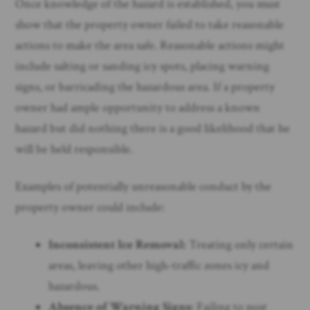
Once knowledge of the hazard is established, you must
show that the property owner failed to take reasonable
actions to make the area safe. Reasonable actions might
include salting or sanding icy spots, placing warning
signs, or barricading the hazardous area. If a property
owner had ample opportunity to address a known
hazard but did nothing there is a good likelihood that he
will be held responsible.
Examples of potentially unreasonable conduct by the
property owner could include:
Inconsistent Ice Removal:
Treating only certain
areas, leaving other high-traffic zones icy and
hazardous.
Absence of Warning Signs:
Failing to post