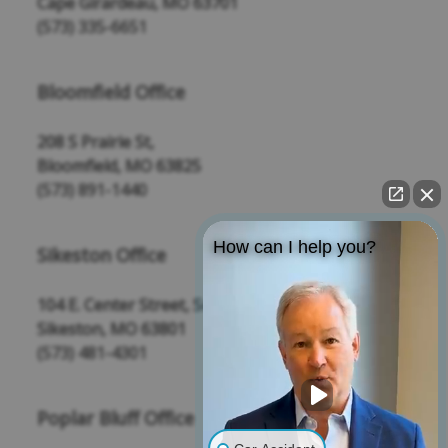
Cape Girardeau, MO 63701
(573) 335-6651
Bloomfield Office
208 S Prairie St,
Bloomfield, MO 63825
(573) 891-1440
How can I help you?
Sikeston Office
104 E. Center Street, Suite 109
Sikeston, MO 63801
(573) 481-4301
Poplar Bluff Office