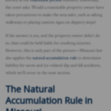
the court asks: Would a reasonable property owner have
taken precautions to make the area safer, such as salting
walkways or placing caution signs on slippery steps?
If the answer is yes, and the property owner didn’t do
so, they could be held liable for resulting injuries.
However, this is only part of the picture—Missouri law
also applies the
natural accumulation rule
to determine
liability for snow and ice-related slip and fall accidents,
which we’ll cover in the next section.
The Natural
Accumulation Rule in