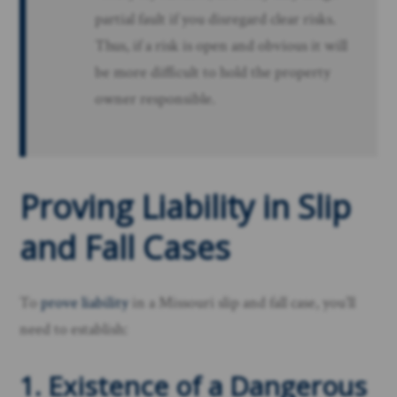
partial fault if you disregard clear risks.
Thus, if a risk is open and obvious it will
be more difficult to hold the property
owner responsible.
Proving Liability in Slip
and Fall Cases
To
prove liability
in a Missouri slip and fall case, you’ll
need to establish:
1. Existence of a Dangerous