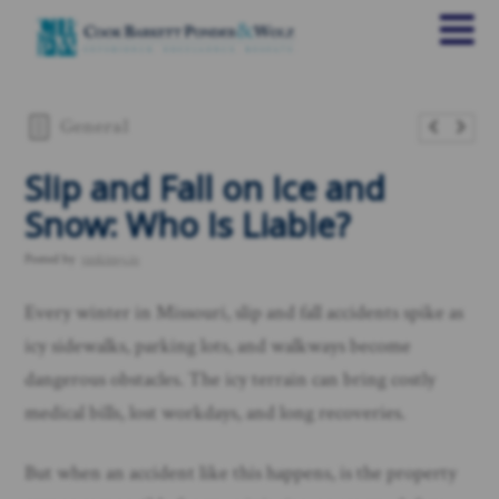
General
Slip and Fall on Ice and
Snow: Who Is Liable?
Posted by
rankings.io
Every winter in Missouri, slip and fall accidents spike as
icy sidewalks, parking lots, and walkways become
dangerous obstacles. The icy terrain can bring costly
medical bills, lost workdays, and long recoveries.
But when an accident like this happens, is the property