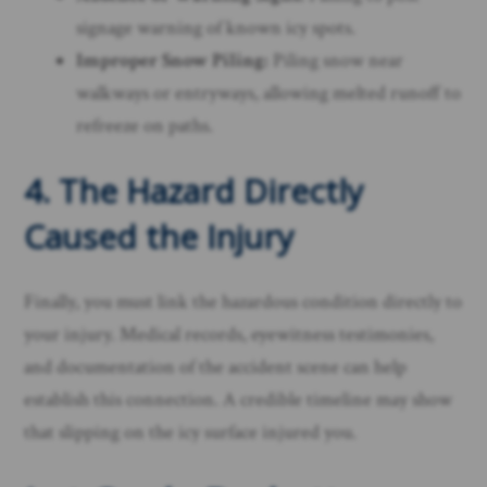
signage warning of known icy spots.
Improper Snow Piling:
Piling snow near
walkways or entryways, allowing melted runoff to
refreeze on paths.
4. The Hazard Directly
Caused the Injury
Finally, you must link the hazardous condition directly to
your injury. Medical records, eyewitness testimonies,
and documentation of the accident scene can help
establish this connection. A credible timeline may show
that slipping on the icy surface injured you.