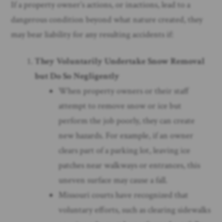
If a property owner’s actions, or inactions, lead to a
dangerous condition beyond what nature created, they
may bear liability for any resulting accidents if:
They Voluntarily Undertake Snow Removal
but Do So Negligently
When property owners or their staff
attempt to remove snow or ice but
perform the job poorly, they can create
new hazards. For example, if an owner
clears part of a parking lot, leaving ice
patches near walkways or entrances, this
uneven surface may cause a fall.
Missouri courts have recognized that
voluntary efforts, such as clearing sidewalks