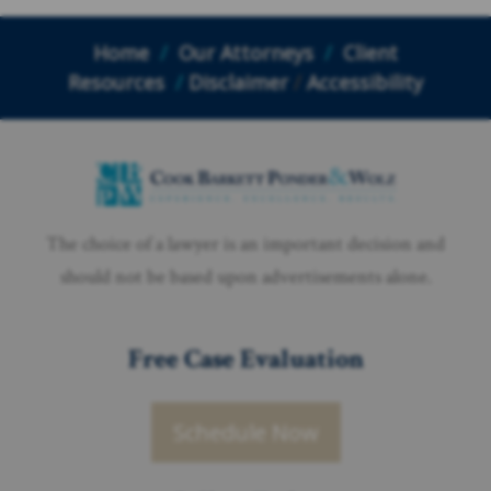
Home
/
Our Attorneys
/
Client
Resources
/
Disclaimer
/
Accessibility
The choice of a lawyer is an important decision and
should not be based upon advertisements alone.
Free Case Evaluation
Schedule Now