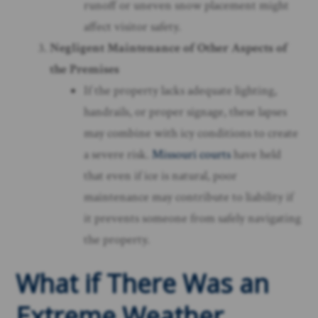
runoff or uneven snow placement might
affect visitor safety.
Negligent Maintenance of Other Aspects of
the Premises
If the property lacks adequate lighting,
handrails, or proper signage, these lapses
may combine with icy conditions to create
a severe risk.
Missouri courts
have held
that even if ice is natural, poor
maintenance may contribute to liability if
it prevents someone from safely navigating
the property.
What if There Was an
Extreme Weather