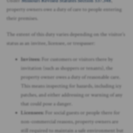
Under
Missouri Revised Statutes Section 537.348
,
property owners owe a duty of care to people entering
their premises.
The extent of this duty varies depending on the visitor’s
status as an invitee, licensee, or trespasser:
Invitees:
For customers or visitors there by
invitation (such as shoppers or tenants), the
property owner owes a duty of reasonable care.
This means inspecting for hazards, including icy
patches, and either addressing or warning of any
that could pose a danger.
Licensees:
For social guests or people there for
non-commercial reasons, property owners are
still required to maintain a safe environment but