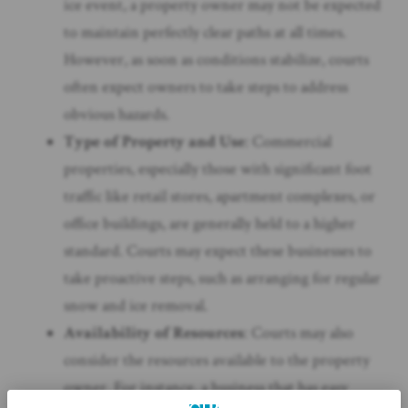
ice event, a property owner may not be expected
to maintain perfectly clear paths at all times.
However, as soon as conditions stabilize, courts
often expect owners to take steps to address
obvious hazards.
Type of Property and Use
: Commercial
properties, especially those with significant foot
traffic like retail stores, apartment complexes, or
office buildings, are generally held to a higher
standard. Courts may expect these businesses to
take proactive steps, such as arranging for regular
snow and ice removal.
Availability of Resources
: Courts may also
consider the resources available to the property
owner. For instance, a business that has easy