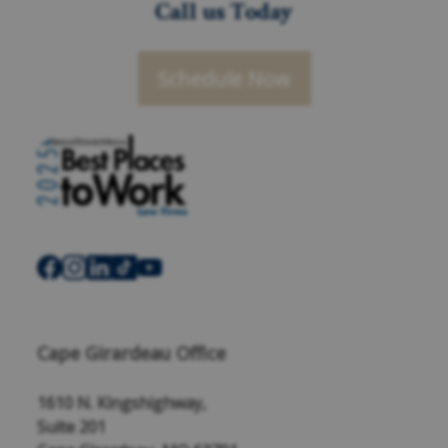
Call us Today
Schedule Now
Cape Girardeau Office
1610 N. Kingshighway,
Suite 201