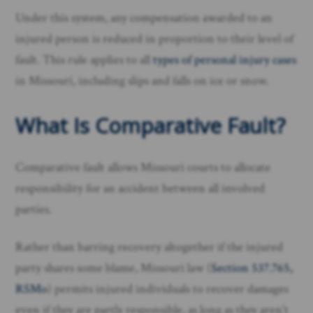
Under this system, any compensation awarded to an
injured person is reduced in proportion to their level of
fault. This rule applies to all
types of personal injury cases
in Missouri, including slips and falls on ice or snow.
What Is Comparative Fault?
Comparative fault allows Missouri courts to allocate
responsibility for an accident between all involved
parties.
Rather than barring recovery altogether if the injured
party shares some blame, Missouri law (
Section 537.765,
RSMo
) permits injured individuals to recover damages
even if they are partly responsible, as long as they aren’t