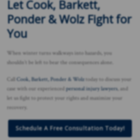
Let Cook, Barkett,
Ponder & Wolz Fight for
You
When winter turns walkways into hazards, you
shouldn’t be left to bear the consequences alone.
Call
Cook, Barkett, Ponder & Wolz
today to discuss your
case with our experienced
personal injury lawyers
, and
let us fight to protect your rights and maximize your
recovery.
Schedule A Free Consultation Today!