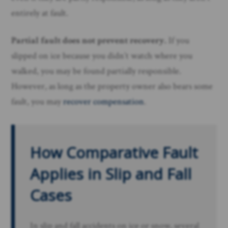
entirely at fault.
Partial fault does not prevent recovery.
If you
slipped on ice because you didn’t watch where you
walked, you may be found partially responsible.
However, as long as the property owner also bears some
fault, you may
recover compensation
.
How Comparative Fault
Applies in Slip and Fall
Cases
In slip and fall accidents on ice or snow, several