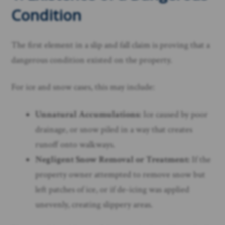
Condition
The first element in a slip and fall claim is proving that a
dangerous condition existed on the property.
For ice and snow cases, this may include:
Unnatural Accumulations:
Ice caused by poor
drainage, or snow piled in a way that creates
runoff onto walkways.
Negligent Snow Removal or Treatment:
If the
property owner attempted to remove snow but
left patches of ice, or if de-icing was applied
unevenly, creating slippery areas.