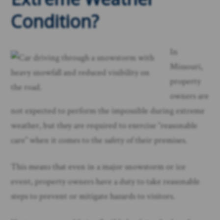
Condition?
In
Missouri,
property
owners are
not expected to perform the impossible during extreme
weather, but they are required to exercise “reasonable
care” when it comes to the safety of their premises.
This means that even in a major snowstorm or ice
event, property owners have a duty to take reasonable
steps to prevent or mitigate hazards to visitors.