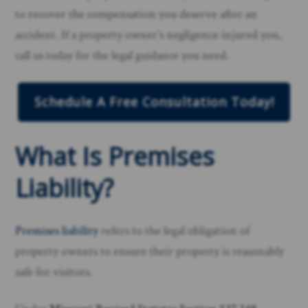
to recover the compensation you deserve after an
accident. If a property owner’s negligence injured you,
call us today for the legal guidance you need.
Schedule A Free Consultation Today!
What Is Premises
Liability?
Premises liability
refers to the legal obligation of
property owners to ensure their property is reasonably
safe for visitors.