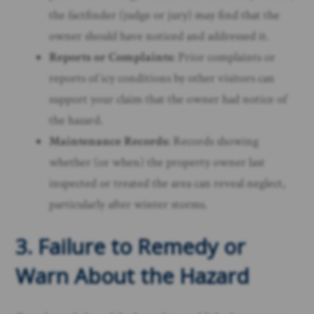
the factfinder (judge or jury) may find that the
owner should have noticed and addressed it.
Reports or Complaints:
Prior complaints or
reports of icy conditions by other visitors can
support your claim that the owner had notice of
the hazard.
Maintenance Records:
Records showing
whether (or when) the property owner last
inspected or treated the area can reveal neglect,
particularly after winter storms.
3. Failure to Remedy or
Warn About the Hazard