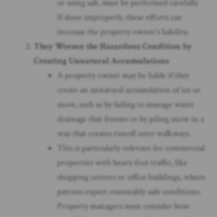
or using salt, must be performed carefully.
If done improperly, these efforts can
increase the property owner’s liability.
They Worsen the Hazardous Condition by
Creating Unnatural Accumulations
A property owner may be liable if they
create an unnatural accumulation of ice or
snow, such as by failing to manage water
drainage that freezes or by piling snow in a
way that creates runoff onto walkways.
This is particularly relevant for commercial
properties with heavy foot traffic, like
shopping centers or office buildings, where
patrons expect reasonably safe conditions.
Property managers must consider how