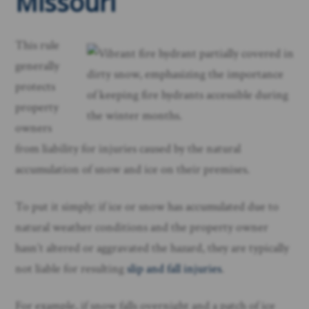
Missouri
This rule
generally
protects
property
owners
from liability for injuries caused by the natural
accumulation of snow and ice on their premises.
To put it simply: if ice or snow has accumulated due to
natural weather conditions and the property owner
hasn’t altered or aggravated the hazard, they are typically
not liable for resulting
slip and fall injuries
.
For example, if snow falls overnight and a patch of ice