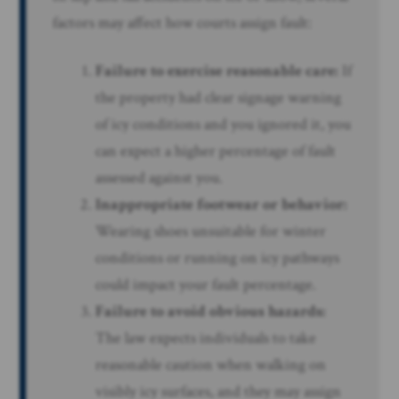
factors may affect how courts assign fault:
Failure to exercise reasonable care:
If
the property had clear signage warning
of icy conditions and you ignored it, you
can expect a higher percentage of fault
assessed against you.
Inappropriate footwear or behavior:
Wearing shoes unsuitable for winter
conditions or running on icy pathways
could impact your fault percentage.
Failure to avoid obvious hazards:
The law expects individuals to take
reasonable caution when walking on
visibly icy surfaces, and they may assign