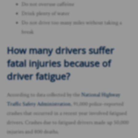
Do not overuse caffeine
Drink plenty of water
Do not drive too many miles without taking a
break
How many drivers suffer
fatal injuries because of
driver fatigue?
According to data collected by the
National Highway
Traffic Safety Administration
, 91,000 police-reported
crashes that occurred in a recent year involved fatigued
drivers. Crashes due to fatigued drivers made up 50,000
injuries and 800 deaths.