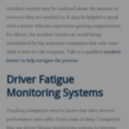
Accident victims may be confused about the amount of
recovery they are entitled to. It may be helpful to speak
with a lawyer who has experience getting compensation
for clients. An accident victim can avoid being
intimidated by big insurance companies that only want
what is best for the company. Talk to a qualified
accident
lawyer to help navigate the process
.
Driver Fatigue
Monitoring Systems
Trucking companies need to know that their drivers’
performance may suffer from a lack of sleep. Companies
may use driver fatigue monitoring systems to prevent