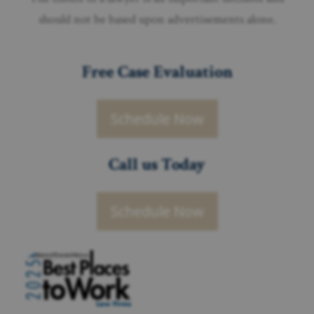
should not be based upon advertisements alone.
Free Case Evaluation
Schedule Now
Call us Today
Schedule Now