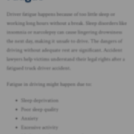
Driver fatigue happens because of too little sleep or
working long hours without a break. Sleep disorders like
insomnia or narcolepsy can cause lingering drowsiness
the next day, making it unsafe to drive. The dangers of
driving without adequate rest are significant. Accident
lawyers help victims understand their legal rights after a
fatigued truck driver accident.
Fatigue in driving might happen due to:
Sleep deprivation
Poor sleep quality
Anxiety
Excessive activity