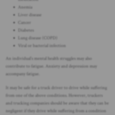
Anemia
Liver disease
Cancer
Diabetes
Lung disease (COPD)
Viral or bacterial infection
An individual’s mental health struggles may also
contribute to fatigue. Anxiety and depression may
accompany fatigue.
It may be safe for a truck driver to drive while suffering
from one of the above conditions. However, truckers
and trucking companies should be aware that they can be
negligent if they drive while suffering from a condition