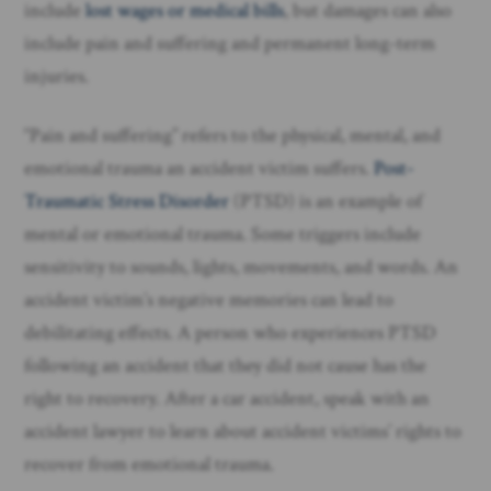
include
lost wages or medical bills
, but damages can also
include pain and suffering and permanent long-term
injuries.
“Pain and suffering” refers to the physical, mental, and
emotional trauma an accident victim suffers.
Post-
Traumatic Stress Disorder
(PTSD) is an example of
mental or emotional trauma. Some triggers include
sensitivity to sounds, lights, movements, and words. An
accident victim’s negative memories can lead to
debilitating effects. A person who experiences PTSD
following an accident that they did not cause has the
right to recovery. After a car accident, speak with an
accident lawyer to learn about accident victims’ rights to
recover from emotional trauma.