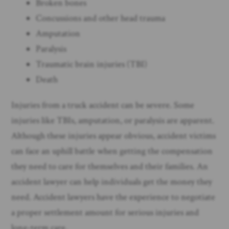
Broken bones
Concussions and other head trauma
Amputation
Paralysis
Traumatic brain injuries (TBI)
Death
Injuries from a truck accident can be severe. Some
injuries like TBIs, amputation, or paralysis are apparent.
Although these injuries appear obvious, accident victims
can face an uphill battle when getting the compensation
they need to care for themselves and their families. An
accident lawyer can help individuals get the money they
need. Accident lawyers have the experience to negotiate
a proper settlement amount for serious injuries and
long-term care.