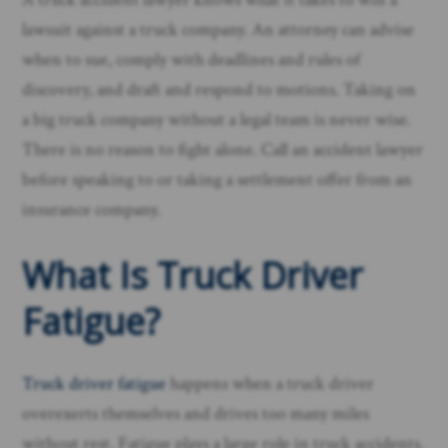
lawsuit against a truck company. An attorney can advise
when to sue, comply with deadlines and rules of
discovery, and draft and respond to motions. Taking on
a big truck company without a legal team is never wise.
There is no reason to fight alone. Call an accident lawyer
before speaking to or taking a settlement offer from an
insurance company.
What Is Truck Driver
Fatigue?
Truck driver fatigue
happens when a truck driver
overexerts themselves and drives too many miles
without rest. Fatigue plays a large role in truck accidents.