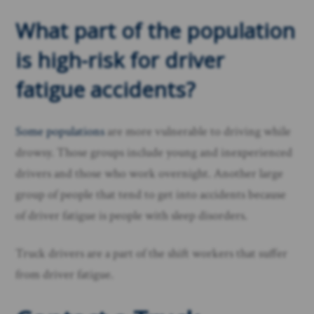
What part of the population
is high-risk for driver
fatigue accidents?
Some populations
are more vulnerable to driving while
drowsy. Those groups include young and inexperienced
drivers and those who work overnight. Another large
group of people that tend to get into accidents because
of driver fatigue is people with sleep disorders.
Truck drivers are a part of the shift workers that suffer
from driver fatigue.