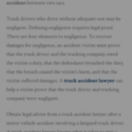
accident
between two cars.
Truck drivers who drive without adequate rest may be
negligent. Defining negligence requires legal proof.
There are four elements to negligence. To recover
damages for negligence, an accident victim must prove
that the truck driver and the trucking company owed
the victim a duty, that the defendants breached the duty,
that the breach caused the victim’s harm, and that the
victim suffered damages. A
truck accident lawyer
can
help a victim prove that the truck driver and trucking
company were negligent.
Obtain legal advice from a truck accident lawyer after a
motor vehicle accident involving a fatigued truck driver.
A truck accident lawyer knows what it takes to win a