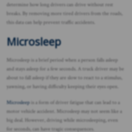
determine how long drivers can drive without rest
breaks. By removing more tired drivers from the roads,
this data can help prevent traffic accidents.
Microsleep
Microsleep is a brief period when a person falls asleep
and stays asleep for a few seconds. A truck driver may be
about to fall asleep if they are slow to react to a stimulus,
yawning, or having difficulty keeping their eyes open.
Microsleep
is a form of driver fatigue that can lead to a
motor vehicle accident. Microsleep may not seem like a
big deal. However, driving while microsleeping, even
for seconds, can have tragic consequences.