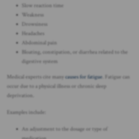
Slow reaction time
Weakness
Drowsiness
Headaches
Abdominal pain
Bloating, constipation, or diarrhea related to the
digestive system
Medical experts cite many
causes for fatigue
. Fatigue can
occur due to a physical illness or chronic sleep
deprivation.
Examples include:
An adjustment to the dosage or type of
medication