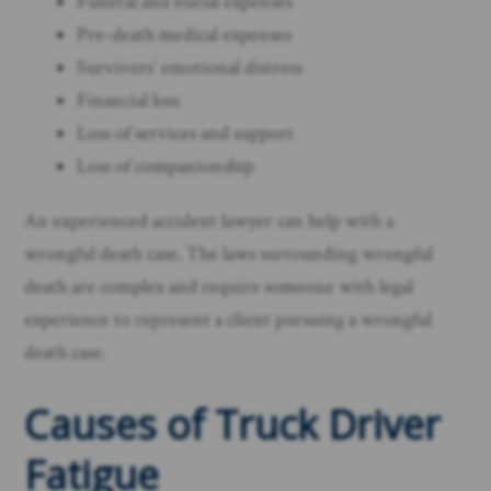
Funeral and burial expenses
Pre-death medical expenses
Survivors’ emotional distress
Financial loss
Loss of services and support
Loss of companionship
An experienced accident lawyer can help with a
wrongful death case. The laws surrounding wrongful
death are complex and require someone with legal
experience to represent a client pursuing a wrongful
death case.
Causes of Truck Driver
Fatigue