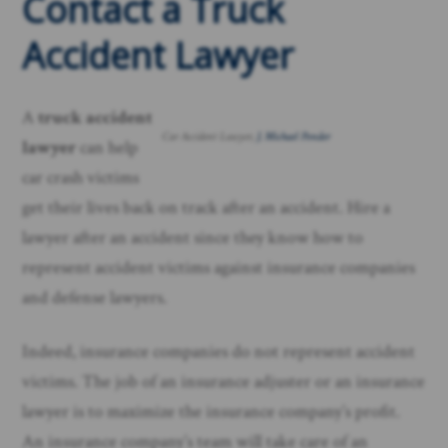
Contact a Truck
Accident Lawyer
A
truck
accident
Car Accident Lawyer,
J. Michael Ponder
lawyer
can help
car crash victims
get their lives back on track after an accident. Hire a
lawyer after an accident since they know how to
represent accident victims against insurance companies
and defense lawyers.
Indeed, insurance companies do not represent accident
victims. The job of an insurance adjuster or an insurance
lawyer is to maximize the insurance company’s profit.
An insurance company’s team will take care of an