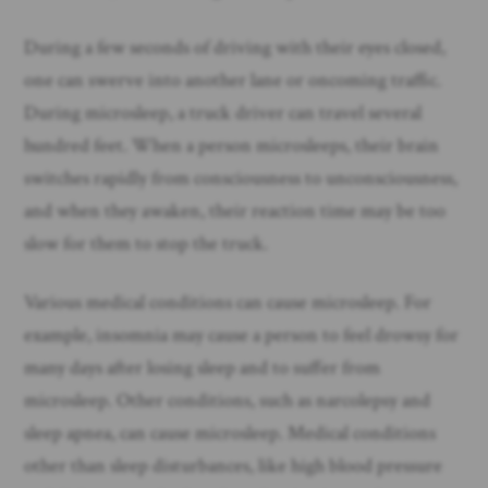
During a few seconds of driving with their eyes closed,
one can swerve into another lane or oncoming traffic.
During microsleep, a truck driver can travel several
hundred feet. When a person microsleeps, their brain
switches rapidly from consciousness to unconsciousness,
and when they awaken, their reaction time may be too
slow for them to stop the truck.
Various medical conditions can cause microsleep. For
example, insomnia may cause a person to feel drowsy for
many days after losing sleep and to suffer from
microsleep. Other conditions, such as narcolepsy and
sleep apnea, can cause microsleep. Medical conditions
other than sleep disturbances, like high blood pressure