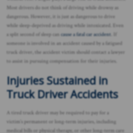
Most drivers do not think of driving while drowsy as
dangerous. However, it is just as dangerous to drive
while sleep-deprived as driving while intoxicated. Even
a split second of sleep can
cause a fatal car accident
. If
someone is involved in an accident caused by a fatigued
truck driver, the accident victim should contact a lawyer
to assist in pursuing compensation for their injuries.
Injuries Sustained in
Truck Driver Accidents
A tired truck driver may be required to pay for a
victim’s permanent or long-term injuries, including
medical bills or physical therapy, or other long-term care