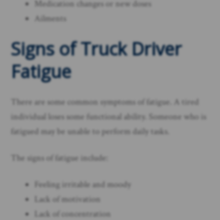
Medication changes or new doses
Ailments
Signs of Truck Driver
Fatigue
There are some common symptoms of fatigue. A tired
individual loses some functional ability. Someone who is
fatigued may be unable to perform daily tasks.
The signs of fatigue include:
Feeling irritable and moody
Lack of motivation
Lack of concentration