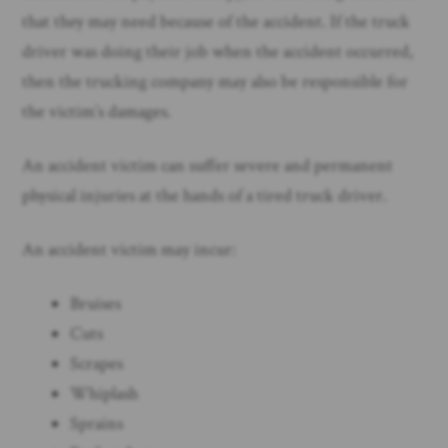
that they may need because of the accident. If the truck
driver was doing their job when the accident occurred,
then the trucking company may also be responsible for
the victim’s damages.
An accident victim can suffer severe and permanent
physical injuries at the hands of a tired truck driver.
An accident victim may incur:
Bruises
Cuts
Scrapes
Whiplash
Sprains