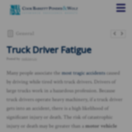
General
Truck Driver Fatigue
Posted by
rankings.io
Many people associate the
most tragic accidents
caused
by driving while tired with truck drivers. Drivers of
large trucks work in a hazardous profession. Because
truck drivers operate heavy machinery, if a truck driver
gets into an accident, there is a high likelihood of
significant injury or death. The risk of catastrophic
injury or death may be greater than a
motor vehicle