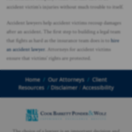
accident victim’s injuries without much trouble to itself.
Accident lawyers help accident victims recoup damages
after an accident. The first step to building a legal team
that fights as hard as the insurance team does is to
hire
an accident lawyer
. Attorneys for accident victims
ensure that victims’ rights are protected.
Home
/
Our Attorneys
/
Client
Resources
/
Disclaimer
/
Accessibility
The choice of a lawyer is an important decision and