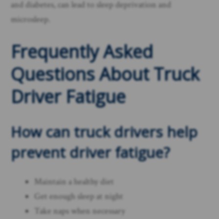
and diabetes, can lead to sleep deprivation and
microsleep.
Frequently Asked
Questions About Truck
Driver Fatigue
How can truck drivers
help
prevent driver fatigue
?
Maintain a healthy diet
Get enough sleep at night
Take naps when necessary