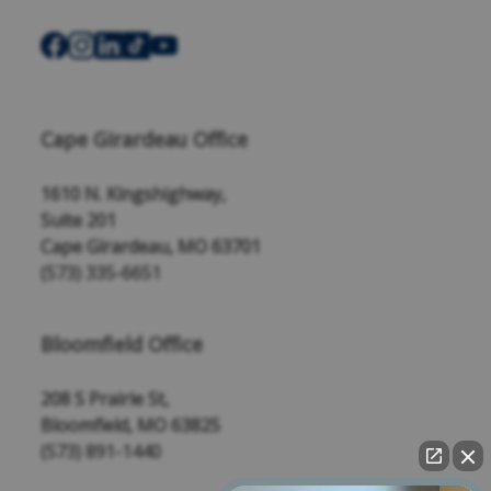
Cape Girardeau Office
1610 N. Kingshighway,
Suite 201
Cape Girardeau, MO 63701
(573) 335-6651
Bloomfield Office
208 S Prairie St,
Bloomfield, MO 63825
(573) 891-1440