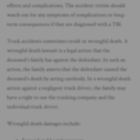
effects and complications. The accident victim should
watch out for any symptoms of complications or long-
term consequences if they are diagnosed with a TBI.
Truck accidents sometimes result in wrongful death. A
wrongful death lawsuit is a legal action that the
deceased’s family has against the defendant. In such an
action, the family asserts that the defendant caused the
deceased’s death by acting carelessly. In a wrongful death
action against a negligent truck driver, the family may
have a right to sue the trucking company and the
individual truck driver.
Wrongful death damages include: