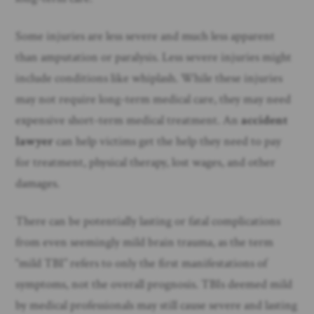
Some injuries are less severe and much less apparent
than amputation or paralysis. Less severe injuries might
include conditions like whiplash. While these injuries
may not require long-term medical care, they may need
expensive short-term medical treatment. An
accident
lawyer
can help victims get the help they need to pay
for treatment, physical therapy, lost wages, and other
damages.
There can be potentially lasting or fatal complications
from even seemingly mild brain trauma, as the term
“mild TBI” refers to only the first manifestations of
symptoms, not the overall prognosis. TBIs deemed mild
by medical professionals may still cause severe and lasting