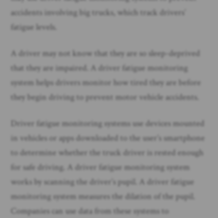
accidents involving big trucks, which track drivers’
fatigue levels.
A driver may not know that they are so sleep-deprived
that they are impaired. A driver fatigue monitoring
system helps drivers monitor how tired they are before
they begin driving to prevent motor vehicle accidents.
Driver fatigue monitoring systems use devices mounted
in vehicles or apps downloaded to the user’s smartphone
to determine whether the truck driver is rested enough
for safe driving. A driver fatigue monitoring system
works by scanning the driver’s pupil. A driver fatigue
monitoring system measures the dilation of the pupil.
Companies can use data from these systems to