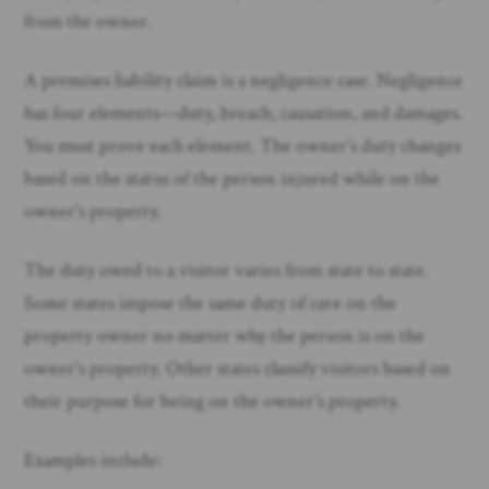
from the owner. ​
A premises liability claim is a negligence case. Negligence
has four elements—duty, breach, causation, and damages.
You must prove each element. The owner’s duty changes
based on the status of the person injured while on the
owner’s property.
The duty owed to a visitor varies from state to state.
Some states impose the same duty of care on the
property owner no matter why the person is on the
owner’s property. Other states classify visitors based on
their purpose for being on the owner’s property.
Examples include: ​