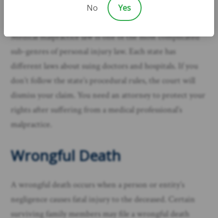
No
Yes
your area.
Medical malpractice law is one of the most complicated
sub-genres of personal injury law. Each state has
different laws about suing doctors and hospitals. If you
don’t follow the state’s procedural rules, the court will
dismiss your claim. You need an attorney to protect your
rights after suffering from a medical professional’s
malpractice.​
Wrongful Death
A wrongful death occurs when a person or entity’s
negligence causes fatal injury to the deceased. Certain
surviving family members may file a wrongful death