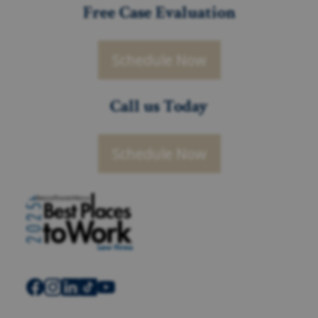
Free Case Evaluation
Schedule Now
Call us Today
Schedule Now