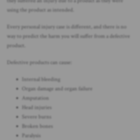
they suffered an injury due to a product as they were
using the product as intended.
Every personal injury case is different, and there is no
way to predict the harm you will suffer from a defective
product.
Defective products can cause:
Internal bleeding
Organ damage and organ failure
Amputation
Head injuries
Severe burns
Broken bones
Paralysis