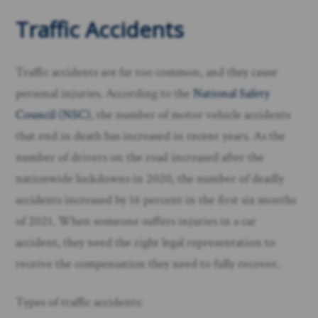
Traffic Accidents
Traffic accidents are far too common, and they cause
personal injuries. According to the
National Safety
Council (NSC)
, the number of motor vehicle accidents
that end in death has increased in recent years. As the
number of drivers on the road increased after the
nationwide lockdowns in 2020, the number of deadly
accidents increased by 16 percent in the first six months
of 2021. When someone suffers injuries in a car
accident, they need the right legal representation to
receive the compensation they need to fully recover.
Types of traffic accidents: