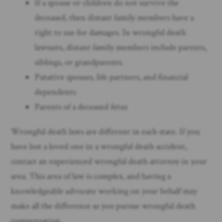
If a spouse or children do not survive the
deceased, then distant family members have a
right to sue for damages. In wrongful death
lawsuits, distant family members include parents,
siblings, or grandparents.
Putative spouses, life partners, and financial
dependents
Parents of a deceased fetus
Wrongful death laws are different in each state. If you
have lost a loved one in a wrongful death accident,
contact an experienced wrongful death attorney in your
area. This area of law is complex, and having a
knowledgeable advocate working on your behalf may
make all the difference as you pursue wrongful death
compensation. ​