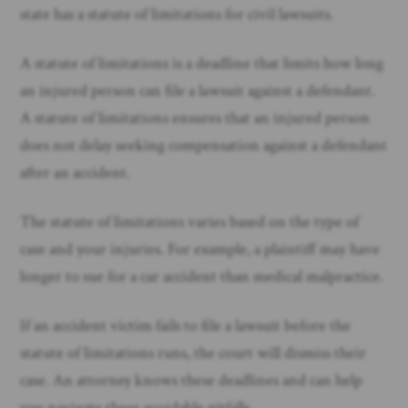
state has a statute of limitations for civil lawsuits.
A statute of limitations is a deadline that limits how long
an injured person can file a lawsuit against a defendant.
A statute of limitations ensures that an injured person
does not delay seeking compensation against a defendant
after an accident.
The statute of limitations varies based on the type of
case and your injuries. For example, a plaintiff may have
longer to sue for a car accident than medical malpractice.
If an accident victim fails to file a lawsuit before the
statute of limitations runs, the court will dismiss their
case. An attorney knows these deadlines and can help
you navigate these avoidable pitfalls.​