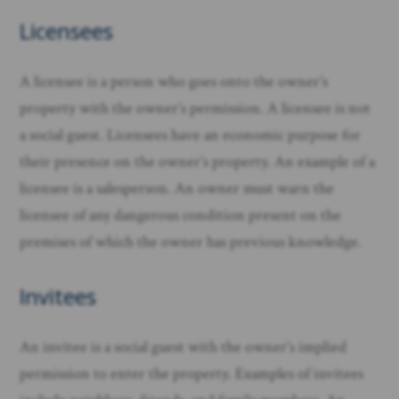
Licensees
A licensee is a person who goes onto the owner’s
property with the owner’s permission. A licensee is not
a social guest. Licensees have an economic purpose for
their presence on the owner’s property. An example of a
licensee is a salesperson. An owner must warn the
licensee of any dangerous condition present on the
premises of which the owner has previous knowledge. ​
Invitees
An invitee is a social guest with the owner’s implied
permission to enter the property. Examples of invitees