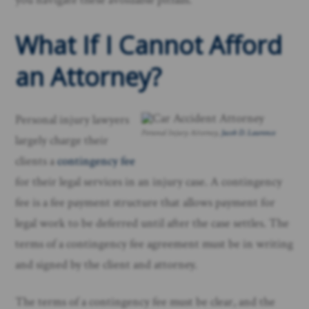
What If I Cannot Afford
an Attorney?
Personal injury lawyers
Personal Injury Attorney,
Jacob D. Lawrence
largely charge their
clients a
contingency fee
for their legal services in an injury case. A contingency
fee is a fee payment structure that allows payment for
legal work to be deferred until after the case settles. The
terms of a contingency fee agreement must be in writing
and signed by the client and attorney.
The terms of a contingency fee must be clear, and the