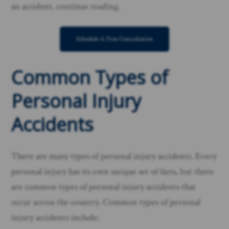
an accident, continue reading. ​
Schedule A Free Consultation
Common Types of
Personal Injury
Accidents
There are many types of personal injury accidents. Every
personal injury has its own unique set of facts, but there
are common types of personal injury accidents that
occur across the country. Common types of personal
injury accidents include: ​