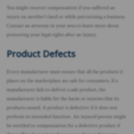
You might recover compensation if you suffered an
injury on another’s land or while patronizing a business.
Contact an attorney in your area to learn more about
protecting your legal rights after an injury. ​
Product Defects
Every manufacturer must ensure that all the products it
places on the marketplace are safe for consumers. If a
manufacturer fails to deliver a safe product, the
manufacturer is liable for the harm or injuries that its
products caused. A product is defective if it does not
perform its intended function. An injured person might
be entitled to compensation for a defective product if