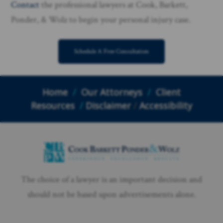
Contact
the professional lawyers at Cook, Barkett,
Ponder, & Wolz to begin your personal injury case.
Schedule A Free Consultation
Home
/
Our Attorneys
/
Client
Resources
/
Disclaimer
/
Accessibility
The choice of a lawyer is an important decision and
should not be based upon advertisements alone.