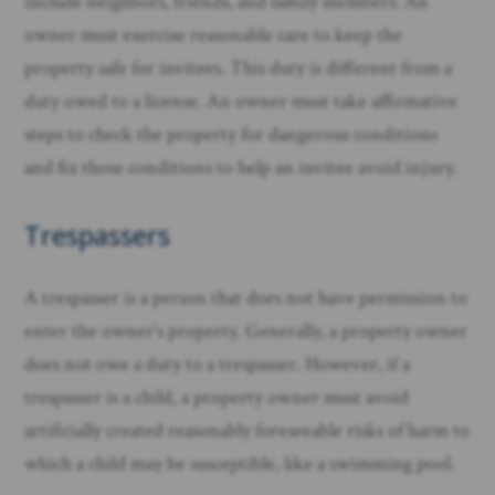
include neighbors, friends, and family members. An
owner must exercise reasonable care to keep the
property safe for invitees. This duty is different from a
duty owed to a license. An owner must take affirmative
steps to check the property for dangerous conditions
and fix those conditions to help an invitee avoid injury. ​
Trespassers
A trespasser is a person that does not have permission to
enter the owner’s property. Generally, a property owner
does not owe a duty to a trespasser. However, if a
trespasser is a child, a property owner must avoid
artificially created reasonably foreseeable risks of harm to
which a child may be susceptible, like a swimming pool.