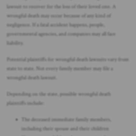
lawsuit to recover for the loss of their loved one. A
wrongful death may occur because of any kind of
negligence. If a fatal accident happens, people,
governmental agencies, and companies may all face
liability.
Potential plaintiffs for wrongful death lawsuits vary from
state to state. Not every family member may file a
wrongful death lawsuit.
Depending on the state, possible wrongful death
plaintiffs include:
The deceased immediate family members,
including their spouse and their children