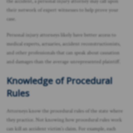
the accident, a personal injury attorney may call upon
their network of expert witnesses to help prove your
case.
Personal injury attorneys likely have better access to
medical experts, actuaries, accident reconstructionists,
and other professionals that can speak about causation
and damages than the average unrepresented plaintiff. ​
Knowledge of Procedural
Rules
Attorneys know the procedural rules of the state where
they practice. Not knowing how procedural rules work
can kill an accident victim’s claim. For example, each