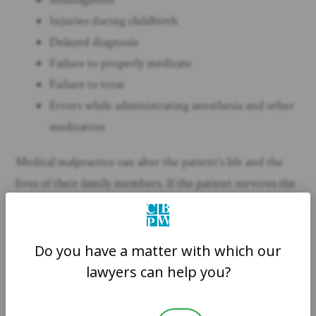
Injuries during childbirth
Delayed diagnosis
Failure to properly medicate
Failure to treat
Errors while administrating anesthesia and other
medication
Medical malpractice can alter the patient’s life and the
lives of their family members. If the patient survives the
negligent treatment of medical professionals, they have a
legal cause of action. Doctors, nurses, and other medical
professionals owe a duty to patients while in their care
Do you have a matter with which our
to avoid careless or irresponsible treatment. If anyone
lawyers can help you?
breaches this duty and injures you or a family member,
speak to an experienced medical malpractice attorney in