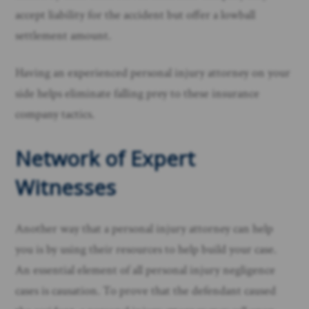
accept liability for the accident but offer a lowball
settlement amount.
Having an experienced personal injury attorney on your
side helps eliminate falling prey to these insurance
company tactics. ​
Network of Expert
Witnesses
Another way that a personal injury attorney can help
you is by using their resources to help build your case.
An essential element of all personal injury negligence
cases is causation. To prove that the defendant caused