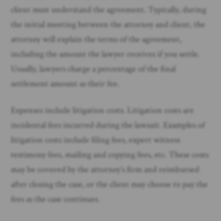
client must understand the agreement. Typically, during
the initial meeting between the attorney and client, the
attorney will explain the terms of the agreement,
including the amount the lawyer receives if you settle.
Usually, lawyers charge a percentage of the final
settlement amount as their fee.
Expenses include litigation costs. Litigation costs are
incidental fees incurred during the lawsuit. Examples of
litigation costs include filing fees, expert witness
testimony fees, mailing and copying fees, etc. These costs
may be covered by the attorney’s firm and reimbursed
after closing the case, or the client may choose to pay the
fees as the case continues.