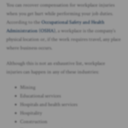
You can recover compensation for workplace injuries
when you get hurt while performing your job duties.
According to the
Occupational Safety and Health
Administration (OSHA)
, a workplace is the company’s
physical location or, if the work requires travel, any place
where business occurs.
Although this is not an exhaustive list, workplace
injuries can happen in any of these industries:
Mining
Educational services
Hospitals and health services
Hospitality
Construction