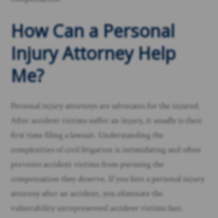
How Can a Personal
Injury Attorney Help
Me?
Personal injury attorneys are advocates for the injured.
After accident victims suffer an injury, it usually is their
first time filing a lawsuit. Understanding the
complexities of civil litigation is intimidating and often
prevents accident victims from pursuing the
compensation they deserve. If you hire a personal injury
attorney after an accident, you eliminate the
vulnerability unrepresented accident victims face. ​