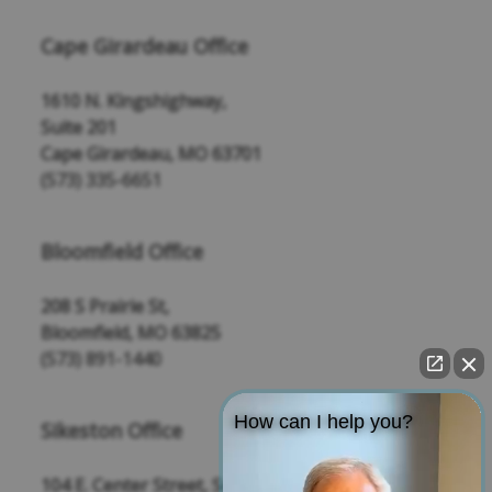
Cape Girardeau Office
1610 N. Kingshighway,
Suite 201
Cape Girardeau, MO 63701
(573) 335-6651
Bloomfield Office
208 S Prairie St,
Bloomfield, MO 63825
(573) 891-1440
How can I help you?
Sikeston Office
104 E. Center Street, Suite 109