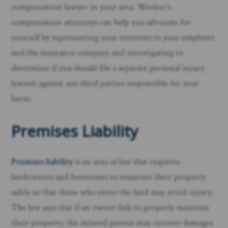
compensation lawyer in your area. Worker’s
compensation attorneys can help you advocate for
yourself by representing your interests to your employer
and the insurance company and investigating to
determine if you should file a separate personal injury
lawsuit against any third parties responsible for your
harm. ​
Premises Liability
Premises liability
is an area of law that requires
landowners and businesses to maintain their property
safely so that those who enter the land may avoid injury.
The law says that if an owner fails to properly maintain
their property, the injured person may recover damages