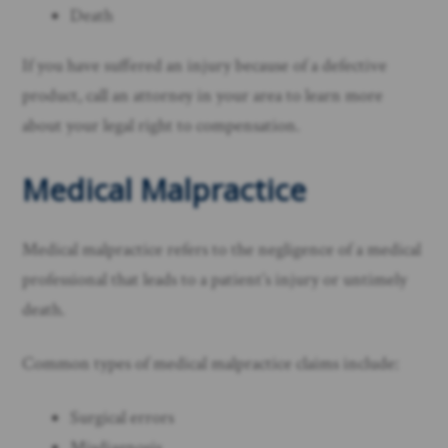
Death
If you have suffered an injury because of a defective
product, call an attorney in your area to learn more
about your legal right to compensation. ​
Medical Malpractice
Medical malpractice refers to the negligence of a medical
professional that leads to a patient’s injury or untimely
death.
Common types of medical malpractice claims include:
Surgical errors
Misdiagnosis