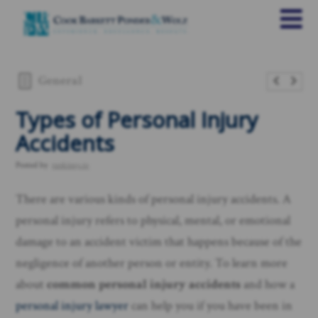
General
Types of Personal Injury
Accidents
Posted by
rankings.io
There are various kinds of personal injury accidents. A
personal injury refers to physical, mental, or emotional
damage to an accident victim that happens because of the
negligence of another person or entity. To learn more
about
common personal injury accidents
and how a
personal injury lawyer
can help you if you have been in