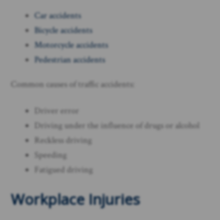
Car accidents
Bicycle accidents
Motorcycle accidents
Pedestrian accidents
Common causes of traffic accidents:
Driver error
Driving under the influence of drugs or alcohol
Reckless driving
Speeding
Fatigued driving ​
Workplace Injuries