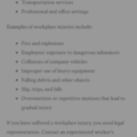
Transportation services
Professional and office settings
Examples of workplace injuries include:
Fire and explosions
Employees’ exposure to dangerous substances
Collisions of company vehicles
Improper use of heavy equipment
Falling debris and other objects
Slip, trips, and falls
Overexertion or repetitive motions that lead to
gradual injury
If you have suffered a workplace injury, you need legal
representation. Contact an experienced worker’s