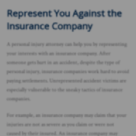
Represent You Against the
Insurance Company
A personal injury attorney can help you by representing
your interests with an insurance company. After
someone gets hurt in an accident, despite the type of
personal injury, insurance companies work hard to avoid
paying settlements. Unrepresented accident victims are
especially vulnerable to the sneaky tactics of insurance
companies.
For example, an insurance company may claim that your
injuries are not as severe as you claim or were not
caused by their insured. An insurance company may