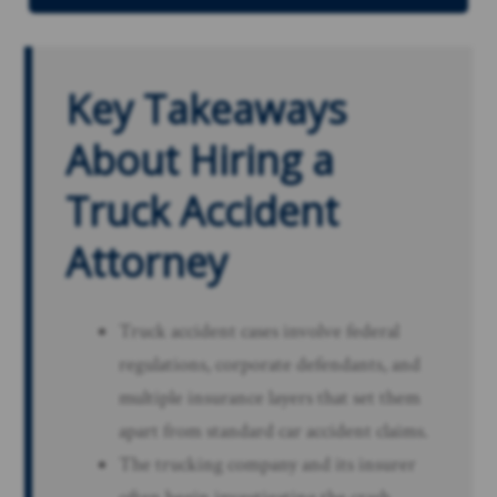
Key Takeaways
About Hiring a
Truck Accident
Attorney
Truck accident cases involve federal
regulations, corporate defendants, and
multiple insurance layers that set them
apart from standard car accident claims.
The trucking company and its insurer