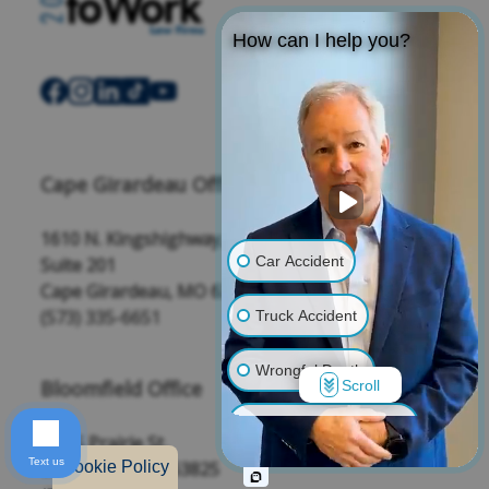
How can I help you?
Cape Girardeau Office
1610 N. Kingshighway,
Car Accident
Suite 201
Cape Girardeau, MO 63701
(573) 335-6651
Truck Accident
Wrongful Death
Bloomfield Office
Scroll
Traumatic Brain Injury
208 S Prairie St,
Text us
Bloomfield, MO 63825
Cookie Policy
Product Liability