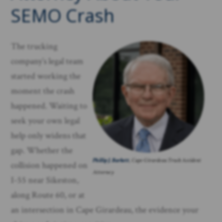
SEMO Crash
The trucking
company’s legal team
started working the
moment the crash
happened. Waiting to
seek your own legal
help only widens that
gap. Whether the
Phillip J. Barkett
, Cape Girardeau Truck Accident
collision happened on
Attorney
I-55 near Sikeston,
along Route 60, or at
an intersection in Cape Girardeau, the evidence your