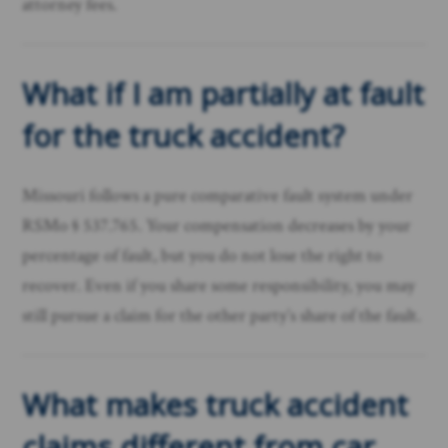
attorney fees.
What if I am partially at fault
for the truck accident?
Missouri follows a pure comparative fault system under
RSMo § 537.765. Your compensation decreases by your
percentage of fault, but you do not lose the right to
recover. Even if you share some responsibility, you may
still pursue a claim for the other party’s share of the fault.
What makes truck accident
claims different from car