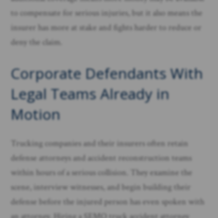
to compensate for serious injuries, but it also means the
insurer has more at stake and fights harder to reduce or
deny the claim.
Corporate Defendants With
Legal Teams Already in
Motion
Trucking companies and their insurers often retain
defense attorneys and accident reconstruction teams
within hours of a serious collision. They examine the
scene, interview witnesses, and begin building their
defense before the injured person has even spoken with
an attorney. Hiring a SEMO truck accident attorney