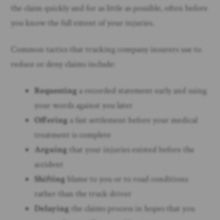
the claim quickly and for as little as possible, often before
you know the full extent of your injuries.
Common tactics that trucking company insurers use to
reduce or deny claims include:
Requesting
a recorded statement early and using
your words against you later
Offering
a fast settlement before your medical
treatment is complete
Arguing
that your injuries existed before the
accident
Shifting
blame to you or to road conditions
rather than the truck driver
Delaying
the claims process in hopes that you