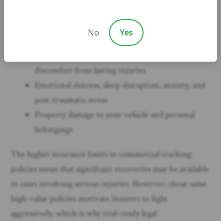
time away from work or a permanent inability to
return to your previous job
No
Yes
Pain and suffering, including physical pain during
treatment and recovery as well as chronic
discomfort from lasting injuries
Emotional distress, sleep disruption, anxiety, and
post-traumatic stress
Property damage to your vehicle and personal
belongings
The higher insurance limits in commercial trucking
policies mean that significant recoveries may be available
in cases involving serious injuries. However, those same
high-value policies motivate insurers to fight
aggressively, which is why trial-ready legal