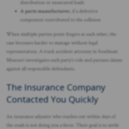
distribution or unsecured loads
A parts manufacturer
, if a defective
component contributed to the collision
When multiple parties point fingers at each other, the
case becomes harder to manage without legal
representation. A truck accident attorney in Southeast
Missouri investigates each party’s role and pursues claims
against all responsible defendants.
The Insurance Company
Contacted You Quickly
An insurance adjuster who reaches out within days of
the crash is not doing you a favor. Their goal is to settle