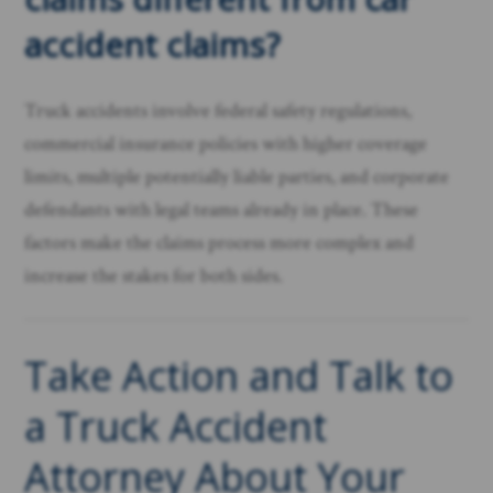
accident claims?
Truck accidents involve federal safety regulations,
commercial insurance policies with higher coverage
limits, multiple potentially liable parties, and corporate
defendants with legal teams already in place. These
factors make the claims process more complex and
increase the stakes for both sides.
Take Action and Talk to
a Truck Accident
Attorney About Your