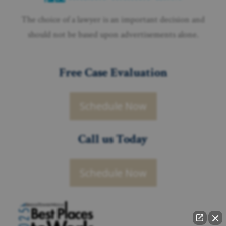
The choice of a lawyer is an important decision and
should not be based upon advertisements alone.
Free Case Evaluation
Schedule Now
Call us Today
Schedule Now