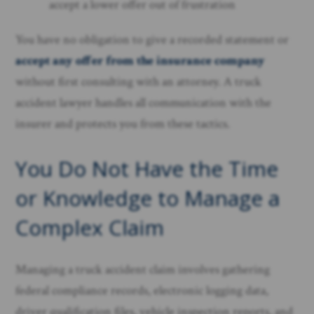
accept a lower offer out of frustration
You have no obligation to give a recorded statement or
accept any offer from the insurance company
without first consulting with an attorney. A truck
accident lawyer handles all communication with the
insurer and protects you from these tactics.
You Do Not Have the Time
or Knowledge to Manage a
Complex Claim
Managing a truck accident claim involves gathering
federal compliance records, electronic logging data,
driver qualification files, vehicle inspection reports, and