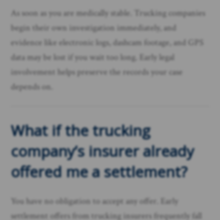
As soon as you are medically stable. Trucking companies
begin their own investigation immediately, and
evidence like electronic logs, dashcam footage, and GPS
data may be lost if you wait too long. Early legal
involvement helps preserve the records your case
depends on.
What if the trucking
company’s insurer already
offered me a settlement?
You have no obligation to accept any offer. Early
settlement offers from trucking insurers frequently fall