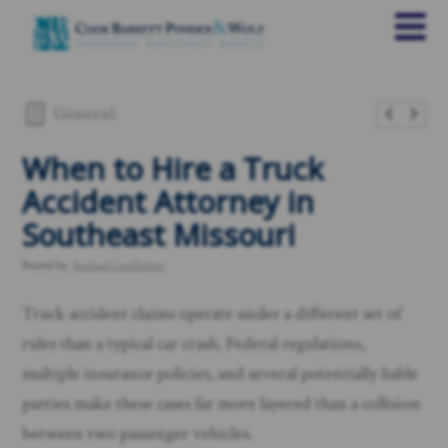
General
When to Hire a Truck
Accident Attorney in
Southeast Missouri
Posted by
Rachael Leadbetter
Truck accident claims operate under a different set of
rules than a typical car crash. Federal regulations,
multiple insurance policies, and several potentially liable
parties make these cases far more layered than a collision
between two passenger vehicles.