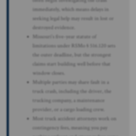
often begin investigating the crash
immediately, which means delays in
seeking legal help may result in lost or
destroyed evidence.
Missouri’s five-year statute of
limitations under RSMo § 516.120 sets
the outer deadline, but the strongest
claims start building well before that
window closes.
Multiple parties may share fault in a
truck crash, including the driver, the
trucking company, a maintenance
provider, or a cargo loading crew.
Most truck accident attorneys work on
contingency fees, meaning you pay