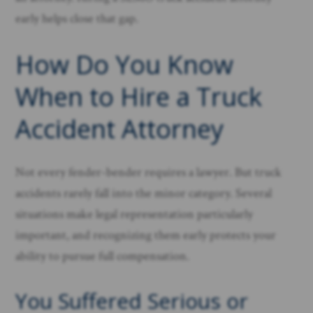
early helps close that gap.
How Do You Know
When to Hire a Truck
Accident Attorney
Not every fender-bender requires a lawyer. But truck
accidents rarely fall into the minor category. Several
situations make legal representation particularly
important, and recognizing them early protects your
ability to pursue full compensation.
You Suffered Serious or