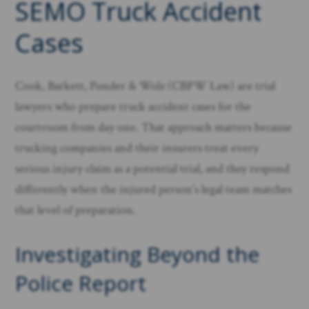
SEMO Truck Accident
Cases
Cook, Barkett, Ponder & Wolz (CBPW Law) are trial
lawyers who prepare truck accident cases for the
courtroom from day one. That approach matters because
trucking companies and their insurers treat every
serious injury claim as a potential trial, and they respond
differently when the injured person’s legal team matches
that level of preparation.
Investigating Beyond the
Police Report