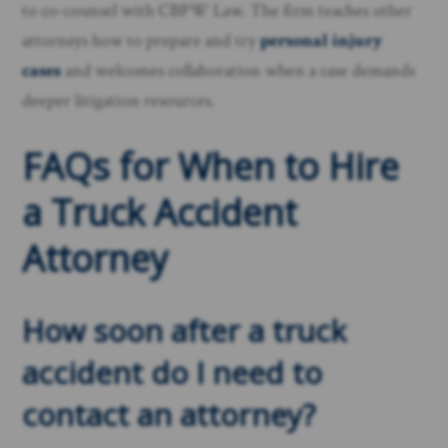
to co-counsel with CBPW Law. The firm teaches other
attorneys how to prepare and try
personal injury
cases
and welcomes collaboration when a case demands
deeper litigation resources.
FAQs for When to Hire
a Truck Accident
Attorney
How soon after a truck
accident do I need to
contact an attorney?