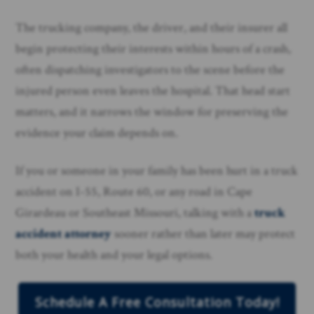
The trucking company, the driver, and their insurer all
begin protecting their interests within hours of a crash,
often dispatching investigators to the scene before the
injured person even leaves the hospital. That head start
matters, and it narrows the window for preserving the
evidence your claim depends on.
If you or someone in your family has been hurt in a truck
accident on I-55, Route 60, or any road in Cape
Girardeau or Southeast Missouri, talking with a
truck
accident attorney
sooner rather than later may protect
both your health and your legal options.
Schedule A Free Consultation Today!