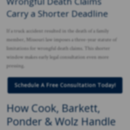
Wrongful Death Claims
Carry a Shorter Deadline
If a truck accident resulted in the death of a family
member, Missouri law imposes a three-year statute of
limitations for wrongful death claims. This shorter
window makes early legal consultation even more
pressing.
Schedule A Free Consultation Today!
How Cook, Barkett,
Ponder & Wolz Handle