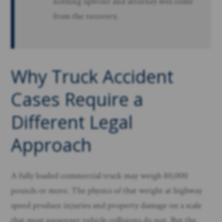
nothing upfront and attorney fees come
from the recovery.
Why Truck Accident
Cases Require a
Different Legal
Approach
A fully loaded commercial truck may weigh 80,000
pounds or more. The physics of that weight at highway
speed produce injuries and property damage on a scale
that most passenger vehicle collisions do not. But the