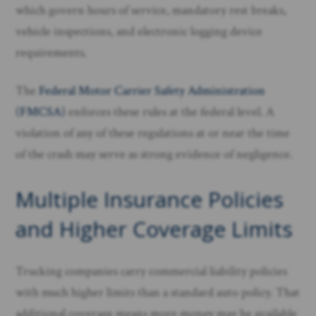
which govern hours of service, mandatory rest breaks,
vehicle inspections, and electronic logging device
requirements.
The
Federal Motor Carrier Safety Administration
(FMCSA)
enforces these rules at the federal level. A
violation of any of these regulations at or near the time
of the crash may serve as strong evidence of negligence.
Multiple Insurance Policies
and Higher Coverage Limits
Trucking companies carry commercial liability policies
with much higher limits than a standard auto policy. That
additional coverage means more money may be available