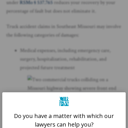
under
RSMo § 537.765
reduces your recovery by your
percentage of fault but does not eliminate it.
Truck accident claims in Southeast Missouri may involve
the following categories of damages:
Medical expenses, including emergency care,
surgery, hospitalization, rehabilitation, and
projected future treatment
Do you have a matter with which our
lawyers can help you?
Lost wages and diminished earning capacity from