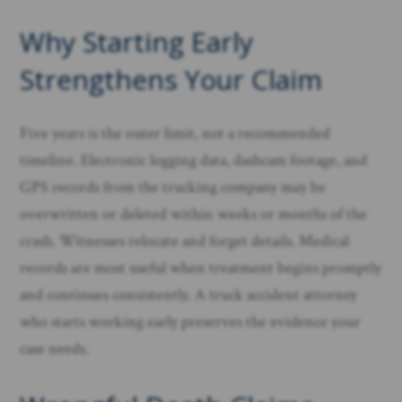
Why Starting Early
Strengthens Your Claim
Five years is the outer limit, not a recommended
timeline. Electronic logging data, dashcam footage, and
GPS records from the trucking company may be
overwritten or deleted within weeks or months of the
crash. Witnesses relocate and forget details. Medical
records are most useful when treatment begins promptly
and continues consistently. A truck accident attorney
who starts working early preserves the evidence your
case needs.