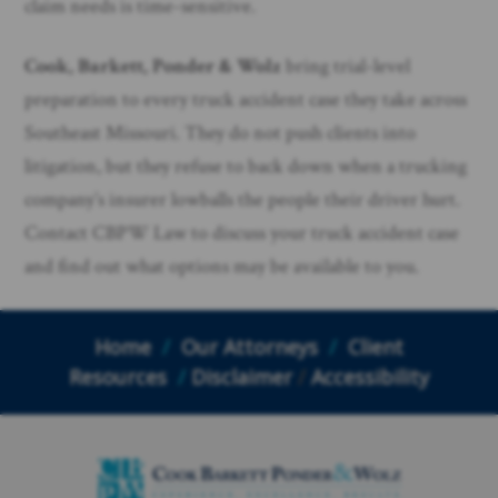
claim needs is time-sensitive.
Cook, Barkett, Ponder & Wolz
bring trial-level
preparation to every truck accident case they take across
Southeast Missouri. They do not push clients into
litigation, but they refuse to back down when a trucking
company’s insurer lowballs the people their driver hurt.
Contact CBPW Law to discuss your truck accident case
and find out what options may be available to you.
Home
/
Our Attorneys
/
Client
Resources
/
Disclaimer
/
Accessibility