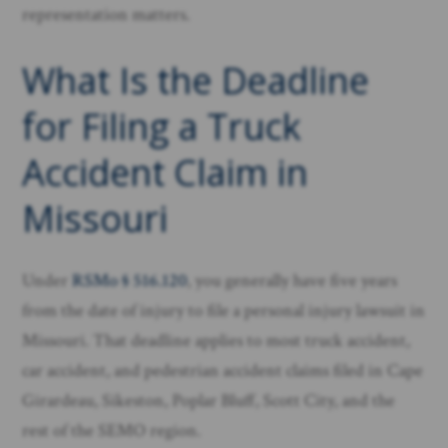
representation matters.
What Is the Deadline
for Filing a Truck
Accident Claim in
Missouri
Under
RSMo § 516.120
, you generally have five years
from the date of injury to file a personal injury lawsuit in
Missouri. That deadline applies to most truck accident,
car accident, and pedestrian accident claims filed in Cape
Girardeau, Sikeston, Poplar Bluff, Scott City, and the
rest of the SEMO region.