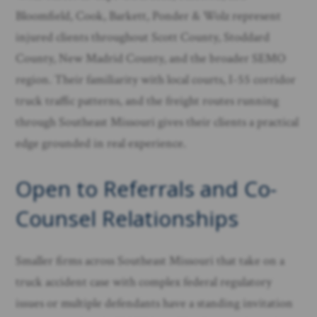
Bloomfield, Cook, Barkett, Ponder & Wolz represent
injured clients throughout Scott County, Stoddard
County, New Madrid County, and the broader SEMO
region. Their familiarity with local courts, I-55 corridor
truck traffic patterns, and the freight routes running
through Southeast Missouri gives their clients a practical
edge grounded in real experience.
Open to Referrals and Co-
Counsel Relationships
Smaller firms across Southeast Missouri that take on a
truck accident case with complex federal regulatory
issues or multiple defendants have a standing invitation