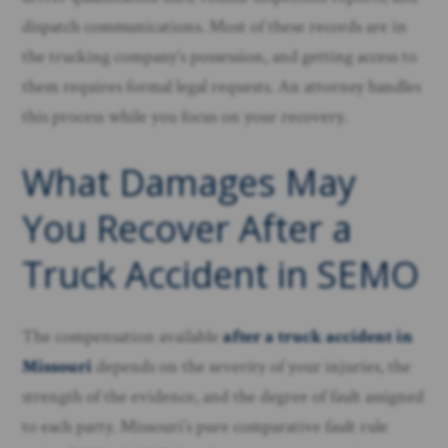
dispatch communications. Most of these records are in
the trucking company’s possession, and getting access to
them requires formal legal requests. An attorney handles
this process while you focus on your recovery.
What Damages May
You Recover After a
Truck Accident in SEMO
The compensation available
after a truck accident in
Missouri
depends on the severity of your injuries, the
strength of the evidence, and the degree of fault assigned
to each party. Missouri’s pure comparative fault rule