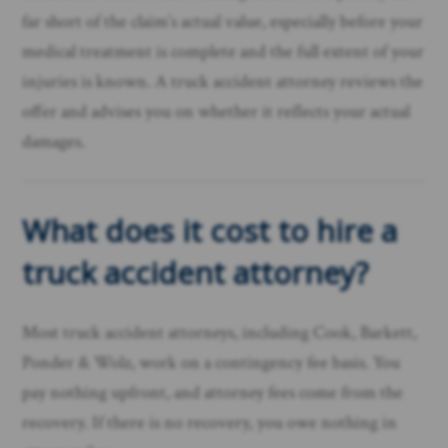
far short of the claim’s actual value, especially before your
medical treatment is complete and the full extent of your
injuries is known. A truck accident attorney reviews the
offer and advises you on whether it reflects your actual
damages.
What does it cost to hire a
truck accident attorney?
Most truck accident attorneys, including Cook, Barkett,
Ponder & Wolz, work on a contingency fee basis. You
pay nothing upfront, and attorney fees come from the
recovery. If there is no recovery, you owe nothing in