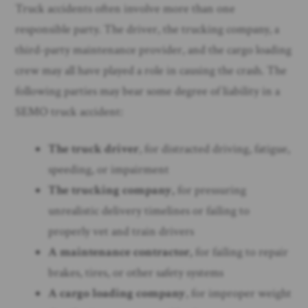
Truck accidents often involve more than one
responsible party. The driver, the trucking company, a
third-party maintenance provider, and the cargo loading
crew may all have played a role in causing the crash. The
following parties may bear some degree of liability in a
SEMO truck accident:
The truck driver
, for distracted driving, fatigue,
speeding, or impairment
The trucking company,
for pressuring
unrealistic delivery timelines or failing to
properly vet and train drivers
A maintenance contractor,
for failing to repair
brakes, tires, or other safety systems
A cargo loading company
, for improper weight