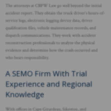
The attorneys at CBPW Law go well beyond the initial
accident report. They obtain the truck driver’s hours-of-
service logs, electronic logging device data, driver
qualification files, vehicle maintenance records, and
dispatch communications. They work with accident
reconstruction professionals to analyze the physical
evidence and determine how the crash occurred and
who bears responsibility.
A SEMO Firm With Trial
Experience and Regional
Knowledge
With offices in Cape Girardeau, Sikeston, and