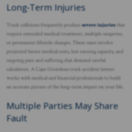
Long-Term Injuries
Truck collisions frequently produce
severe injuries
that
require extended medical treatment, multiple surgeries,
or permanent lifestyle changes. These cases involve
projected future medical costs, lost earning capacity, and
ongoing pain and suffering that demand careful
calculation. A Cape Girardeau truck accident lawyer
works with medical and financial professionals to build
an accurate picture of the long-term impact on your life.
Multiple Parties May Share
Fault