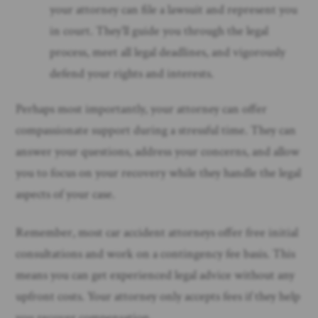
your attorney can file a lawsuit and represent you
in court. They’ll guide you through the legal
process, meet all legal deadlines, and vigorously
defend your rights and interests.
Perhaps most importantly, your attorney can offer
compassionate support during a stressful time. They can
answer your questions, address your concerns, and allow
you to focus on your recovery while they handle the legal
aspects of your case.
Remember, most car accident attorneys offer free initial
consultations and work on a contingency fee basis. This
means you can get experienced legal advice without any
upfront costs. Your attorney only accepts fees if they help
you recover compensation.