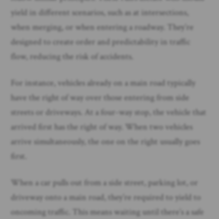
yield in different scenarios, such as at intersections,
when merging, or when entering a roadway. They’re
designed to create order and predictability in traffic
flow, reducing the risk of accidents.
For instance, vehicles already on a main road typically
have the right of way over those entering from side
streets or driveways. At a four-way stop, the vehicle that
arrived first has the right of way. When two vehicles
arrive simultaneously, the one on the right usually goes
first.
When a car pulls out from a side street, parking lot, or
driveway onto a main road, they’re required to yield to
oncoming traffic. This means waiting until there’s a safe