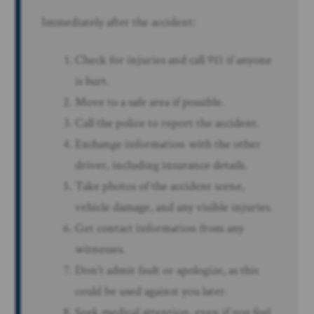
Immediately after the accident:
Check for injuries and call 911 if anyone
is hurt.
Move to a safe area if possible.
Call the police to report the accident.
Exchange information with the other
driver, including insurance details.
Take photos of the accident scene,
vehicle damage, and any visible injuries.
Get contact information from any
witnesses.
Don’t admit fault or apologize, as this
could be used against you later.
Seek medical attention, even if you feel