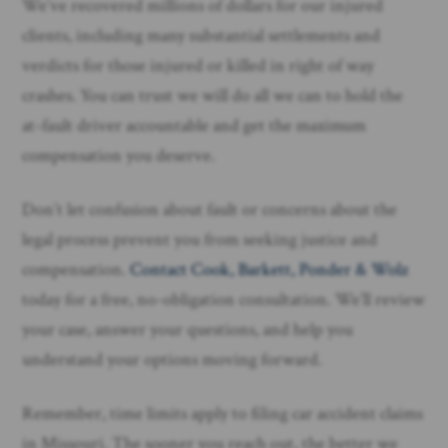
We’ve recovered millions of dollars for our injured
clients, including many substantial settlements and
verdicts for those injured or killed in right of way
crashes. You can trust we will do all we can to hold the
at-fault driver accountable and get the maximum
compensation you deserve.
Don’t let confusion about fault or concerns about the
legal process prevent you from seeking justice and
compensation.
Contact Cook, Barkett, Ponder & Wolz
today for a free, no-obligation consultation. We’ll review
your case, answer your questions, and help you
understand your options moving forward.
Remember, time limits apply to filing car accident claims
in Missouri. The sooner you reach out, the better we