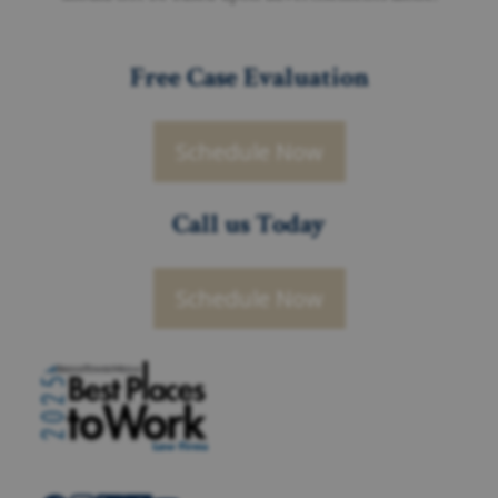
Free Case Evaluation
Schedule Now
Call us Today
Schedule Now