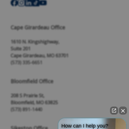
Cape Girardeau Office
1610 N. Kingshighway,
Suite 201
Cape Girardeau, MO 63701
(573) 335-6651
Bloomfield Office
208 S Prairie St,
Bloomfield, MO 63825
(573) 891-1440
How can I help you?
Sikeston Office