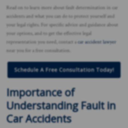
Read on to learn more about fault determination in car
accidents and what you can do to protect yourself and
your legal rights. For specific advice and guidance about
your options, and to get the effective legal
representation you need, contact a
car accident lawyer
near you for a free consultation.
Schedule A Free Consultation Today!
Importance of
Understanding Fault in
Car Accidents