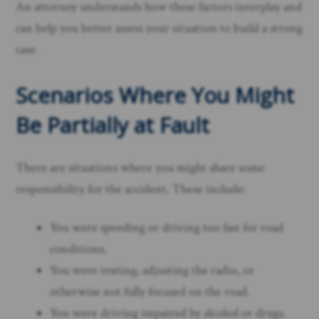
An attorney understands how these factors interplay and
can help you better assess your situation to build a strong
case.
Scenarios Where You Might
Be Partially at Fault
There are situations where you might share some
responsibility for the accident. These include:
You were speeding or driving too fast for road
conditions.
You were texting, adjusting the radio, or
otherwise not fully focused on the road.
You were driving impaired by alcohol or drugs.