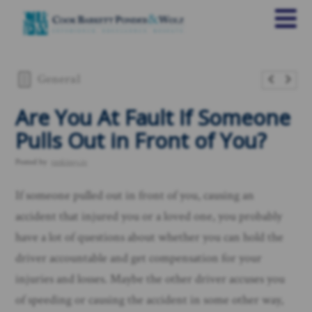
General
Are You At Fault If Someone
Pulls Out in Front of You?
Posted by
rankings.io
If someone pulled out in front of you, causing an
accident that injured you or a loved one, you probably
have a lot of questions about whether you can hold the
driver accountable and get compensation for your
injuries and losses. Maybe the other driver accuses you
of speeding or causing the accident in some other way,