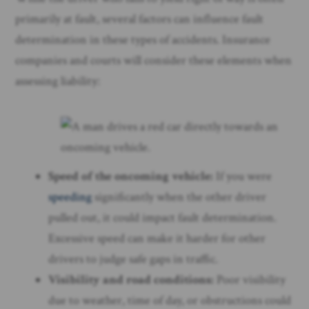
primarily at fault, several factors can influence fault
determination in these types of accidents. Insurance
companies and courts will consider these elements when
assessing liability:
Speed of the oncoming vehicle:
If you were
speeding
significantly when the other driver
pulled out, it could impact fault determination.
Excessive speed can make it harder for other
drivers to judge safe gaps in traffic.
Visibility and road conditions:
Poor visibility
due to weather, time of day, or obstructions could