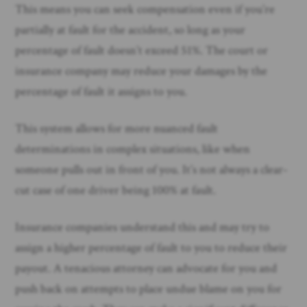
This means you can seek compensation even if you’re
partially at fault for the accident, so long as your
percentage of fault doesn’t exceed 51%. The court or
insurance company may reduce your damages by the
percentage of fault it assigns to you.
This system allows for more nuanced fault
determinations in complex situations, like when
someone pulls out in front of you. It’s not always a clear-
cut case of one driver being 100% at fault.
Insurance companies understand this and may try to
assign a higher percentage of fault to you to reduce their
payout. A tenacious attorney can advocate for you and
push back on attempts to place undue blame on you for