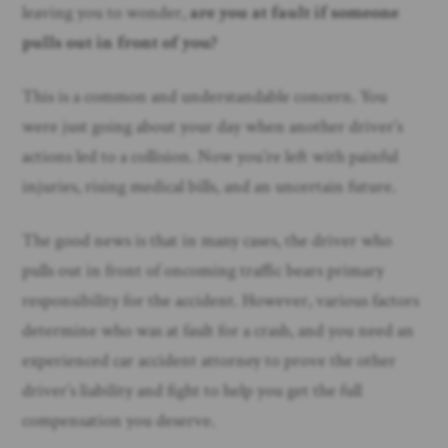
leaving you to wonder,
are you at fault if someone
pulls out in front of you?
This is a common and understandable concern. You
were just going about your day when another driver’s
actions led to a collision. Now you’re left with painful
injuries, rising medical bills, and an uncertain future.
The good news is that in many cases, the driver who
pulls out in front of oncoming traffic bears primary
responsibility for the accident. However, various factors
determine who was at fault for a crash, and you need an
experienced car accident attorney to prove the other
driver’s liability and fight to help you get the full
compensation you deserve.