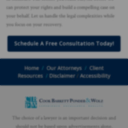
can protect your rights and build a compelling case on
your behalf. Let us handle the legal complexities while
you focus on your recovery.
Schedule A Free Consultation Today!
Home
/
Our Attorneys
/
Client
Resources
/
Disclaimer
/
Accessibility
The choice of a lawyer is an important decision and
should not be based upon advertisements alone.