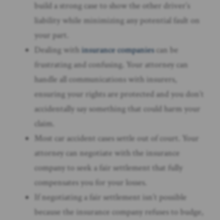
build a strong case to show the other driver’s
liability while minimizing any potential fault on
your part.
Dealing with
insurance companies
can be
frustrating and confusing. Your attorney can
handle all communications with insurers,
ensuring your rights are protected and you don’t
accidentally say something that could harm your
claim.
Most car accident cases settle out of court. Your
attorney can negotiate with the insurance
company to seek a fair settlement that fully
compensates you for your losses.
If negotiating a fair settlement isn’t possible
because the insurance company refuses to budge,