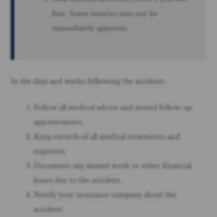
fine. Some injuries may not be
immediately apparent.
In the days and weeks following the accident:
Follow all medical advice and attend follow-up
appointments.
Keep records of all medical treatments and
expenses.
Document any missed work or other financial
losses due to the accident.
Notify your insurance company about the
accident.