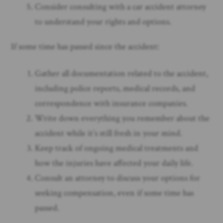
Consider consulting with a car accident attorney
to understand your rights and options.
If some time has passed since the accident:
Gather all documentation related to the accident,
including police reports, medical records, and
correspondence with insurance companies.
Write down everything you remember about the
accident while it’s still fresh in your mind.
Keep track of ongoing medical treatments and
how the injuries have affected your daily life.
Consult an attorney to discuss your options for
seeking compensation, even if some time has
passed.