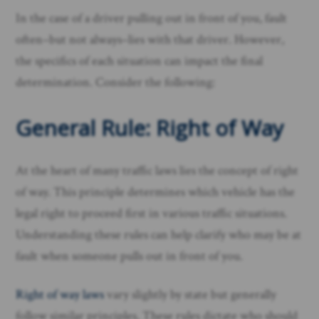
In the case of a driver pulling out in front of you, fault
often–but not always–lies with that driver. However,
the specifics of each situation can impact the final
determination. Consider the following:
General Rule: Right of Way
At the heart of many traffic laws lies the concept of right
of way. This principle determines which vehicle has the
legal right to proceed first in various traffic situations.
Understanding these rules can help clarify who may be at
fault when someone pulls out in front of you.
Right of way laws
vary slightly by state but generally
follow similar principles. These rules dictate who should