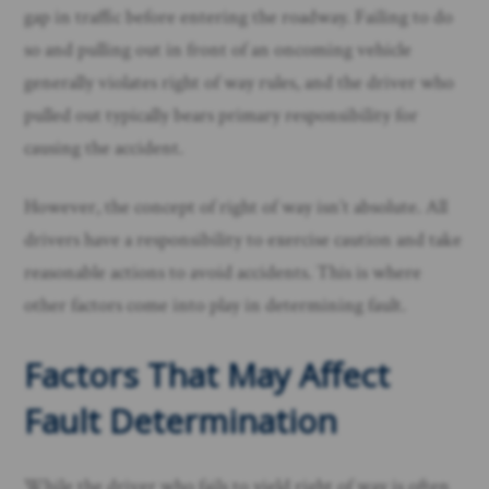
gap in traffic before entering the roadway. Failing to do
so and pulling out in front of an oncoming vehicle
generally violates right of way rules, and the driver who
pulled out typically bears primary responsibility for
causing the accident.
However, the concept of right of way isn’t absolute. All
drivers have a responsibility to exercise caution and take
reasonable actions to avoid accidents. This is where
other factors come into play in determining fault.
Factors That May Affect
Fault Determination
While the driver who fails to yield right of way is often