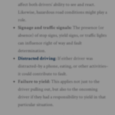
affect both drivers’ ability to see and react.
Likewise, hazardous road conditions might play a
role.
Signage and traffic signals:
The presence (or
absence) of stop signs, yield signs, or traffic lights
can influence right of way and fault
determination.
Distracted driving
:
If either driver was
distracted–by a phone, eating, or other activities–
it could contribute to fault.
Failure to yield:
This applies not just to the
driver pulling out, but also to the oncoming
driver if they had a responsibility to yield in that
particular situation.