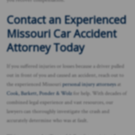
Contact an Experienced
Missouri Car Accident
Attorney Today
If you suffered injuries or losses because a driver pulled
out in front of you and caused an accident, reach out to
the experienced Missouri
personal injury attorneys
at
Cook, Barkett, Ponder & Wolz
for help. With decades of
combined legal experience and vast resources, our
lawyers can thoroughly investigate the crash and
accurately determine who was at fault.