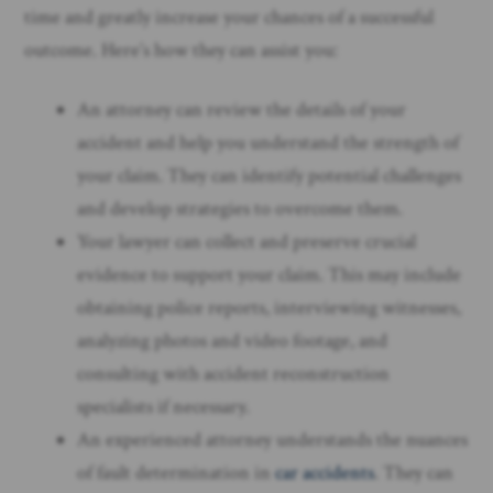
time and greatly increase your chances of a successful
outcome. Here’s how they can assist you:
An attorney can review the details of your
accident and help you understand the strength of
your claim. They can identify potential challenges
and develop strategies to overcome them.
Your lawyer can collect and preserve crucial
evidence to support your claim. This may include
obtaining police reports, interviewing witnesses,
analyzing photos and video footage, and
consulting with accident reconstruction
specialists if necessary.
An experienced attorney understands the nuances
of fault determination in
car accidents
. They can