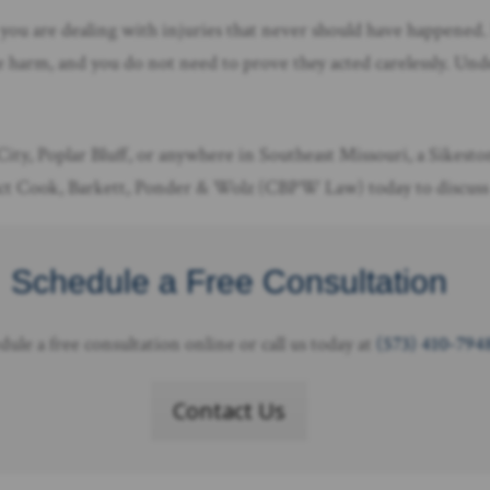
 you are dealing with injuries that never should have happened.
 harm, and you do not need to prove they acted carelessly. Under
City, Poplar Bluff, or anywhere in Southeast Missouri, a Sikesto
tact Cook, Barkett, Ponder & Wolz (CBPW Law) today to discuss 
Schedule a Free Consultation
dule a free consultation online or call us today at
(573) 410-794
Contact Us