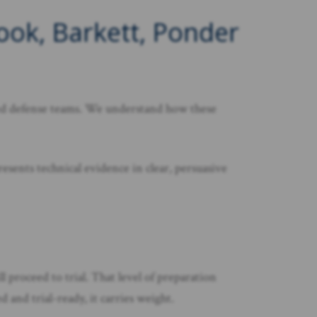
Cook, Barkett, Ponder
nded defense teams. We understand how these
esents technical evidence in clear, persuasive
l proceed to trial. That level of preparation
 and trial-ready, it carries weight.