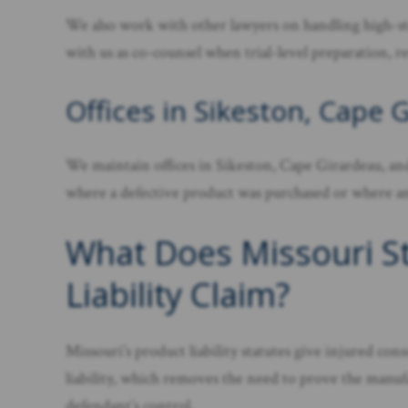
We also work with other lawyers on handling high-sta
with us as co-counsel when trial-level preparation, r
Offices in Sikeston, Cape 
We maintain offices in Sikeston, Cape Girardeau, and
where a defective product was purchased or where an i
What Does Missouri Str
Liability Claim?
Missouri’s product liability statutes give injured co
liability, which removes the need to prove the manufact
defendant’s control.