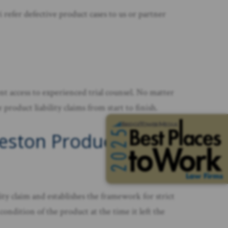
refer defective product cases to us or partner
t access to experienced trial counsel. No matter
roduct liability claims from start to finish.
keston Product
lity claim and establishes the framework for strict
condition of the product at the time it left the