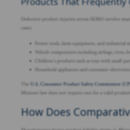
Products That Frequently
Defective product injuries across SEMO involve many
cases:
Power tools, farm equipment, and industrial ma
Vehicle components including airbags, tires, b
Children’s products such as toys with small-par
Household appliances and consumer electronics
The
U.S. Consumer Product Safety Commission (C
Missouri law does not require one for a valid product 
How Does Comparative F
Manufacturers facing product liability claims in Miss