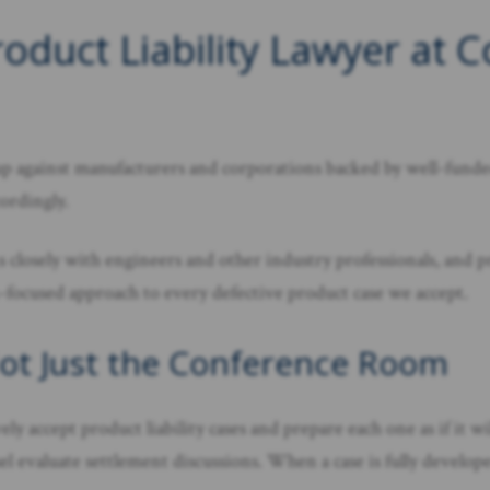
oduct Liability Lawyer at 
rs up against manufacturers and corporations backed by well-fu
cordingly.
 closely with engineers and other industry professionals, and pr
n-focused approach to every defective product case we accept.
Not Just the Conference Room
y accept product liability cases and prepare each one as if it wil
 evaluate settlement discussions. When a case is fully developed