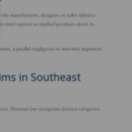
the manufacturer, designer, or seller failed to
 to meet express or implied promises about its
lement, a parallel negligence or warranty argument
ims in Southeast
ion. Missouri law recognizes distinct categories