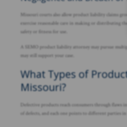
Missouri courts also allow product liability claims g
exercise reasonable care in making or distributing th
safety or fitness for use.
A SEMO product liability attorney may pursue multiple
may still support your case.
What Types of Product
Missouri?
Defective products reach consumers through flaws intr
of defects, and each one points to different parties in