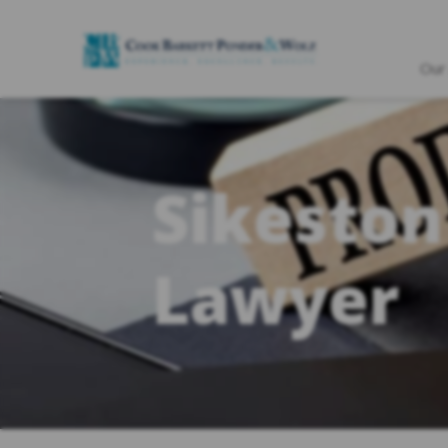
Our
Sikeston
Lawyer