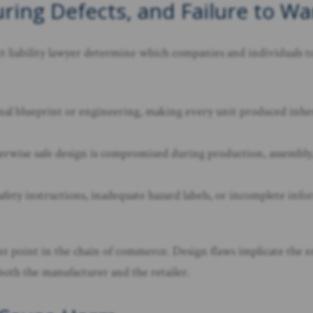
ring Defects, and Failure to Wa
uct liability lawyer determine which companies and individuals 
ginal blueprint or engineering, making every unit produced inher
wise safe design is compromised during production, assembly, or
afety instructions, inadequate hazard labels, or incomplete info
rent point in the chain of commerce. Design flaws implicate the
 both the manufacturer and the retailer.