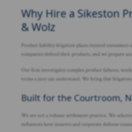
Why Hire a Sikeston Pr
& Wolz
Product liability litigation places injured consume
companies defend their products, and we prepare ac
Our firm investigates complex product failures, works
terms a jury can understand. We bring that litigatio
Built for the Courtroom, 
We are not a volume settlement practice. We selectivel
influences how insurers and corporate defense counsel