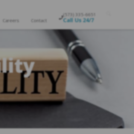
(573) 335-6651
Call Us 24/7
Careers
Contact
lity