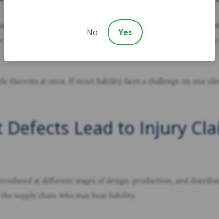
rounded in negligence. A negligence theory requires showing that 
No
Yes
e product. Breach of warranty claims apply when a product fails
 theories at once. If strict liability faces a challenge on one e
 Defects Lead to Injury Cla
oduced at different stages of design, production, and distribut
 the supply chain who may bear liability.