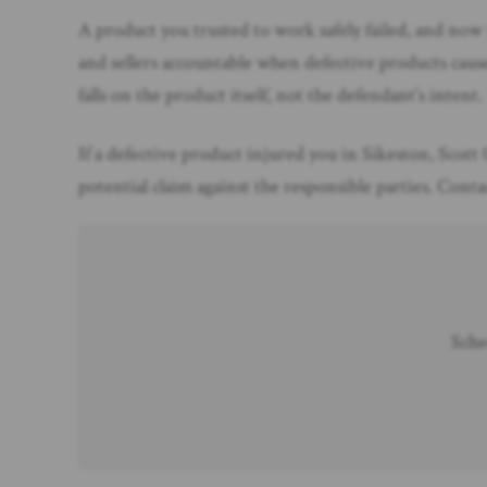
A product you trusted to work safely failed, and now
and sellers accountable when defective products cause
falls on the product itself, not the defendant’s intent.
If a defective product injured you in Sikeston, Scott 
potential claim against the responsible parties. Con
Sche