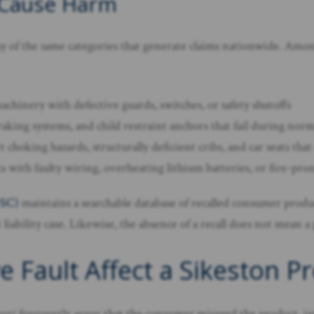
 Cause Harm
 of the same categories that generate claims nationwide. Amo
chinery with defective guards, switches, or safety shutoffs
raking systems, and child restraint anchors that fail during nor
t choking hazards, structurally deficient cribs, and car seats th
 with faulty wiring, overheating lithium batteries, or fire-p
PSC)
maintains a searchable database of recalled consumer produ
liability case. Likewise, the absence of a recall does not mean a
ault Affect a Sikeston Pro
ouri frequently argue that the consumer misused the product, ig