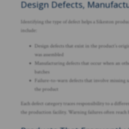
Design Defects, Manufactu
Identifying the type of defect helps a Sikeston prod
include:
Design defects that exist in the product’s ori
was assembled
Manufacturing defects that occur when an other
batches
Failure-to-warn defects that involve missing s
the product
Each defect category traces responsibility to a diffe
the production facility. Warning failures often reach