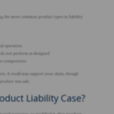
ng the more common product types in liability
mal operation
at do not perform as designed
rone components
cts. A recall may support your claim, though
 product was safe.
duct Liability Case?
nored warnings, or modified it after purchase.