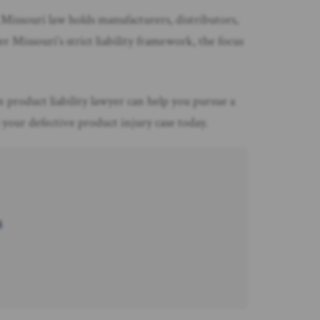
 Missouri law holds manufacturers, distributors,
 Missouri’s strict liability framework, the focus
n product liability lawyer can help you pursue a
your defective product injury case today.
8