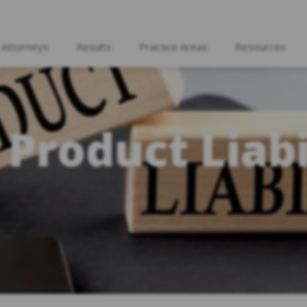
 Attorneys
Results
Practice Areas
Resources
 Product Liabi