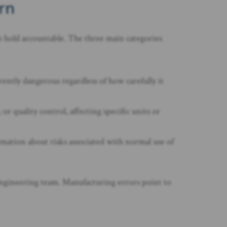
rn
to hold accountable. The three main categories
ently dangerous regardless of how carefully it
 quality control, affecting specific units or
rmation about risks associated with normal use of
 engineering team. Manufacturing errors point to