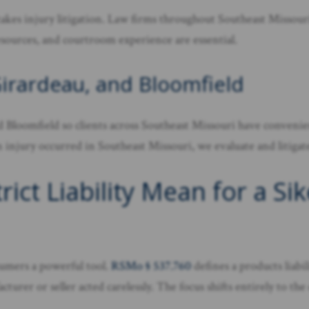
kes injury litigation. Law firms throughout Southeast Missouri 
esources, and courtroom experience are essential.
Girardeau, and Bloomfield
 Bloomfield so clients across Southeast Missouri have convenien
njury occurred in Southeast Missouri, we evaluate and litigate p
ict Liability Mean for a Si
nsumers a powerful tool.
RSMo § 537.760
defines a products liabi
urer or seller acted carelessly. The focus shifts entirely to the 