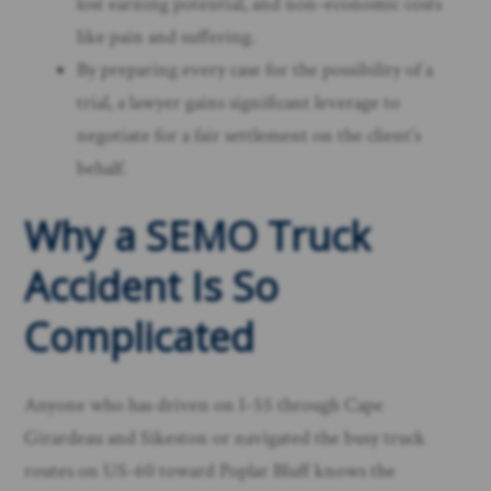
lost earning potential, and non-economic costs
like pain and suffering.
By preparing every case for the possibility of a
trial, a lawyer gains significant leverage to
negotiate for a fair settlement on the client’s
behalf.
Why a SEMO Truck
Accident Is So
Complicated
Anyone who has driven on I-55 through Cape
Girardeau and Sikeston or navigated the busy truck
routes on US-60 toward Poplar Bluff knows the