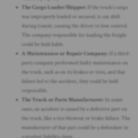
The Cargo Loader/Shipper:
If the truck’s cargo
was improperly loaded or secured, it can shift
during transit, causing the driver to lose control.
The company responsible for loading the freight
could be held liable.
A Maintenance or Repair Company:
If a third-
party company performed faulty maintenance on
the truck, such as on its brakes or tires, and that
failure led to the accident, they could be held
responsible.
The Truck or Parts Manufacturer:
In some
cases, an accident is caused by a defective part on
the truck, like a tire blowout or brake failure. The
manufacturer of that part could be a defendant in
a product liability claim.