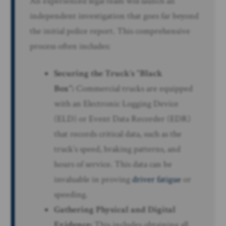
An experienced legal team will launch an
independent investigation that goes far beyond
the initial police report. This comprehensive
process often includes:
Securing the Truck’s “Black
Box”:
Commercial trucks are equipped
with an Electronic Logging Device
(ELD) or Event Data Recorder (EDR)
that records critical data, such as the
truck’s speed, braking patterns, and
hours of service. This data can be
invaluable in proving
driver fatigue
or
speeding.
Gathering Physical and Digital
Evidence:
This includes obtaining all