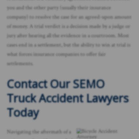
you and the other party (usually their insurance
company) to resolve the case for an agreed-upon amount
of money. A trial verdict is a decision made by a judge or
jury after hearing all the evidence in a courtroom. Most
cases end in a settlement, but the ability to win at trial is
what forces insurance companies to offer fair
settlements.
Contact Our SEMO
Truck Accident Lawyers
Today
Navigating the aftermath of a