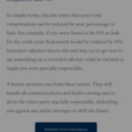
In simple terms, this law states that your total
compensation can be reduced by your percentage of
fault. For example, if you were found to be 10% at fault
for the crash, your final award would be reduced by 10%.
Insurance adjusters know this and may try to get you to
say something on a recorded call that could be twisted to
imply you were partially responsible.
A lawyer protects you from these tactics. They will
handle all communications and build a strong case to
show the other party was fully responsible, defending
you against any unfair attempts to shift the blame.
Schedule a Free Consultation