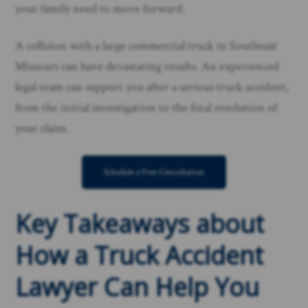
your family need to move forward.
A collision with a large commercial truck in Southeast
Missouri can have devastating results. An experienced
legal team can support you after a serious truck accident,
from the initial investigation to the final resolution of
your claim.
Schedule a Free Consultation
Key Takeaways about
How a Truck Accident
Lawyer Can Help You