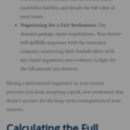
establishes liability, and details the full value of
your losses.
Negotiating for a Fair Settlement:
The
demand package opens negotiations. Your lawyer
will skillfully negotiate with the insurance
company, countering their lowball offers with
fact-based arguments and evidence to fight for
the full amount you deserve.
Having a determined negotiator in your corner
prevents you from accepting a quick, low settlement that
doesn’t account for the long-term consequences of your
injuries.
Calculating the Full