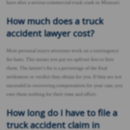
have after a serious commercial truck crash in Missouri.
How much does a truck
accident lawyer cost?
Most personal injury attorneys work on a contingency
fee basis. This means you pay no upfront fees to hire
them. The lawyer’s fee is a percentage of the final
settlement or verdict they obtain for you. If they are not
successful in recovering compensation for your case, you
owe them nothing for their time and effort.
How long do I have to file a
truck accident claim in