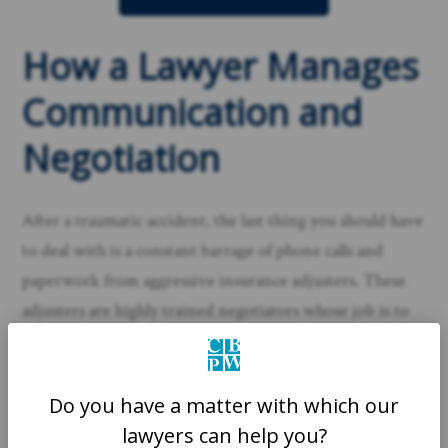
How a Lawyer Manages
Communication and
Negotiation
After a traumatic accident, the last thing you should have
to deal with is a constant barrage of phone calls and
paperwork from aggressive insurance adjusters. These
adjusters are highly trained negotiators whose job is to
settle your claim for the lowest amount possible. They
might sound friendly and helpful, but their ultimate
loyalty is to their company’s bottom line.
Do you have a matter with which our
lawyers can help you?