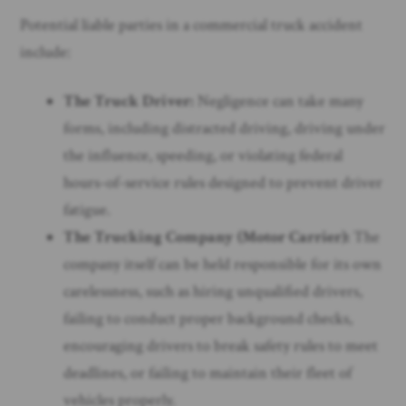
Potential liable parties in a commercial truck accident
include:
The Truck Driver:
Negligence can take many
forms, including distracted driving, driving under
the influence, speeding, or violating federal
hours-of-service rules designed to prevent driver
fatigue.
The Trucking Company (Motor Carrier):
The
company itself can be held responsible for its own
carelessness, such as hiring unqualified drivers,
failing to conduct proper background checks,
encouraging drivers to break safety rules to meet
deadlines, or failing to maintain their fleet of
vehicles properly.