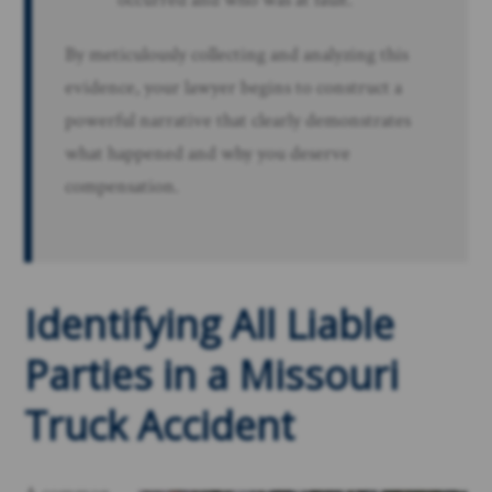
By meticulously collecting and analyzing this
evidence, your lawyer begins to construct a
powerful narrative that clearly demonstrates
what happened and why you deserve
compensation.
Identifying All Liable
Parties in a Missouri
Truck Accident