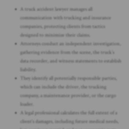
A truck accident lawyer manages all
communication with trucking and insurance
companies, protecting clients from tactics
designed to minimize their claims.
Attorneys conduct an independent investigation,
gathering evidence from the scene, the truck’s
data recorder, and witness statements to establish
liability.
They identify all potentially responsible parties,
which can include the driver, the trucking
company, a maintenance provider, or the cargo
loader.
A legal professional calculates the full extent of a
client’s damages, including future medical needs,