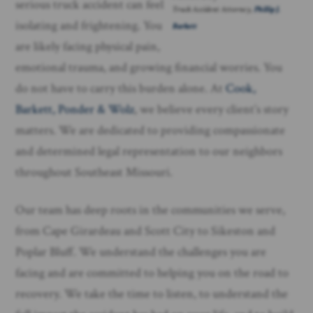
serious truck accident can feel
Truck Accident Attorney,
Phillip J.
isolating and frightening. You
Barkett
are likely facing physical pain,
emotional trauma, and growing financial worries. You
do not have to carry this burden alone. At
Cook,
Barkett, Ponder & Wolz
, we believe every client’s story
matters. We are dedicated to providing compassionate
and determined legal representation to our neighbors
throughout Southeast Missouri.
Our team has deep roots in the communities we serve,
from Cape Girardeau and Scott City to Sikeston and
Poplar Bluff. We understand the challenges you are
facing and are committed to helping you on the road to
recovery. We take the time to listen, to understand the