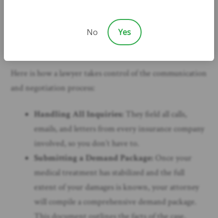
When you have legal representation, your lawyer
becomes your shield and your voice. All communication
No
Yes
is routed through their office, giving you the peace and
quiet you need to focus on your health and your family.
Here is how a lawyer takes control of the communication
and negotiation process:
Handling All Inquiries:
They field all calls,
emails, and letters from every insurance company
involved, so you don’t have to.
Submitting a Demand Package:
Once your
medical treatment has stabilized and the full
extent of your damages is known, your attorney
will compile a comprehensive demand package.
This document outlines the facts of the case,