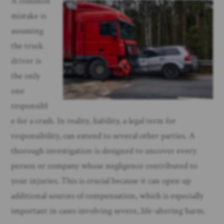
A common
mistake is
assuming
the truck
driver is
the only
one
responsibl
e for a crash. In reality, liability, a legal term for
responsibility, can extend to several other parties. A
thorough investigation is designed to uncover every
person or company whose negligence contributed to
your injuries. This is crucial because it can open up
additional sources of compensation, which is especially
important in cases involving severe, life-altering harm.