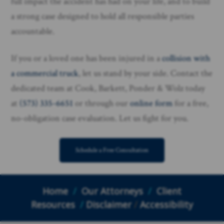
full impact the accident has had on your life, and to build
a strong case designed to hold all responsible parties
accountable.
If you or a loved one has been injured in a
collision with
a commercial truck
, let us stand by your side. Contact the
dedicated team at Cook, Barkett, Ponder & Wolz today
at
(573) 335-6651
or through our
online form
for a free,
no-obligation case evaluation. Let us fight for you.
Schedule a Free Consultation
Home
/
Our Attorneys
/
Client
Resources
/
Disclaimer
/
Accessibility