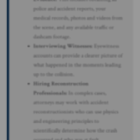
police and accident reports, your
medical records, photos and videos from
the scene, and any available traffic or
dashcam footage.
Interviewing Witnesses:
Eyewitness
accounts can provide a clearer picture of
what happened in the moments leading
up to the collision.
Hiring Reconstruction
Professionals:
In complex cases,
attorneys may work with accident
reconstructionists who can use physics
and engineering principles to
scientifically determine how the crash
occurred and who was at fault.