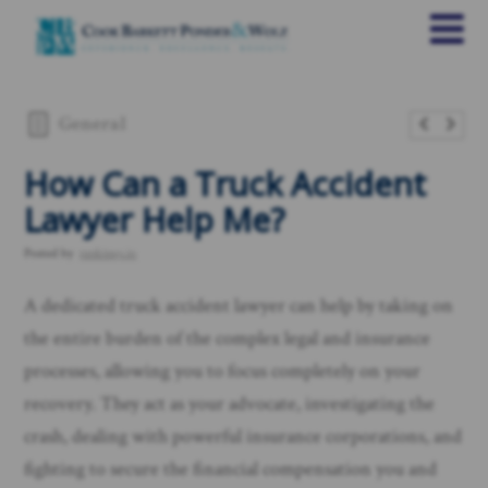
General
​How Can a Truck Accident
Lawyer Help Me?
Posted by
rankings.io
A dedicated truck accident lawyer can help by taking on
the entire burden of the complex legal and insurance
processes, allowing you to focus completely on your
recovery. They act as your advocate, investigating the
crash, dealing with powerful insurance corporations, and
fighting to secure the financial compensation you and