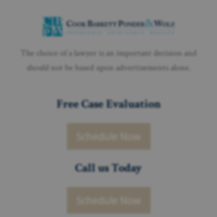
The choice of a lawyer is an important decision and
should not be based upon advertisements alone.
Free Case Evaluation
Schedule Now
Call us Today
Schedule Now