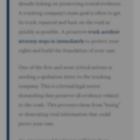
already ticking on preserving crucial evidence.
A trucking company’s main goal is often to get
its truck repaired and back on the road as
quickly as possible. A proactive
truck accident
attorney steps in immediately
to protect your
rights and build the foundation of your case.
One of the first and most critical actions is
sending a spoliation letter to the trucking
company. This is a formal legal notice
demanding they preserve all evidence related
to the crash. This prevents them from “losing”
or destroying vital information that could
prove your case.