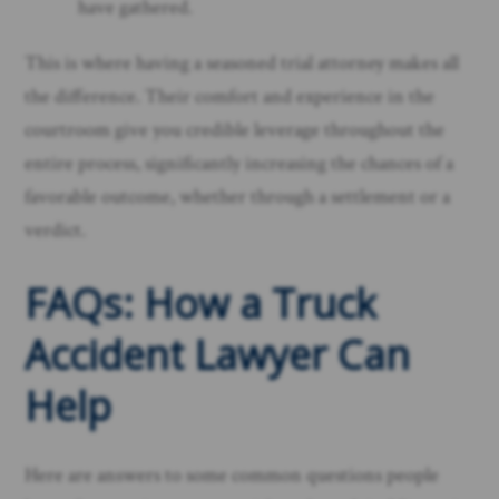
have gathered.
This is where having a seasoned trial attorney makes all
the difference. Their comfort and experience in the
courtroom give you credible leverage throughout the
entire process, significantly increasing the chances of a
favorable outcome, whether through a settlement or a
verdict.
FAQs: How a Truck
Accident Lawyer Can
Help
Here are answers to some common questions people