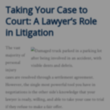
Taking Your Case to
Court: A Lawyer’s Role
in Litigation
The vast
majority of
personal
injury
cases are resolved through a settlement agreement.
However, the single most powerful tool you have in
negotiations is the other side’s knowledge that your
lawyer is ready, willing, and able to take your case to trial
if they refuse to make a fair offer.