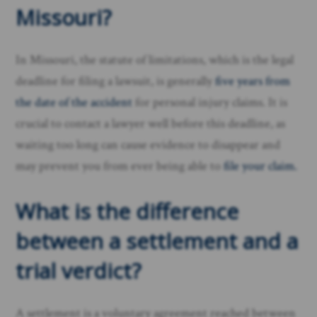
Missouri?
In Missouri, the statute of limitations, which is the legal
deadline for filing a lawsuit, is generally
five years from
the date of the accident
for personal injury claims. It is
crucial to contact a lawyer well before this deadline, as
waiting too long can cause evidence to disappear and
may prevent you from ever being able to
file your claim.
What is the difference
between a settlement and a
trial verdict?
A settlement is a voluntary agreement reached between