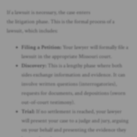
If a lawsuit is necessary, the case enters
the litigation phase. This is the formal process of a
lawsuit, which includes:
Filing a Petition:
Your lawyer will formally file a
lawsuit in the appropriate Missouri court.
Discovery:
This is a lengthy phase where both
sides exchange information and evidence. It can
involve written questions (interrogatories),
requests for documents, and depositions (sworn
out-of-court testimony).
Trial:
If no settlement is reached, your lawyer
will present your case to a judge and jury, arguing
on your behalf and presenting the evidence they