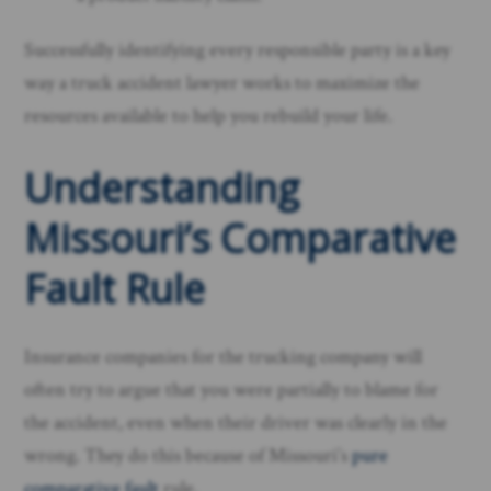
Successfully identifying every responsible party is a key
way a truck accident lawyer works to maximize the
resources available to help you rebuild your life.
Understanding
Missouri’s Comparative
Fault Rule
Insurance companies for the trucking company will
often try to argue that you were partially to blame for
the accident, even when their driver was clearly in the
wrong. They do this because of Missouri’s
pure
comparative fault
rule.