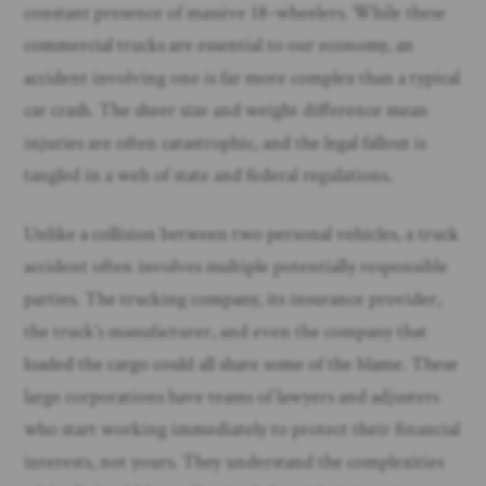
constant presence of massive 18-wheelers. While these
commercial trucks are essential to our economy, an
accident involving one is far more complex than a typical
car crash. The sheer size and weight difference mean
injuries are often catastrophic, and the legal fallout is
tangled in a web of state and federal regulations.
Unlike a collision between two personal vehicles, a truck
accident often involves multiple potentially responsible
parties. The trucking company, its insurance provider,
the truck’s manufacturer, and even the company that
loaded the cargo could all share some of the blame. These
large corporations have teams of lawyers and adjusters
who start working immediately to protect their financial
interests, not yours. They understand the complexities