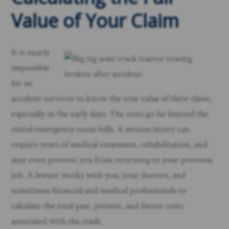
Value of Your Claim
It is nearly
impossible
for an
accident survivor to know the true value of their claim,
especially in the early days. The costs go far beyond the
initial emergency room bills. A serious injury can
require years of medical treatment, rehabilitation, and
may even prevent you from returning to your previous
job. A lawyer works with you, your doctors, and
sometimes financial and medical professionals to
calculate the total past, present, and future costs
associated with the crash.