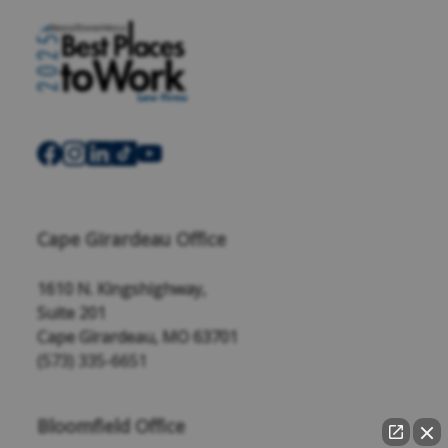
Cape Girardeau Office
1610 N. Kingshighway,
Suite 201
Cape Girardeau, MO 63701
(573) 335-6651
Bloomfield Office