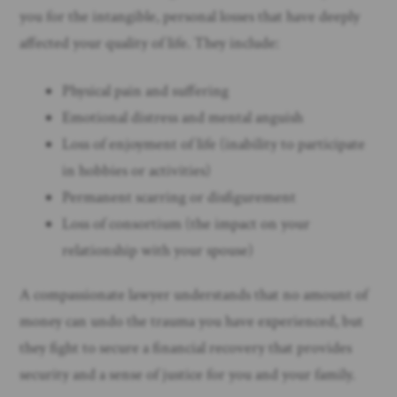
you for the intangible, personal losses that have deeply
affected your quality of life. They include:
Physical pain and suffering
Emotional distress and mental anguish
Loss of enjoyment of life (inability to participate
in hobbies or activities)
Permanent scarring or disfigurement
Loss of consortium (the impact on your
relationship with your spouse)
A compassionate lawyer understands that no amount of
money can undo the trauma you have experienced, but
they fight to secure a financial recovery that provides
security and a sense of justice for you and your family.