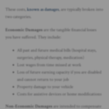
These costs,
known as damages
, are typically broken into
two categories.
Economic Damages
are the tangible financial losses
you have suffered. They include:
All past and future medical bills (hospital stays,
surgeries, physical therapy, medication)
Lost wages from time missed at work
Loss of future earning capacity if you are disabled
and cannot return to your job
Property damage to your vehicle
Costs for assistive devices or home modifications
Non-Economic Damages
are intended to compensate