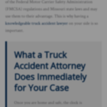
of the Federal Motor Carrier Safety Administration
(FMCSA) regulations and Missouri state laws and may
use them to their advantage. This is why having a
knowledgeable truck accident lawyer
on your side is so
important.
What a Truck
Accident Attorney
Does Immediately
for Your Case
Once you are home and safe, the clock is