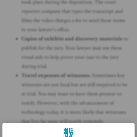
took place during the deposition. The court
reporter company that types the transcript and
films the video charges a fee to send those items
to your lawyer’s office.
Copies of exhibits and discovery materials
to
publish for the jury. Your lawyer may use these
visual aids to help prove your case to the jury
during trial.
Travel expenses of witnesses
. Sometimes key
witnesses are not local but are still required to be
at trial. You may want to have them present to
testify. However, with the advancement of
technology today, it is more likely that witnesses
that live far away will testify remotely.
As stated earlier, litigation has various types of expenses.