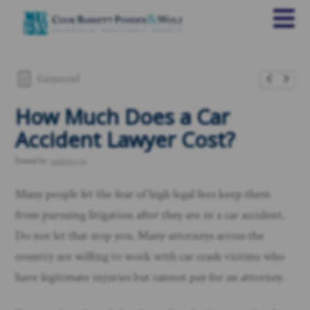
General
​How Much Does a Car
Accident Lawyer Cost?
Posted by
rankings.io
Many people let the fear of high legal fees keep them
from pursuing litigation after they are in a car accident.
Do not let that stop you. Many attorneys across the
country are willing to work with car crash victims who
have legitimate injuries but cannot pay for an attorney.