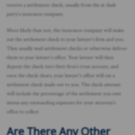
receive a settlement check, usually from the at-fault
party’s insurance company.
More likely than not, the insurance company will make
out the settlement check to your lawyer’s firm and you.
They usually mail settlement checks or otherwise deliver
them to your lawyer’s office. Your lawyer will then
deposit the check into their firm’s trust account, and
once the check clears, your lawyer’s office will cut a
settlement check made out to you. The check amount
will include the percentage of the settlement you owe
minus any outstanding expenses for your attorney’s
office to collect
Are There Any Other