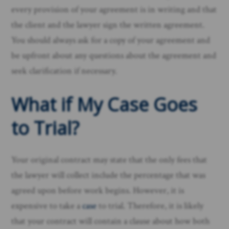
every provision of your agreement is in writing and that
the client and the lawyer sign the written agreement.
You should always ask for a copy of your agreement and
be upfront about any questions about the agreement and
seek clarification if necessary.
What if My Case Goes
to Trial?
Your original contract may state that the only fees that
the lawyer will collect include the percentage that was
agreed upon before work begins. However, it is
expensive to take a
case
to trial. Therefore, it is likely
that your contract will contain a clause about how both