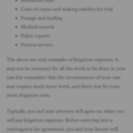
Mediation costs
Costs of copies and making exhibits for trial
Postage and mailing
Medical records
Police reports
Process servers
The above are only examples of litigation expenses. It
may not be necessary for all this work to be done in your
case but remember that the circumstances of your case
may require much more work, and there may be even
more litigation costs.
Typically, you and your attorney will agree on when you
will pay litigation expenses. Before entering into a
contingency fee agreement, you and your lawyer will