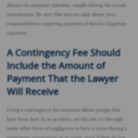
discuss the payment timeline, usually during the initial
consultation. Be sure that you are clear about your
responsibilities requiring payment of fees for litigation
expenses.
A Contingency Fee Should
Include the Amount of
Payment That the Lawyer
Will Receive
Using a contingency fee structure allows people that
have been hurt in an accident, on the job, or through
some other form of negligence to have a voice during a
settlement negotiation or in court, even if they do not