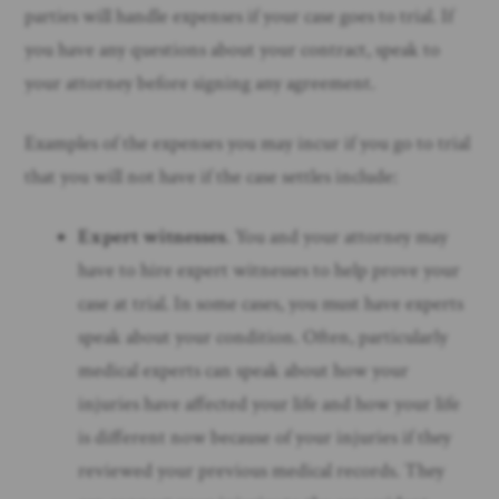
parties will handle expenses if your case goes to trial. If
you have any questions about your contract, speak to
your attorney before signing any agreement.
Examples of the expenses you may incur if you go to trial
that you will not have if the case settles include:
Expert witnesses
. You and your attorney may
have to hire expert witnesses to help prove your
case at trial. In some cases, you must have experts
speak about your condition. Often, particularly
medical experts can speak about how your
injuries have affected your life and how your life
is different now because of your injuries if they
reviewed your previous medical records. They