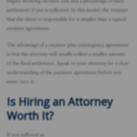
begins working on their case and a percentage of their
settlement if one is collected. In this model, the retainer
that the client is responsible for is smaller than a typical
retainer agreement.
The advantage of a retainer plus contingency agreement
is that the attorney will usually collect a smaller amount
of the final settlement. Speak to your attorney for a clear
understanding of the payment agreement before you
enter into it.
Is Hiring an Attorney
Worth It?
If you suffered an