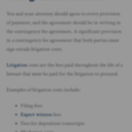
You and your attorney should agree to every provision
of payment, and the agreement should be in writing in
the contingency fee agreement. A significant provision
in a contingency fee agreement that both parties must
sign entails litigation costs.
Litigation
costs are the fees paid throughout the life of a
lawsuit that must be paid for the litigation to proceed.
Examples of litigation costs include:
Filing fees
Expert witness
fees
Fees for deposition transcripts