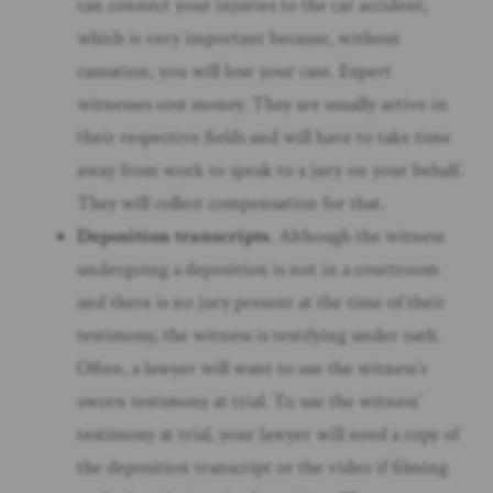
can connect your injuries to the car accident,
which is very important because, without
causation, you will lose your case. Expert
witnesses cost money. They are usually active in
their respective fields and will have to take time
away from work to speak to a jury on your behalf.
They will collect compensation for that.
Deposition transcripts
. Although the witness
undergoing a deposition is not in a courtroom
and there is no jury present at the time of their
testimony, the witness is testifying under oath.
Often, a lawyer will want to use the witness’s
sworn testimony at trial. To use the witness’
testimony at trial, your lawyer will need a copy of
the deposition transcript or the video if filming