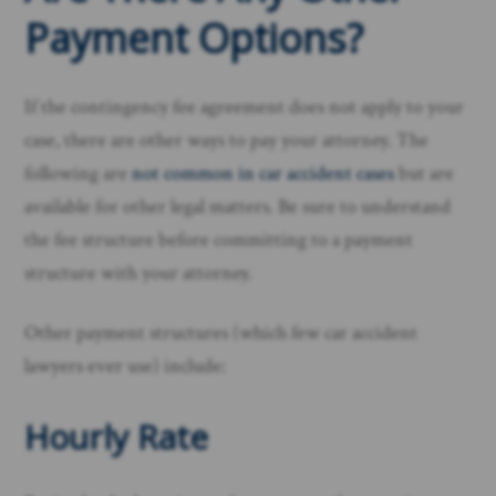
Payment Options?
If the contingency fee agreement does not apply to your
case, there are other ways to pay your attorney. The
following are
not common in car accident cases
but are
available for other legal matters. Be sure to understand
the fee structure before committing to a payment
structure with your attorney.
Other payment structures (which few car accident
lawyers ever use) include:
Hourly Rate