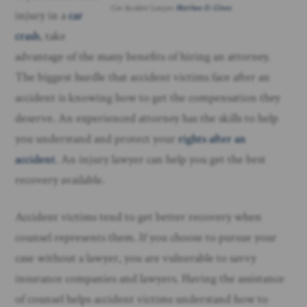
Car Accident Lawyer,
Matthew D. Glenn
injury in a
car
crash
, take
advantage of the many benefits of hiring an attorney.
The biggest hurdle that accident victims face after an
accident is knowing how to get the compensation they
deserve. An experienced attorney has the skills to help
you understand and protect your
rights after an
accident
. An injury lawyer can help you get the best
recovery available.
Accident victims tend to get better recovery when
counsel represents them. If you choose to pursue your
case without a lawyer, you are vulnerable to savvy
insurance companies and lawyers. Having the assistance
of counsel helps accident victims understand how to