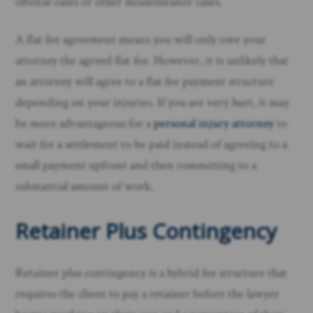
offense cases or other misdemeanor cases.
A flat fee agreement means you will only owe your
attorney the agreed flat fee. However, it is unlikely that
an attorney will agree to a flat fee payment structure
depending on your injuries. If you are very hurt, it may
be more advantageous for a
personal injury attorney
to
wait for a settlement to be paid instead of agreeing to a
small payment upfront and then committing to a
substantial amount of work.
Retainer Plus Contingency
Retainer plus contingency is a hybrid fee structure that
requires the client to pay a retainer before the lawyer