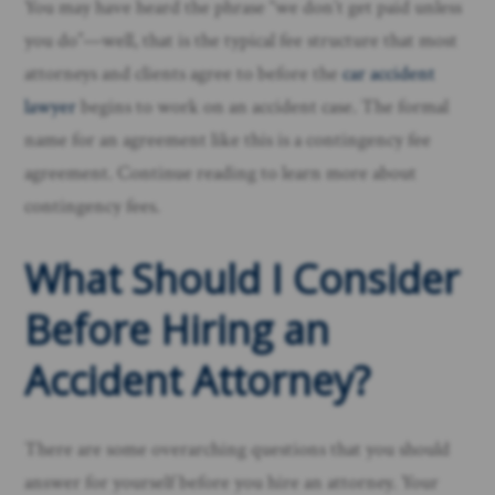
You may have heard the phrase “we don’t get paid unless
you do”—well, that is the typical fee structure that most
attorneys and clients agree to before the
car accident
lawyer
begins to work on an accident case. The formal
name for an agreement like this is a contingency fee
agreement. Continue reading to learn more about
contingency fees.
What Should I Consider
Before Hiring an
Accident Attorney?
There are some overarching questions that you should
answer for yourself before you hire an attorney. Your