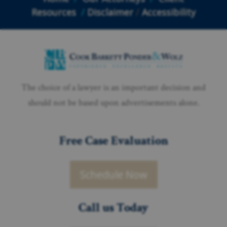
Resources
/
Disclaimer
/
Accessibility
The choice of a lawyer is an important decision and
should not be based upon advertisements alone.
Free Case Evaluation
Schedule Now
Call us Today