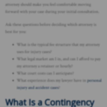
attorney should make you feel comfortable moving
forward with your case during your initial consultation.
Ask these questions before deciding which attorney is
best for you:
What is the typical fee structure that my attorney
uses for injury cases?
What legal market am I in, and can I afford to pay
my attorney a retainer or hourly?
What court costs can I anticipate?
What experience does my lawyer have in
personal
injury and accident cases
?
What Is a Contingency