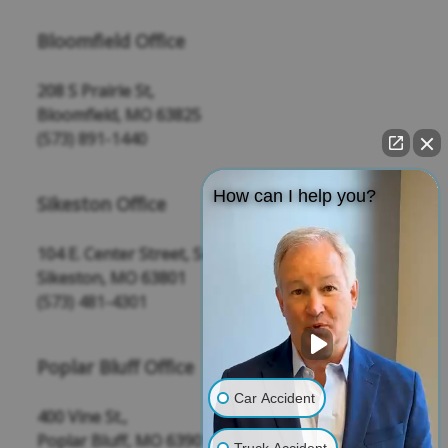
Bloomfield Office
208 S Prairie St,
Bloomfield, MO 63825
(573) 891-1440
How can I help you?
Sikeston Office
104 E. Center Street, Suite 109
Sikeston, MO 63801
(573) 481-4301
Poplar Bluff Office
Car Accident
400 Vine St.,
Poplar Bluff, MO 63901
Truck Accident