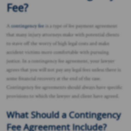
Fee?
A
contingency fee
is a type of fee payment agreement
that many injury attorneys make with potential clients
to stave off the worry of high legal costs and make
accident victims more comfortable with pursuing
justice. In a contingency fee agreement, your lawyer
agrees that you will not pay any legal fees unless there is
some financial recovery at the end of the case.
Contingency fee agreements should always have specific
provisions to which the lawyer and client have agreed.
What Should a Contingency
Fee Agreement Include?