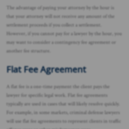
The advantage of paying your attorney by the hour is
that your attorney will not receive any amount of the
settlement proceeds if you collect a settlement.
However, if you cannot pay for a lawyer by the hour, you
may want to consider a contingency fee agreement or
another fee structure.
Flat Fee Agreement
A flat fee is a one-time payment the client pays the
lawyer for specific legal work. Flat fee agreements
typically are used in cases that will likely resolve quickly.
For example, in some markets, criminal defense lawyers
will use flat fee agreements to represent clients in traffic