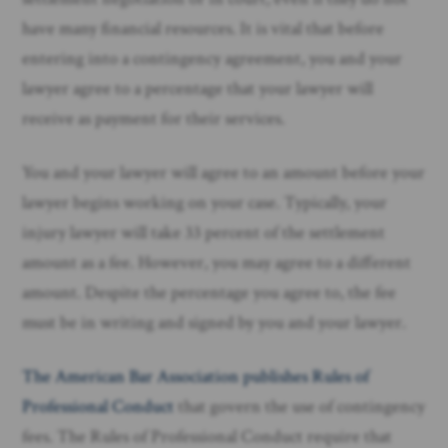
have many financial resources. It is vital that before
entering into a contingency agreement, you and your
lawyer agree to a percentage that your lawyer will
receive as payment for their services.
You and your lawyer will agree to an amount before your
lawyer begins working on your case. Typically, your
injury lawyer will take 33 percent of the settlement
amount as a fee. However, you may agree to a different
amount. Despite the percentage you agree to, the fee
must be in writing and signed by you and your lawyer.
The American Bar Association publishes Rules of
Professional Conduct
that govern the use of contingency
fees. The Rules of Professional Conduct require that