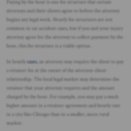
Paying by the hour is one fee structure that certain
attorneys and their clients agree to before the attorney
begins any legal work. Hourly fee structures are not
common in car accident cases, but if you and your injury
attorney agree for the attorney to collect payment by the
hour, this fee structure is a viable option.
In hourly
cases
, an attorney may require the client to pay
a retainer fee at the outset of the attorney-client
relationship. The local legal market may determine the
retainer that your attorney requires and the amount
charged by the hour. For example, you may pay a much
higher amount in a retainer agreement and hourly rate
in a city like Chicago than in a smaller, more rural
market.