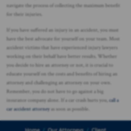
navigate the process of collecting the maximum benefit
for their injuries.
If you have suffered an injury in an accident, you must
have the best advocate for yourself on your team. Most
accident victims that have experienced injury lawyers
working on their behalf have better results. Whether
you decide to hire an attorney or not, it is crucial to
educate yourself on the costs and benefits of hiring an
attorney and challenging an attorney on your own.
Remember, you do not have to go against a big
insurance company alone. If a car crash hurts you,
call a
car accident attorney
as soon as possible.
Home
/
Our Attorneys
/
Client