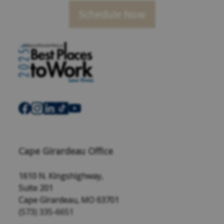
Schedule Now
Cape Girardeau Office
1610 N. Kingshighway,
Suite 201
Cape Girardeau, MO 63701
(573) 335-6651