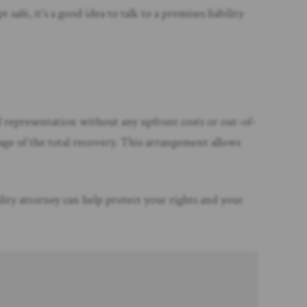
fe, it’s a good idea to talk to a premises liability
al representation without any upfront costs or out-of-
age of the total recovery. This arrangement allows
ility attorney can help protect your rights and your