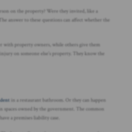
erson on the property? Were they invited, like a
 The answer to these questions can affect whether the
icter with property owners, while others give them
n injury on someone else’s property. They know the
cident
in a restaurant bathroom. Or they can happen
 or in spaces owned by the government. The common
ave a premises liability case.