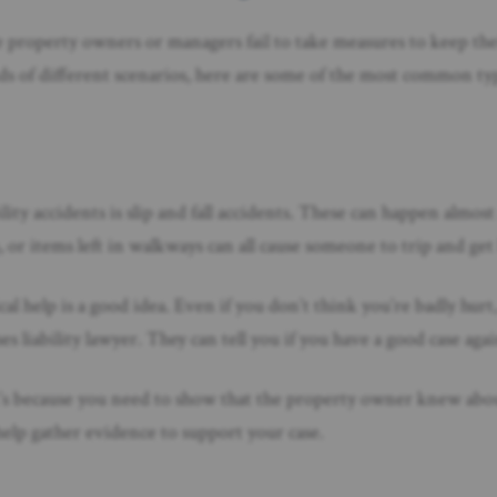
 property owners or managers fail to take measures to keep the
s of different scenarios, here are some of the most common type
ity accidents is slip and fall accidents. These can happen almos
s, or items left in walkways can all cause someone to trip and get
dical help is a good idea. Even if you don’t think you’re badly hu
es liability lawyer. They can tell you if you have a good case ag
hat’s because you need to show that the property owner knew ab
elp gather evidence to support your case.