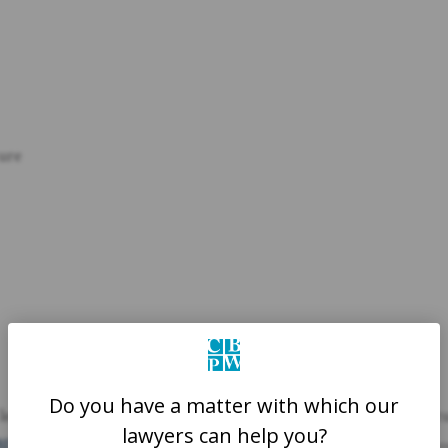
ture
Do you have a matter with which our
n lead to severe injuries. Someone who slips and falls might frac
lawyers can help you?
BI)
. These injuries can lead to hefty medical bills, lost time at wo