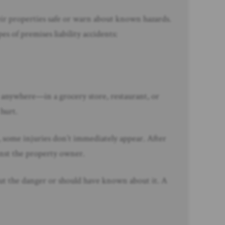
ir properties safe or warn about known hazards.
s of premises liability accidents:
t anywhere—in a grocery store, restaurant, or
 hurt.
rt, some injuries don’t immediately appear. After
ainst the property owner.
out the danger or should have known about it. A