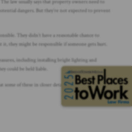
 The law usually says that property owners need to
otential dangers. But they’re not expected to prevent
ponsible. They didn’t have a reasonable chance to
ut it, they might be responsible if someone gets hurt.
sures, including installing bright lighting and
ey could be held liable.
 some of these in closer detail later.