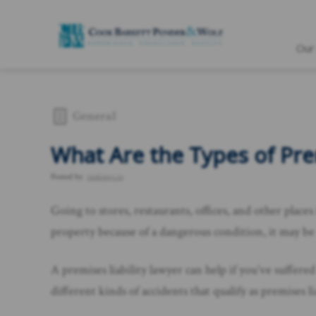
Our
General
What Are the Types of Prem
Posted by
rankings.io
Going to stores, restaurants, offices, and other places
property because of a dangerous condition, it may be a
A premises liability lawyer can help if you’ve suffered
different kinds of accidents that qualify as premises 