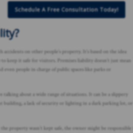
Schedule A Free Consultation Today!
ity?
ith accidents on other people’s property. It’s based on the idea
 keep it safe for visitors. Premises liability doesn’t just mean
even people in charge of public spaces like parks or
 talking about a wide range of situations. It can be a slippery
 building, a lack of security or lighting in a dark parking lot, or
e the property wasn’t kept safe, the owner might be responsible 