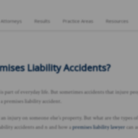
 Attorneys
Results
Practice Areas
Resources
ises Liability Accidents?
 is part of everyday life. But sometimes accidents that injure peo
 premises liability accident.
 an injury on someone else’s property. But what are the types of 
liability accidents and n and how a
premises liability lawyer
can as