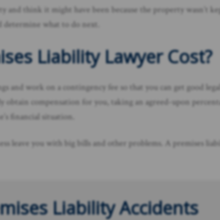
y and think it might have been because the property wasn’t kept sa
d determine what to do next.
ses Liability Lawyer Cost?
ings and work on a contingency fee so that you can get good leg
ully obtain compensation for you, taking an agreed-upon percent
’s financial situation.
ess leave you with big bills and other problems. A premises liab
mises Liability Accidents