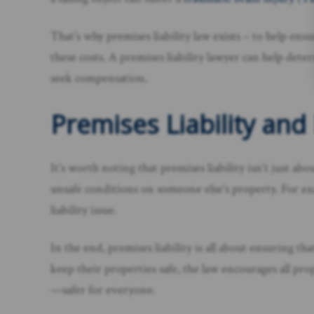
That’s why premises liability law exists – to help en
these costs. A premises liability lawyer can help dete
seek compensation.
Premises Liability an
It’s worth noting that premises liability isn’t just ab
unsafe conditions on someone else’s property. For exa
liability issue.
In the end, premises liability is all about ensuring 
keep their properties safe, the law encourages all pr
—safer for everyone.