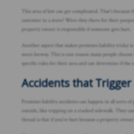
This area of law can get complicated. That’s because 
customer in a store? Were they there for their purpo
property owner is responsible if someone gets hurt.
Another aspect that makes premises liability tricky is
more leeway. This is one reason many people choose t
specific rules for their area and can determine if the 
Accidents that Trigger 
Premises liability accidents can happen in all sorts of
outside, like tripping on a cracked sidewalk. They 
thread is that if you’re hurt because a property owner 