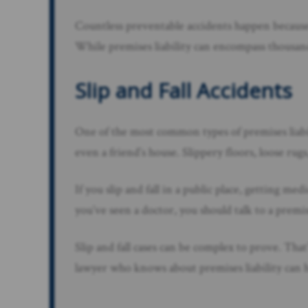
Countless preventable accidents happen because
While premises liability can encompass thousand
Slip and Fall Accidents
One of the most common types of premises liabil
even a friend’s house. Slippery floors, loose rug
If you slip and fall in a public place, getting me
you’ve seen a doctor, you should talk to a premis
Slip and fall cases can be complex to prove. T
lawyer who knows about premises liability can h