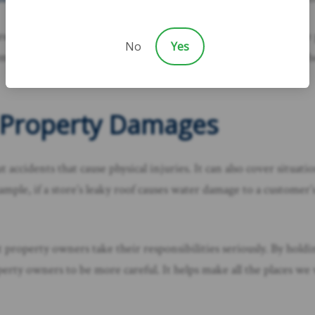
sure that if someone is hurt because a property owner didn’t take
No
Yes
rmine if the property owner failed to meet their duty to keep the
d Property Damages
out accidents that cause physical injuries. It can also cover sit
mple, if a store’s leaky roof causes water damage to a customer’s
that property owners take their responsibilities seriously. By h
operty owners to be more careful. It helps make all the places w