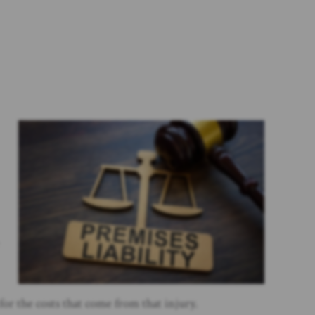
for the costs that come from that injury.