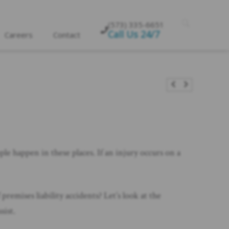
(573) 335-6651
Call Us 24/7
Careers
Contact
ple happen in these places. If an injury occurs on a
premises liability accidents? Let’s look at the
sist.