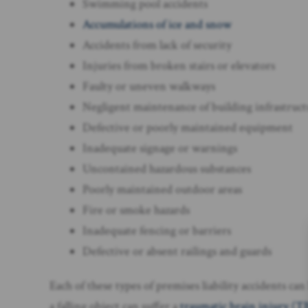
Swimming pool accidents
Accumulations of ice and snow
Accidents from lack of security
Injuries from broken stairs or elevators
Faulty or uneven walkways
Negligent maintenance of building infrastruc
Defective or poorly maintained equipment
Inadequate signage or warnings
Uncontained hazardous substances
Poorly maintained outdoor areas
Fire or smoke hazards
Inadequate fencing or barriers
Defective or absent railings and guards
Each of these types of premises liability accidents ca
a falling object can suffer a
traumatic brain injury (T