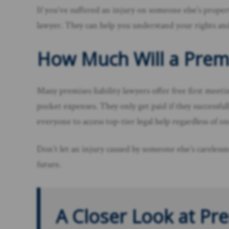
If you’ve suffered an injury on someone else’s propert
lawyer. They can help you understand your rights an
How Much Will a Premi
Many premises liability lawyers offer free first meet
pocket expenses. They only get paid if they successf
everyone to access top-tier legal help regardless of one
Don’t let an injury caused by someone else’s carelessn
future.
A Closer Look at Pre