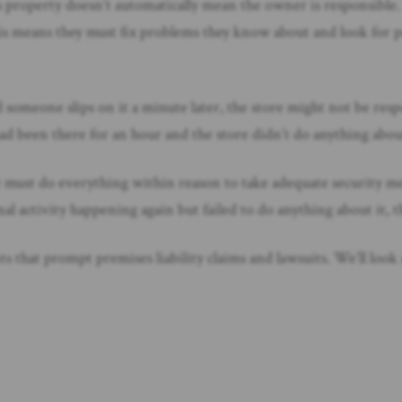
 property doesn’t automatically mean the owner is responsible.
This means they must fix problems they know about and look for p
nd someone slips on it a minute later, the store might not be res
l had been there for an hour and the store didn’t do anything abo
me must do everything within reason to take adequate security mea
al activity happening again but failed to do anything about it, th
hat prompt premises liability claims and lawsuits. We’ll look at