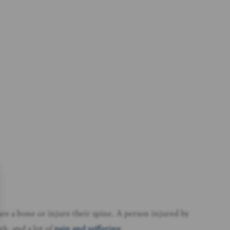
ture a bone or injure their spine. A person injured by
rk, and a lot of
pain and suffering
.