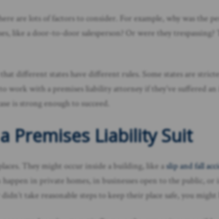
there are lots of factors to consider. For example, why was the p
ses, like a door-to-door salesperson? Or were they trespassing?
 that different states have different rules. Some states are str
o work with a premises liability attorney if they’ve suffered a
case is strong enough to succeed.
a Premises Liability Suit
 places. They might occur inside a building, like a
slip and fall ac
can happen in private homes, in businesses open to the public,
didn’t take reasonable steps to keep their place safe, you might h