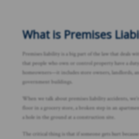
What is Premises Liabil
Premises liability is a big part of the law that deals w
that people who own or control property have a duty to
homeowners—it includes store owners, landlords, and 
government buildings.
When we talk about premises liability accidents, we’re
floor in a grocery store, a broken step in an apartment
a hole in the ground at a construction site.
The critical thing is that if someone gets hurt becaus