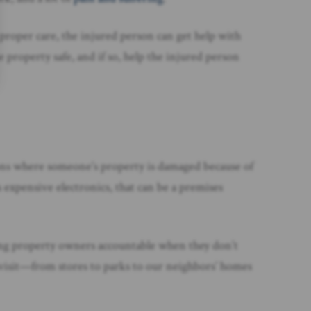
 proper care, the injured person can get help with
 property safe, and if so, help the injured person
uations where someone’s property is damaged because of
 expensive electronics, that can be a premises
olding property owners accountable when they don’t
e visit—from stores to parks to our neighbors’ homes