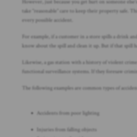
However, just because you get hurt on someone else’s
take “reasonable” care to keep their property safe. 
every possible accident.
For example, if a customer in a store spills a drink a
know about the spill and clean it up. But if that spil
Likewise, a gas station with a history of violent cri
functional surveillance systems. If they foresaw crimin
The following examples are common types of accidents t
Accidents from poor lighting
Injuries from falling objects